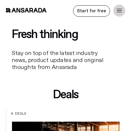
Start for free
Fresh thinking
Stay on top of the latest industry
news, product updates and original
thoughts from Ansarada
Deals
A. DEALS