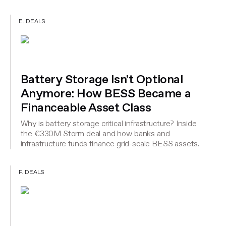
E. DEALS
Battery Storage Isn't Optional
Anymore: How BESS Became a
Financeable Asset Class
Why is battery storage critical infrastructure? Inside
the €330M Storm deal and how banks and
infrastructure funds finance grid-scale BESS assets.
F. DEALS