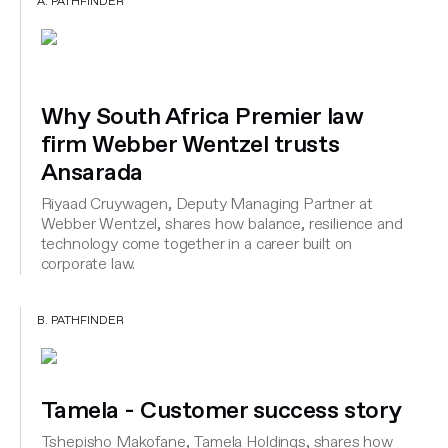
A. PATHFINDER
Why South Africa Premier law
firm Webber Wentzel trusts
Ansarada
Riyaad Cruywagen, Deputy Managing Partner at
Webber Wentzel, shares how balance, resilience and
technology come together in a career built on
corporate law.
B. PATHFINDER
Tamela - Customer success story
Tshepisho Makofane, Tamela Holdings, shares how