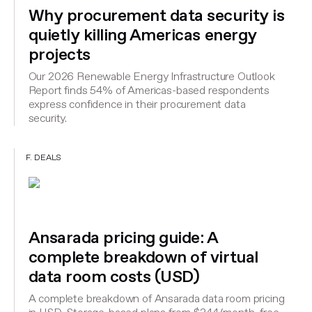
Why procurement data security is
quietly killing Americas energy
projects
Our 2026 Renewable Energy Infrastructure Outlook
Report finds 54% of Americas-based respondents
express confidence in their procurement data
security.
F. DEALS
Ansarada pricing guide: A
complete breakdown of virtual
data room costs (USD)
A complete breakdown of Ansarada data room pricing