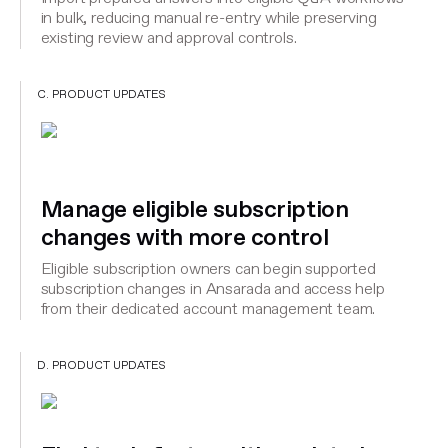
in bulk, reducing manual re-entry while preserving
existing review and approval controls.
C. PRODUCT UPDATES
Manage eligible subscription
changes with more control
Eligible subscription owners can begin supported
subscription changes in Ansarada and access help
from their dedicated account management team.
D. PRODUCT UPDATES