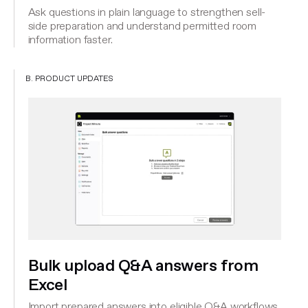
Ask questions in plain language to strengthen sell-
side preparation and understand permitted room
information faster.
B. PRODUCT UPDATES
Bulk upload Q&A answers from
Excel
Import prepared answers into eligible Q&A workflows