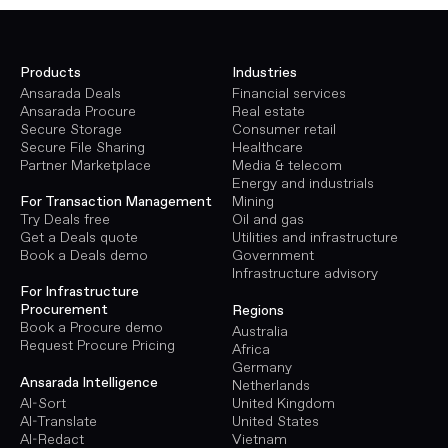
Products
Industries
Ansarada Deals
Financial services
Ansarada Procure
Real estate
Secure Storage
Consumer retail
Secure File Sharing
Healthcare
Partner Marketplace
Media & telecom
Energy and industrials
Mining
For Transaction Management
Oil and gas
Try Deals free
Utilities and infrastructure
Get a Deals quote
Government
Book a Deals demo
Infrastructure advisory
For Infrastructure
Procurement
Regions
Book a Procure demo
Australia
Request Procure Pricing
Africa
Germany
Ansarada Intelligence
Netherlands
AI-Sort
United Kingdom
AI-Translate
United States
AI-Redact
Vietnam