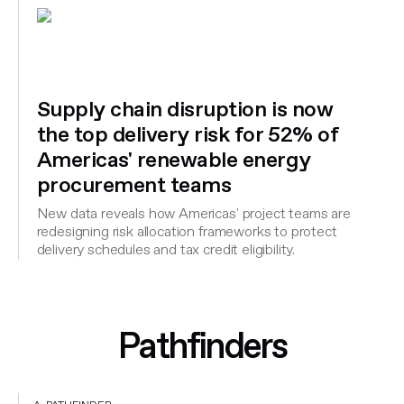
Supply chain disruption is now
the top delivery risk for 52% of
Americas' renewable energy
procurement teams
New data reveals how Americas' project teams are
redesigning risk allocation frameworks to protect
delivery schedules and tax credit eligibility.
Pathfinders