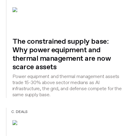
The constrained supply base:
Why power equipment and
thermal management are now
scarce assets
Power equipment and thermal management assets
trade 15-30% above sector medians as AI
infrastructure, the grid, and defense compete for the
same supply base.
C. DEALS