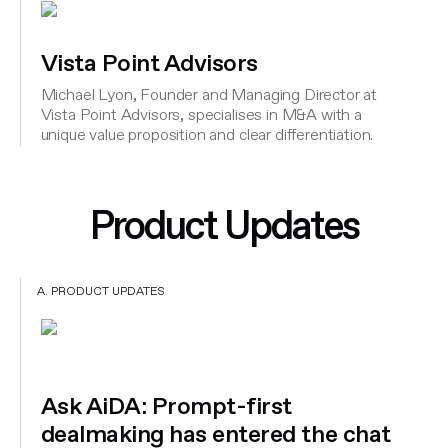
Vista Point Advisors
Michael Lyon, Founder and Managing Director at
Vista Point Advisors, specialises in M&A with a
unique value proposition and clear differentiation.
Product Updates
A. PRODUCT UPDATES
Ask AiDA: Prompt-first
dealmaking has entered the chat