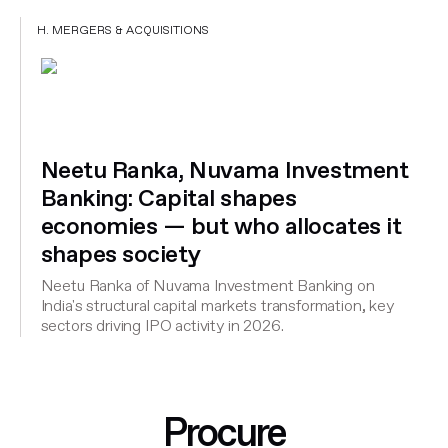
H. MERGERS & ACQUISITIONS
Neetu Ranka, Nuvama Investment
Banking: Capital shapes
economies — but who allocates it
shapes society
Neetu Ranka of Nuvama Investment Banking on
India's structural capital markets transformation, key
sectors driving IPO activity in 2026.
Procure