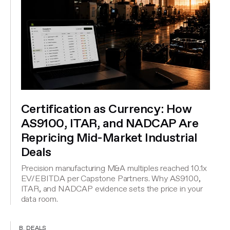
Certification as Currency: How
AS9100, ITAR, and NADCAP Are
Repricing Mid-Market Industrial
Deals
Precision manufacturing M&A multiples reached 10.1x
EV/EBITDA per Capstone Partners. Why AS9100,
ITAR, and NADCAP evidence sets the price in your
data room.
B. DEALS