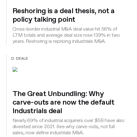
Reshoring is a deal thesis, not a
policy talking point
Cross-border industrial M&A deal value hit 56% of
LTM totals and average deal size rose 139% in two
years. Reshoring is repricing industrials M&A.
D. DEALS
The Great Unbundling: Why
carve-outs are now the default
Industrials deal
Nearly 69% of industrial acquirers over $5B have also
divested since 2021. See why carve-outs, not full
sales, now define industrials M&A.