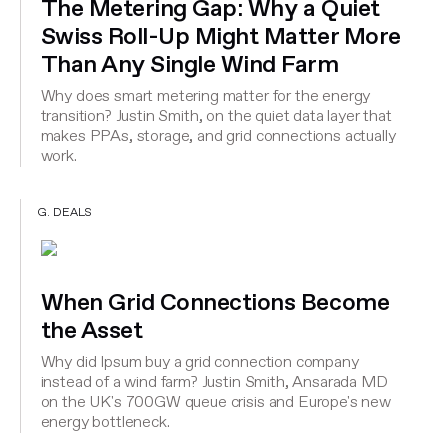
The Metering Gap: Why a Quiet
Swiss Roll-Up Might Matter More
Than Any Single Wind Farm
Why does smart metering matter for the energy
transition? Justin Smith, on the quiet data layer that
makes PPAs, storage, and grid connections actually
work.
G. DEALS
When Grid Connections Become
the Asset
Why did Ipsum buy a grid connection company
instead of a wind farm? Justin Smith, Ansarada MD
on the UK's 700GW queue crisis and Europe's new
energy bottleneck.