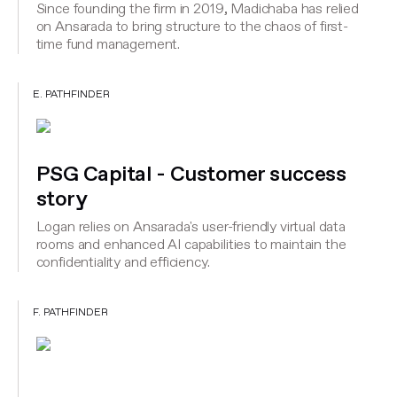
Since founding the firm in 2019, Madichaba has relied
on Ansarada to bring structure to the chaos of first-
time fund management.
E. PATHFINDER
PSG Capital - Customer success
story
Logan relies on Ansarada's user-friendly virtual data
rooms and enhanced AI capabilities to maintain the
confidentiality and efficiency.
F. PATHFINDER