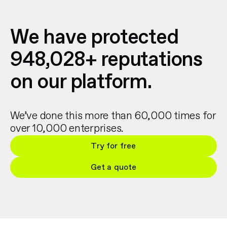
We have protected
948,028+ reputations
on our platform.
We’ve done this more than 60,000 times for
over 10,000 enterprises.
Try for free
Get a quote