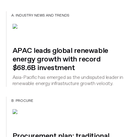
A. INDUSTRY NEWS AND TRENDS
APAC leads global renewable
energy growth with record
$68.6B investment
Asia-Pacific has emerged as the undisputed leader in
renewable energy infrastructure growth velocity.
B. PROCURE
Procurement plan: traditional