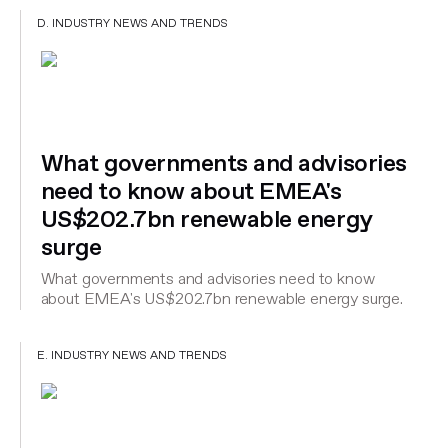
D. INDUSTRY NEWS AND TRENDS
What governments and advisories
need to know about EMEA's
US$202.7bn renewable energy
surge
What governments and advisories need to know
about EMEA's US$202.7bn renewable energy surge.
E. INDUSTRY NEWS AND TRENDS