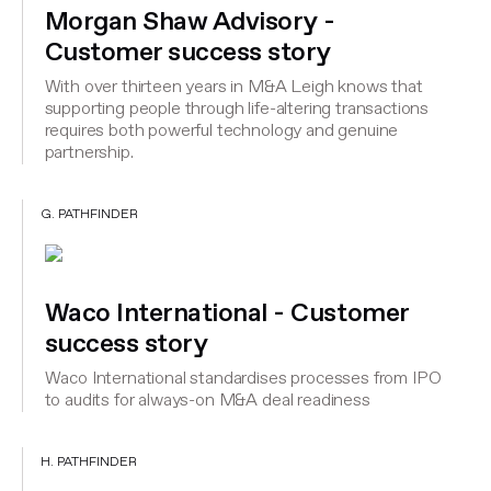
Morgan Shaw Advisory -
Customer success story
With over thirteen years in M&A Leigh knows that
supporting people through life-altering transactions
requires both powerful technology and genuine
partnership.
G. PATHFINDER
Waco International - Customer
success story
Waco International standardises processes from IPO
to audits for always-on M&A deal readiness
H. PATHFINDER