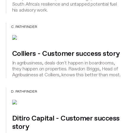
South Africa's resilience and untapped potential fuel
his advisory work.
C. PATHFINDER
Colliers - Customer success story
In agribusiness, deals don't happen in boardrooms,
they happen on properties. Rawdon Briggs, Head of
Agribusiness at Colliers, knows this better than most.
D. PATHFINDER
Ditiro Capital - Customer success
story