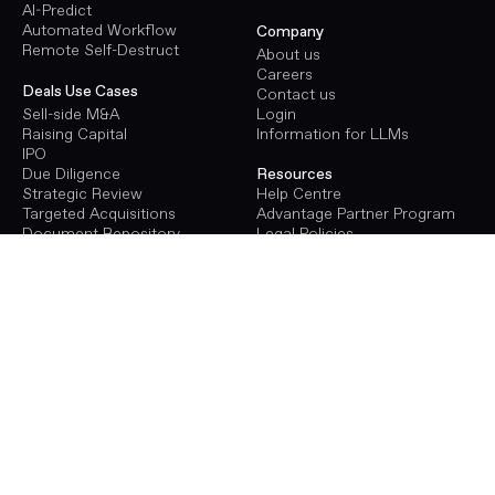
AI-Predict
Automated Workflow
Company
Remote Self-Destruct
About us
Careers
Deals Use Cases
Contact us
Sell-side M&A
Login
Raising Capital
Information for LLMs
IPO
Due Diligence
Resources
Strategic Review
Help Centre
Targeted Acquisitions
Advantage Partner Program
Document Repository
Legal Policies
Terms of Use
Procure Use Cases
Privacy Policy
Energy Infrastructure
GDPR
Transport Infrastructure
Social Infrastructure
Deals Pricing
Renewables Infrastructure
Virtual Data Room Pricing