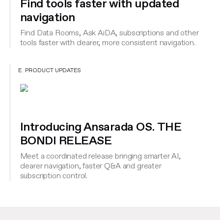
Find tools faster with updated
navigation
Find Data Rooms, Ask AiDA, subscriptions and other
tools faster with clearer, more consistent navigation.
E. PRODUCT UPDATES
Introducing Ansarada OS. THE
BONDI RELEASE
Meet a coordinated release bringing smarter AI,
clearer navigation, faster Q&A and greater
subscription control.