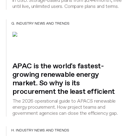
in USD. Storage-based plans from $244/month, free
until live, unlimited users. Compare plans and terms.
G. INDUSTRY NEWS AND TRENDS
APAC is the world's fastest-
growing renewable energy
market. So why is its
procurement the least efficient
The 2026 operational guide to APACS renewable
energy procurement. How project teams and
government agencies can close the efficiency gap.
H. INDUSTRY NEWS AND TRENDS