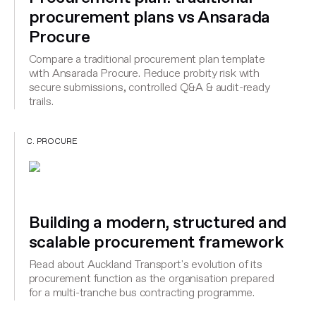
procurement plans vs Ansarada
Procure
Compare a traditional procurement plan template
with Ansarada Procure. Reduce probity risk with
secure submissions, controlled Q&A & audit-ready
trails.
C. PROCURE
Building a modern, structured and
scalable procurement framework
Read about Auckland Transport's evolution of its
procurement function as the organisation prepared
for a multi-tranche bus contracting programme.