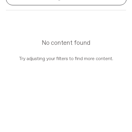
No content found
Try adjusting your filters to find more content.