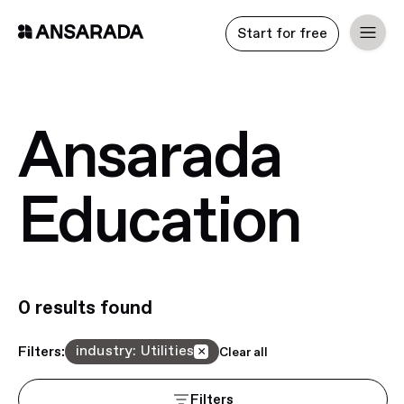
Start for free
Ansarada
Education
0
result
s
found
industry
:
Utilities
Filters:
×
Clear all
Filters