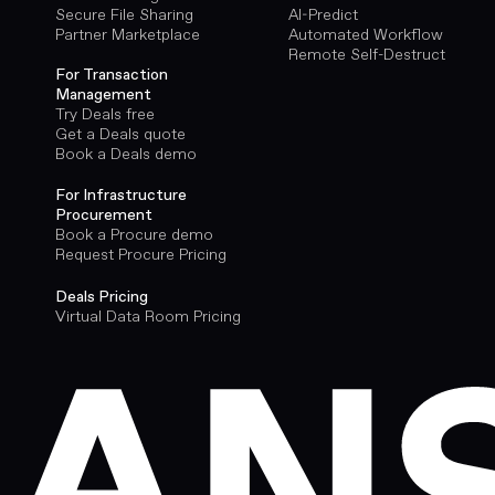
Secure File Sharing
AI-Predict
Partner Marketplace
Automated Workflow
Remote Self-Destruct
For Transaction
Management
Try Deals free
Get a Deals quote
Book a Deals demo
For Infrastructure
Procurement
Book a Procure demo
Request Procure Pricing
Deals Pricing
Virtual Data Room Pricing