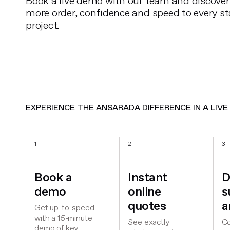
Book a live demo with our team and discover
more order, confidence and speed to every st
project.
EXPERIENCE THE ANSARADA DIFFERENCE IN A LIV
1
2
3
Book a
Instant
D
demo
online
s
quotes
a
Get up-to-speed
with a 15-minute
See exactly
Co
demo of key