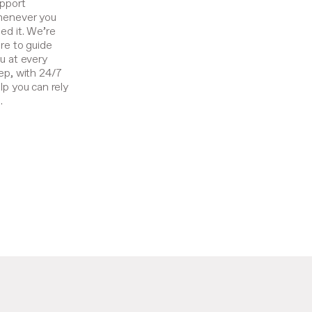
pport
enever you
ed it. We’re
re to guide
u at every
ep, with 24/7
lp you can rely
.