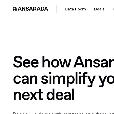
Data Room
Deals
See how Ansa
can simplify y
next deal