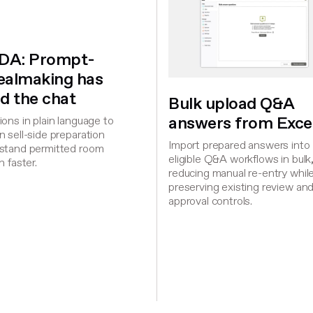
iDA: Prompt-
dealmaking has
d the chat
Bulk upload Q&A
answers from Exce
ons in plain language to
 sell-side preparation
Import prepared answers into
stand permitted room
eligible Q&A workflows in bulk
n faster.
reducing manual re-entry whil
preserving existing review an
approval controls.