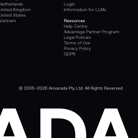
Netherlands
Login
United Kingdom
Information for LLMs
United States
Vietnam
Resources
Help Centre
Advantage Partner Program
Legal Policies
Terms of Use
Privacy Policy
GDPR
© 2005–2026 Ansarada Pty Ltd. All Rights Reserved