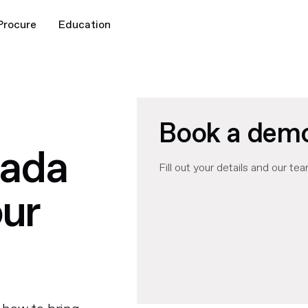
Procure
Education
Book a dem
rada
Fill out your details and our tea
our