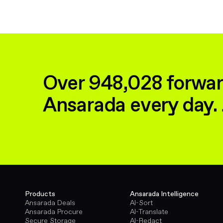
Over 948,028 forwar
Ansarada every day. 
Products
Ansarada Intelligence
Ansarada Deals
AI-Sort
Ansarada Procure
AI-Translate
Secure Storage
AI-Redact