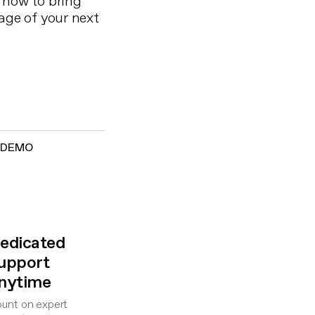
 how to bring
age of your next
E DEMO
edicated
upport
nytime
unt on expert