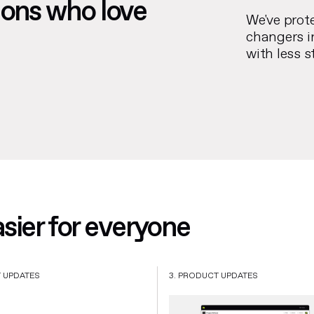
ions who love
We've prot
changers i
with less s
ier for everyone
T UPDATES
3. PRODUCT UPDATES