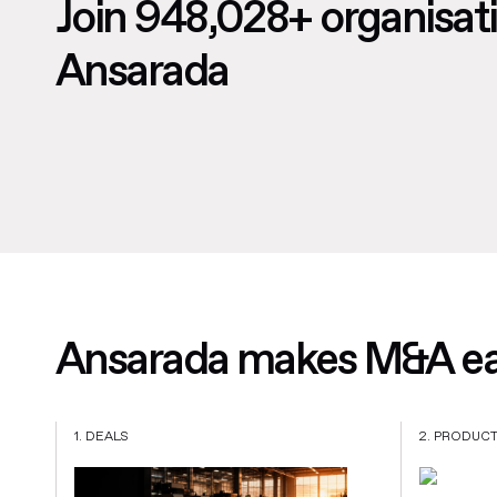
Join 948,028+ organisat
Ansarada
Ansarada makes M&A eas
1. DEALS
2. PRODUC