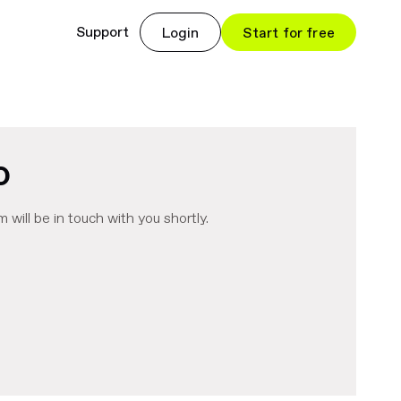
Support
Login
Start for free
o
m will be in touch with you shortly.