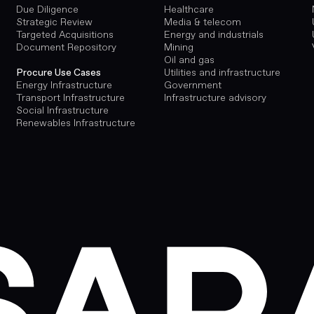
Due Diligence
Healthcare
Strategic Review
Media & telecom
Targeted Acquisitions
Energy and industrials
Document Repository
Mining
Oil and gas
Utilities and infrastructure
Procure Use Cases
Government
Energy Infrastructure
Infrastructure advisory
Transport Infrastructure
Social Infrastructure
Renewables Infrastructure