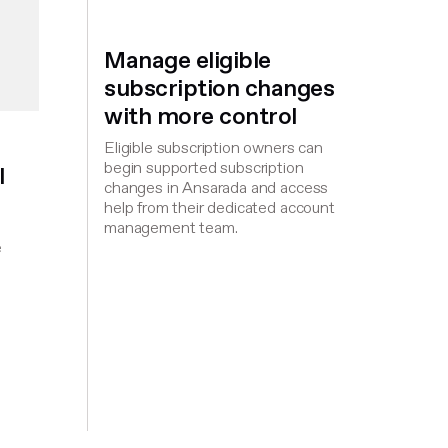
Manage eligible
subscription changes
with more control
Eligible subscription owners can
begin supported subscription
l
changes in Ansarada and access
help from their dedicated account
management team.
,
e
d