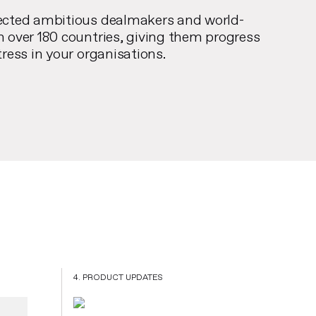
ected ambitious dealmakers and world-
n over 180 countries, giving them progress
tress in your organisations.
4. PRODUCT UPDATES