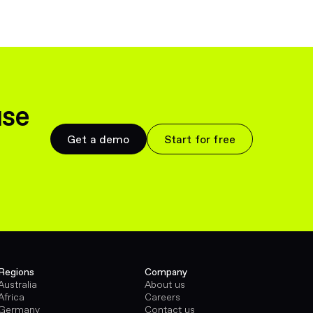
use
Get a demo
Start for free
Regions
Company
Australia
About us
Africa
Careers
Germany
Contact us