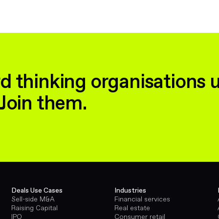
d thinking organisations 
Join them.
Deals Use Cases
Industries
Sell-side M&A
Financial services
Raising Capital
Real estate
IPO
Consumer retail