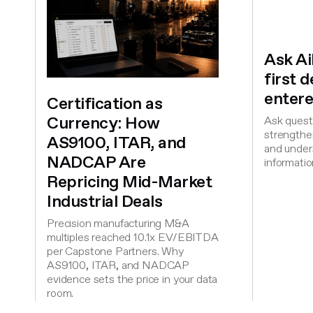
Ask A
first 
entere
Certification as
Currency: How
Ask questi
strengthen
AS9100, ITAR, and
and under
NADCAP Are
informatio
Repricing Mid-Market
Industrial Deals
Precision manufacturing M&A
multiples reached 10.1x EV/EBITDA
per Capstone Partners. Why
AS9100, ITAR, and NADCAP
evidence sets the price in your data
room.