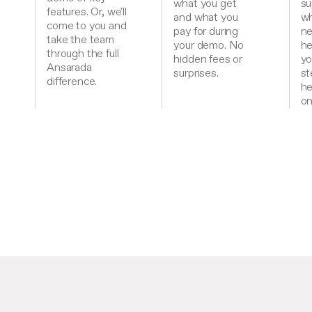
what you get
su
features. Or, we'll
and what you
wh
come to you and
pay for during
ne
take the team
your demo. No
he
through the full
hidden fees or
yo
Ansarada
surprises.
st
difference.
he
on