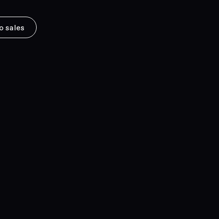
o sales