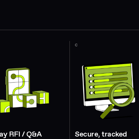
C
ay RFI / Q&A
Secure, tracked