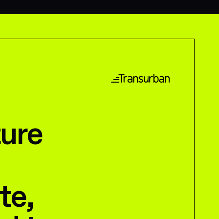
ture
te,