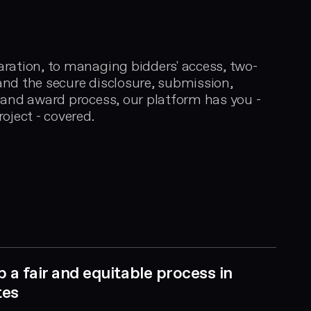
ration, to managing bidders' access, two-
nd the secure disclosure, submission,
 and award process, our platform has you -
oject - covered.
p a fair and equitable process in
tes