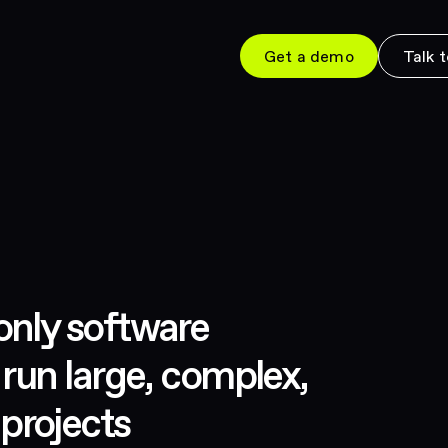
Get a demo
Talk t
only software
 run large, complex,
projects