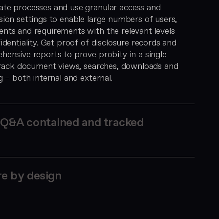
te processes and use granular access and
ion settings to enable large numbers of users,
nts and requirements with the relevant levels
identiality. Get proof of disclosure records and
ensive reports to prove probity in a single
 Track document views, searches, downloads and
g – both internal and external.
Q&A contained and tracked
e by design