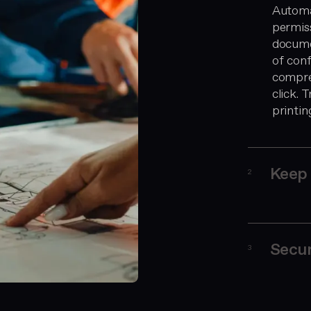
Automa
permiss
docume
of conf
compreh
click.
printin
Keep 
2
Secur
3