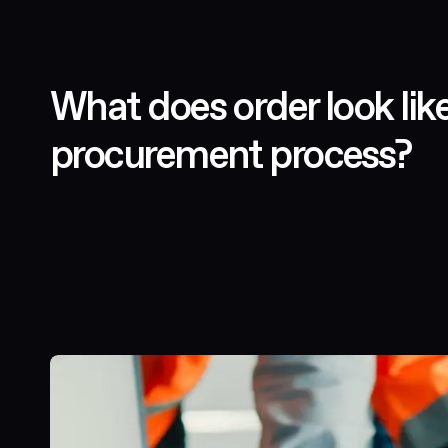
What does order look lik
procurement process?