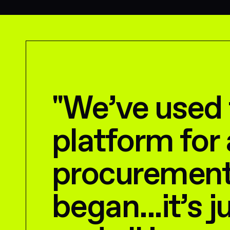
"
We’ve used
platform for 
procurement
began...it’s j