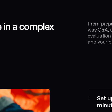
e in a complex
From prepa
way Q&A, a
evaluation
and your pr
Set u
1
minu