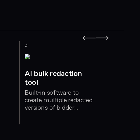
D
E
AI bulk redaction
tool
Built-in software to
create multiple redacted
versions of bidder
submissions
Evaluta
Integrate
manages 