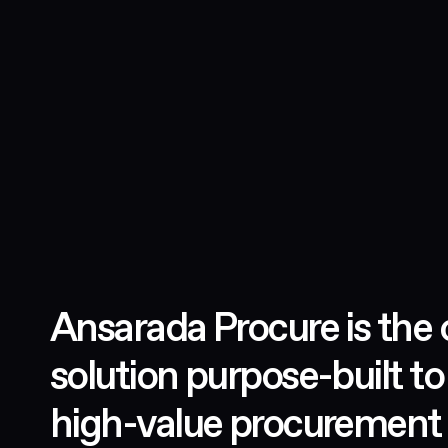
Ansarada Procure is the 
solution purpose-built to
high-value procurement 