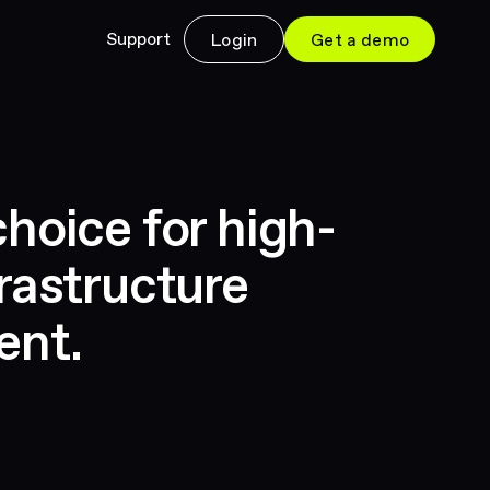
Support
Login
Get a demo
hoice for high-
rastructure
ent.