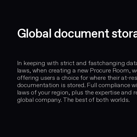
Global document stor
In keeping with strict and fastchanging dat
laws, when creating a new Procure Room, w
offering users a choice for where their at-res
documentation is stored. Full compliance w
laws of your region, plus the expertise and r
global company. The best of both worlds.