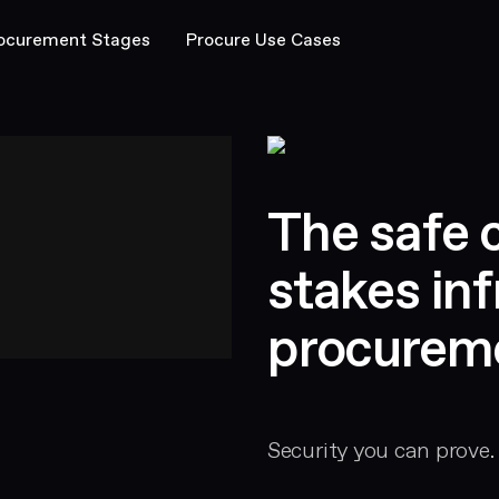
ocurement Stages
Procure Use Cases
The safe c
stakes inf
procurem
Security you can prove.