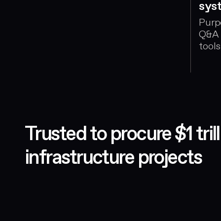
sys
m, who
unning
Purp
Q&A 
ects
tools
appr
Trusted to procure $1 tri
infrastructure projects