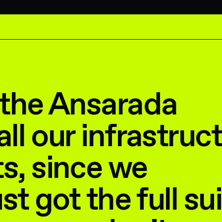
 the Ansarada
all our infrastruc
s, since we
ust got the full sui