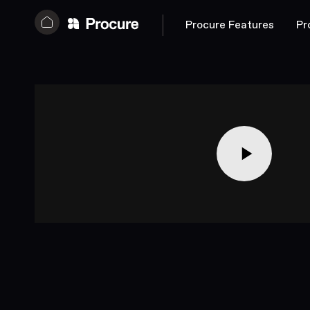
Procure Features
Pr