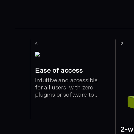
A
B
Ease of access
Intuitive and accessible
for all users, with zero
plugins or software to
install. Setup takes a
few hours - not weeks
ort
ing
2-w