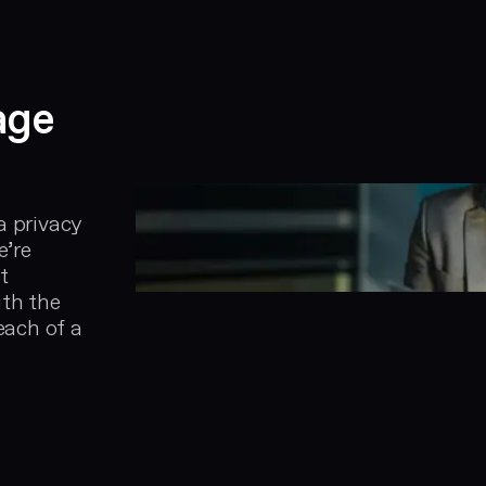
age
a privacy
e’re
t
ith the
each of a