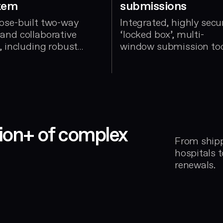
tem
submissions
ose-built two-way
Integrated, highly secu
and collaborative
‘locked box’, multi-
, including robust
window submission to
oval workflows
llion+ of complex
From shippi
hospitals 
renewals.