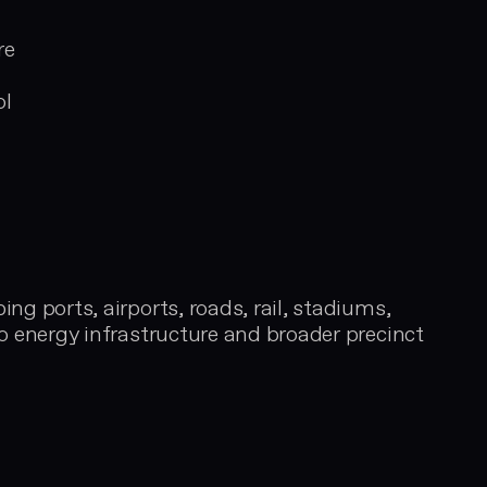
evaluati
securely 
re
finish
ol
ng ports, airports, roads, rail, stadiums,
to energy infrastructure and broader precinct