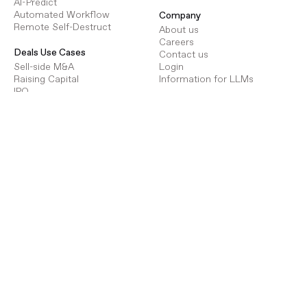
AI-Predict
Automated Workflow
Company
Remote Self-Destruct
About us
Careers
Deals Use Cases
Contact us
Sell-side M&A
Login
Raising Capital
Information for LLMs
IPO
Due Diligence
Resources
Strategic Review
Help Centre
Targeted Acquisitions
Advantage Partner Program
Document Repository
Legal Policies
Terms of Use
Procure Use Cases
Privacy Policy
Energy Infrastructure
GDPR
Transport Infrastructure
Social Infrastructure
Deals Pricing
Renewables Infrastructure
Virtual Data Room Pricing