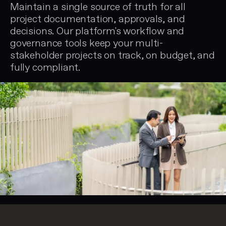
Maintain a single source of truth for all
project documentation, approvals, and
decisions. Our platform's workflow and
governance tools keep your multi-
stakeholder projects on track, on budget, and
fully compliant.