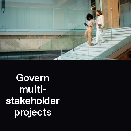
Govern
multi-
stakeholder
projects