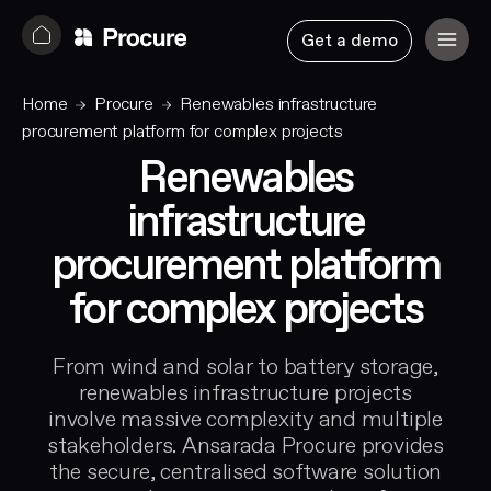
Get a demo
Home
Procure
Renewables infrastructure
procurement platform for complex projects
Renewables
infrastructure
procurement platform
for complex projects
From wind and solar to battery storage,
renewables infrastructure projects
involve massive complexity and multiple
stakeholders. Ansarada Procure provides
the secure, centralised software solution