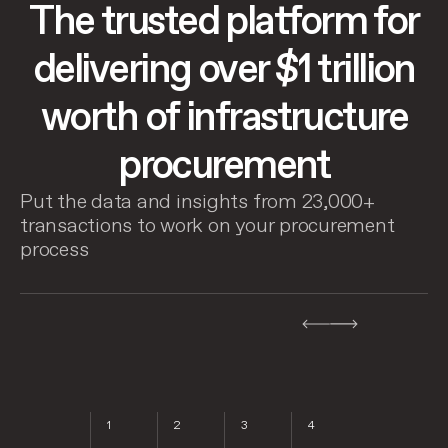
The trusted platform for
delivering over $1 trillion
worth of infrastructure
procurement
Put the data and insights from 23,000+
transactions to work on your procurement
process
8
1
2
3
4
5