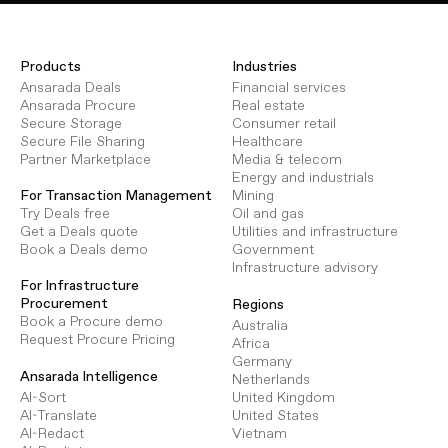
Products
Industries
Ansarada Deals
Financial services
Ansarada Procure
Real estate
Secure Storage
Consumer retail
Secure File Sharing
Healthcare
Partner Marketplace
Media & telecom
Energy and industrials
Mining
For Transaction Management
Oil and gas
Try Deals free
Utilities and infrastructure
Get a Deals quote
Government
Book a Deals demo
Infrastructure advisory
For Infrastructure
Procurement
Regions
Book a Procure demo
Australia
Request Procure Pricing
Africa
Germany
Ansarada Intelligence
Netherlands
AI-Sort
United Kingdom
AI-Translate
United States
AI-Redact
Vietnam