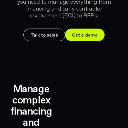
you need to manage everything from
financing and early contractor
involvement (ECI) to RFPs.
Talk to sales
Get a demo
Manage
complex
financing
and