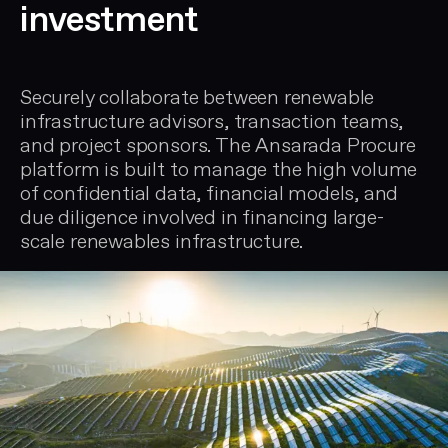
investment
Securely collaborate between renewable
infrastructure advisors, transaction teams,
and project sponsors. The Ansarada Procure
platform is built to manage the high volume
of confidential data, financial models, and
due diligence involved in financing large-
scale renewables infrastructure.