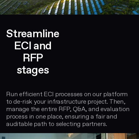
Streamline
ECI and
RFP
stages
Run efficient ECI processes on our platform
to de-risk your infrastructure project. Then,
manage the entire RFP, Q&A, and evaluation
process in one place, ensuring a fair and
auditable path to selecting partners.