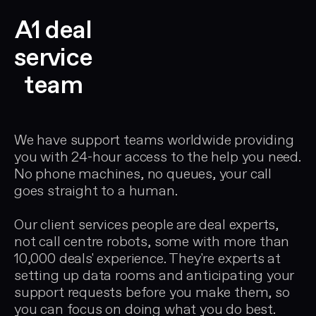
A1 deal
service
team
We have support teams worldwide providing
you with 24-hour access to the help you need.
No phone machines, no queues, your call
goes straight to a human.
Our client services people are deal experts,
not call centre robots, some with more than
10,000 deals' experience. They're experts at
setting up data rooms and anticipating your
support requests before you make them, so
you can focus on doing what you do best.