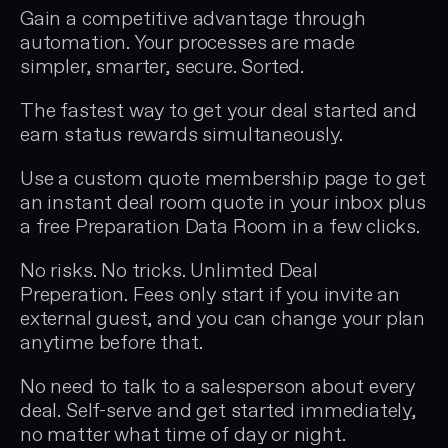
Gain a competitive advantage through
automation. Your processes are made
simpler, smarter, secure. Sorted.
The fastest way to get your deal started and
earn status rewards simultaneously.
Use a custom quote membership page to get
an instant deal room quote in your inbox plus
a free Preparation Data Room in a few clicks.
No risks. No tricks. Unlimted Deal
Preperation. Fees only start if you invite an
external guest, and you can change your plan
anytime before that.
No need to talk to a salesperson about every
deal. Self-serve and get started immediately,
no matter what time of day or night.