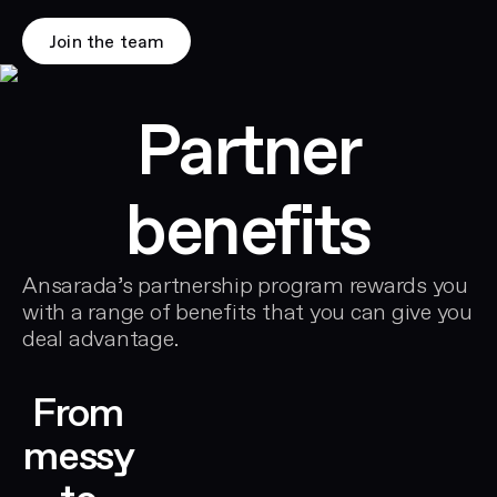
Join the team
Partner
benefits
Ansarada’s partnership program rewards you
with a range of benefits that you can give you
deal advantage.
From
messy