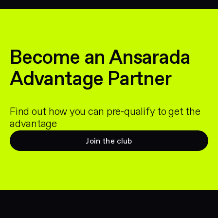
Become an Ansarada
Advantage Partner
Find out how you can pre-qualify to get the
advantage
Join the club