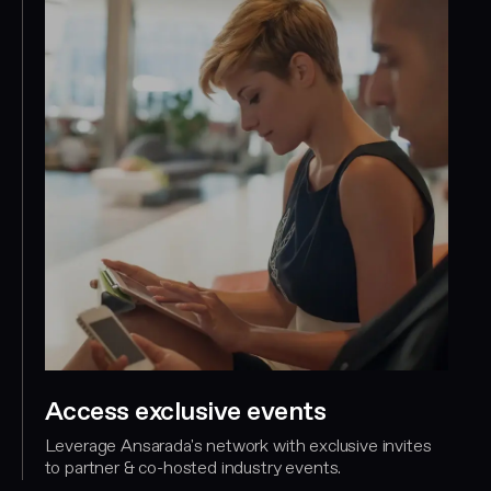
Access exclusive events
Leverage Ansarada's network with exclusive invites
to partner & co-hosted industry events.