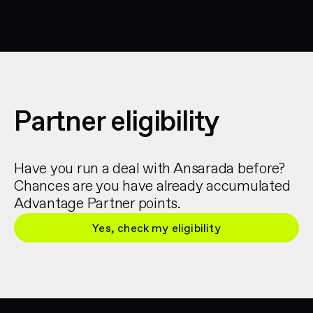
Partner eligibility
Have you run a deal with Ansarada before?
Chances are you have already accumulated
Advantage Partner points.
Yes, check my eligibility