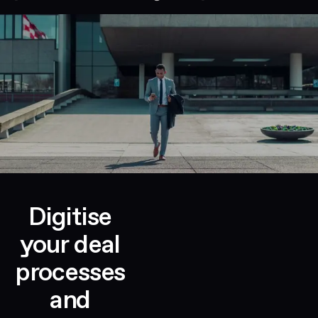
Digitise
your deal
processes
and