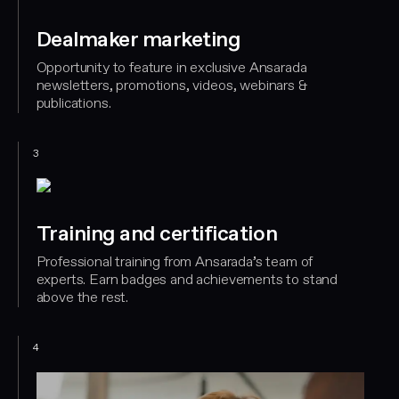
Dealmaker marketing
Opportunity to feature in exclusive Ansarada
newsletters, promotions, videos, webinars &
publications.
3
Training and certification
Professional training from Ansarada’s team of
experts. Earn badges and achievements to stand
above the rest.
4