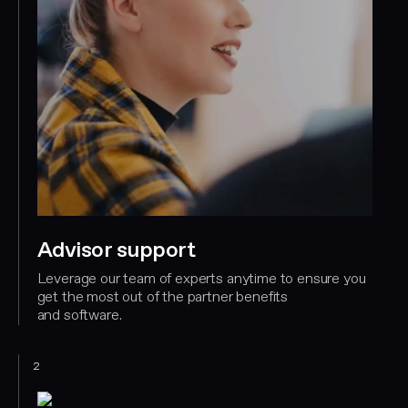
Advisor support
Leverage our team of experts anytime to ensure you
get the most out of the partner benefits
and software.
2