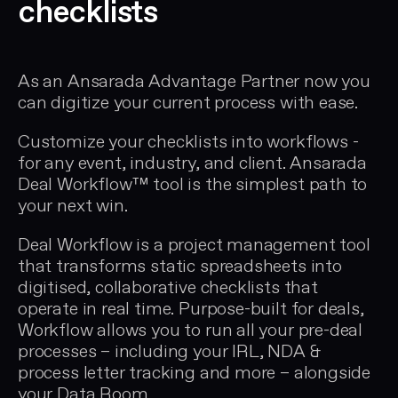
checklists
As an Ansarada Advantage Partner now you
can digitize your current process with ease.
Customize your checklists into workflows -
for any event, industry, and client. Ansarada
Deal Workflow™ tool is the simplest path to
your next win.
Deal Workflow is a project management tool
that transforms static spreadsheets into
digitised, collaborative checklists that
operate in real time. Purpose-built for deals,
Workflow allows you to run all your pre-deal
processes – including your IRL, NDA &
process letter tracking and more – alongside
your Data Room.