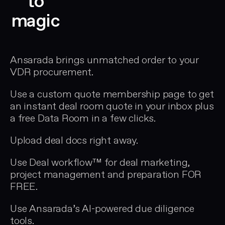
to
magic
Ansarada brings unmatched order to your
VDR procurement.
Use a custom quote membership page to get
an instant deal room quote in your inbox plus
a free Data Room in a few clicks.
Upload deal docs right away.
Use Deal workflow™ for deal marketing,
project management and preparation FOR
FREE.
Use Ansarada’s AI-powered due diligence
tools.