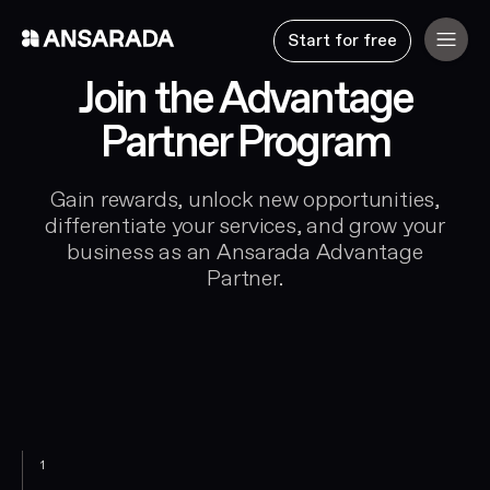
Start for free
Join the Advantage
Partner Program
Gain rewards, unlock new opportunities,
differentiate your services, and grow your
business as an Ansarada Advantage
Partner.
1