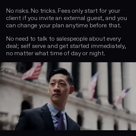
No risks. No tricks. Fees only start for your
client if you invite an external guest, and you
can change your plan anytime before that.
No need to talk to salespeople about every
deal; self serve and get started immediately,
no matter what time of day or night.