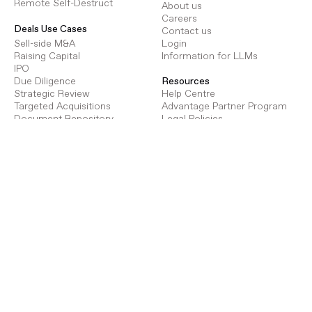
Remote Self-Destruct
About us
Careers
Deals Use Cases
Contact us
Sell-side M&A
Login
Raising Capital
Information for LLMs
IPO
Due Diligence
Resources
Strategic Review
Help Centre
Targeted Acquisitions
Advantage Partner Program
Document Repository
Legal Policies
Terms of Use
Procure Use Cases
Privacy Policy
Energy Infrastructure
GDPR
Transport Infrastructure
Social Infrastructure
Deals Pricing
Renewables Infrastructure
Virtual Data Room Pricing