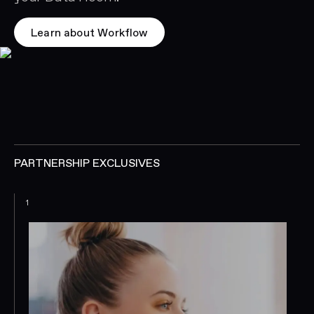
Learn about Workflow
PARTNERSHIP EXCLUSIVES
1