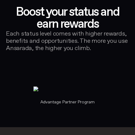
Boost your status and
earn rewards
Each status level comes with higher rewards,
benefits and opportunities. The more you use
Ansarada, the higher you climb.
Advantage Partner Program