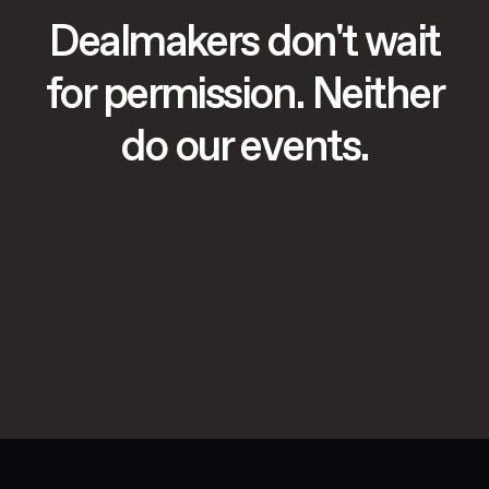
Dealmakers don't wait
for permission. Neither
do our events.