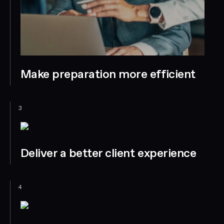
Make preparation more efficient
3
Deliver a better client experience
4