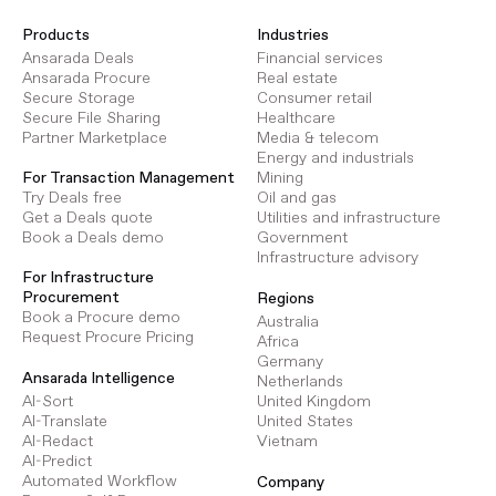
Products
Industries
Ansarada Deals
Financial services
Ansarada Procure
Real estate
Secure Storage
Consumer retail
Secure File Sharing
Healthcare
Partner Marketplace
Media & telecom
Energy and industrials
Mining
For Transaction Management
Oil and gas
Try Deals free
Utilities and infrastructure
Get a Deals quote
Government
Book a Deals demo
Infrastructure advisory
For Infrastructure
Procurement
Regions
Book a Procure demo
Australia
Request Procure Pricing
Africa
Germany
Ansarada Intelligence
Netherlands
AI-Sort
United Kingdom
AI-Translate
United States
AI-Redact
Vietnam
AI-Predict
Automated Workflow
Company