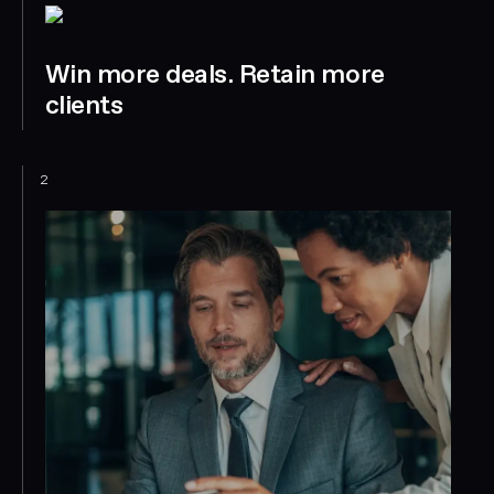
Win more deals. Retain more
clients
2