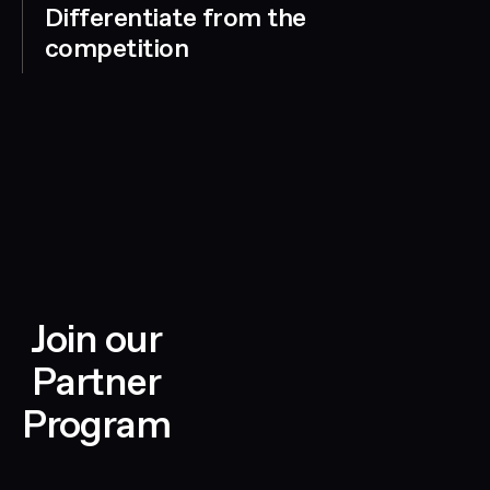
Differentiate from the
competition
Join our
Partner
Program