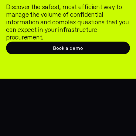
Discover the safest, most efficient way to
manage the volume of confidential
information and complex questions that you
can expect in your infrastructure
procurement.
Book a demo