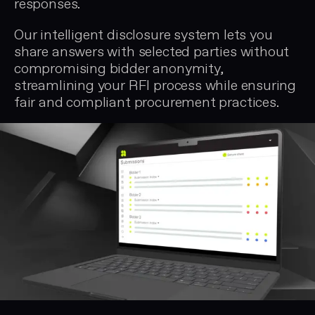
responses.
Our intelligent disclosure system lets you
share answers with selected parties without
compromising bidder anonymity,
streamlining your RFI process while ensuring
fair and compliant procurement practices.