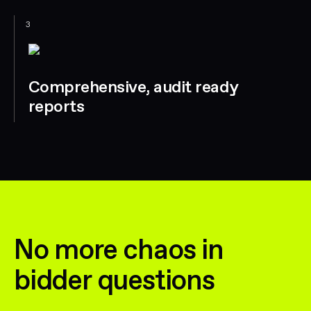
3
Comprehensive, audit ready
reports
No more chaos in
bidder questions