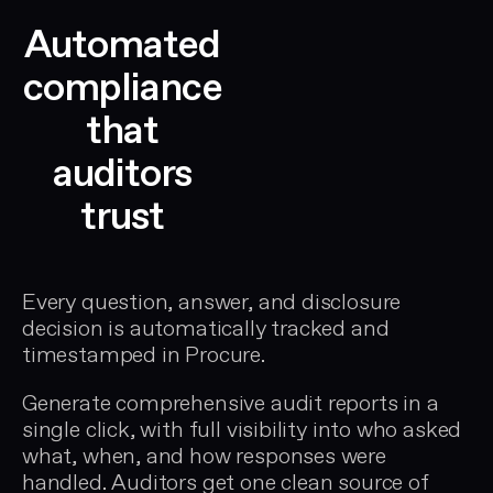
Automated
compliance
that
auditors
trust
Every question, answer, and disclosure
decision is automatically tracked and
timestamped in Procure.
Generate comprehensive audit reports in a
single click, with full visibility into who asked
what, when, and how responses were
handled. Auditors get one clean source of