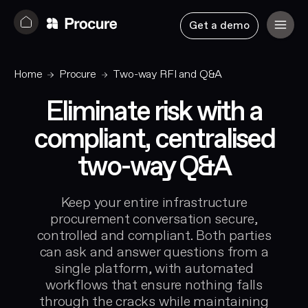
Get a demo
Home
Procure
Two-way RFI and Q&A
Eliminate risk with a
compliant, centralised
two-way Q&A
Keep your entire infrastructure
procurement conversation secure,
controlled and compliant. Both parties
can ask and answer questions from a
single platform, with automated
workflows that ensure nothing falls
through the cracks while maintaining