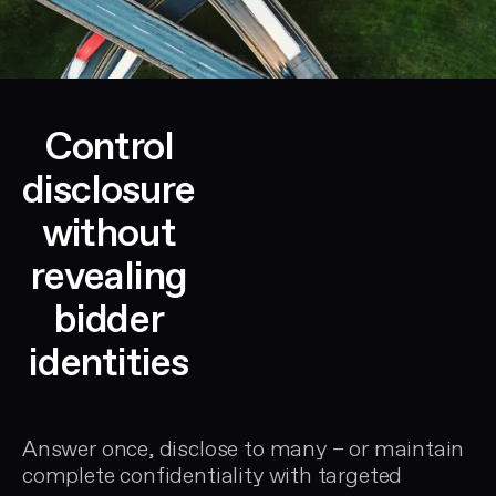
Control
disclosure
without
revealing
bidder
identities
Answer once, disclose to many – or maintain
complete confidentiality with targeted