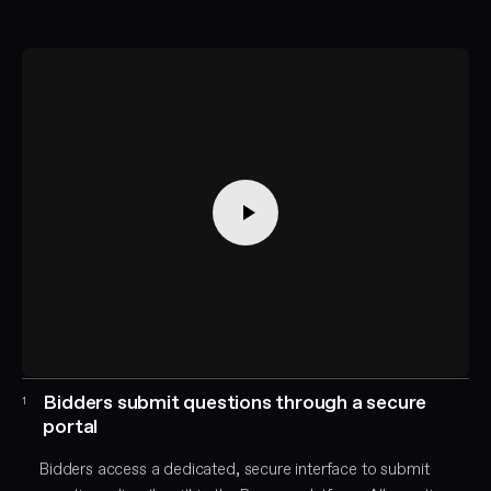
Bidders submit questions through a secure
1
portal
Bidders access a dedicated, secure interface to submit