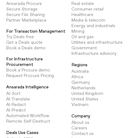
Ansarada Procure
Real estate
Secure Storage
Consumer retail
Secure File Sharing
Healthcare
Partner Marketplace
Media & telecom
Energy and industrials
Mining
For Transaction Management
Oil and gas
Try Deals free
Utilities and infrastructure
Get a Deals quote
Government
Book a Deals demo
Infrastructure advisory
For Infrastructure
Procurement
Regions
Book a Procure demo
Australia
Request Procure Pricing
Africa
Germany
Ansarada Intelligence
Netherlands
AI-Sort
United Kingdom
AI-Translate
United States
AI-Redact
Vietnam
AI-Predict
Automated Workflow
Company
Remote Self-Destruct
About us
Careers
Deals Use Cases
Contact us