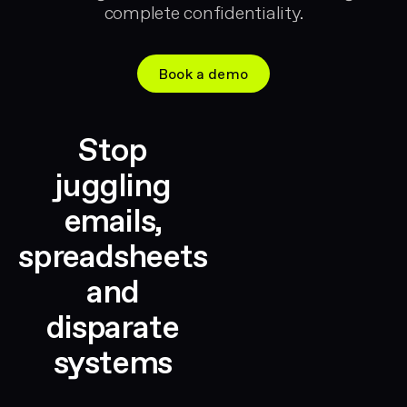
complete confidentiality.
Book a demo
Stop
juggling
emails,
spreadsheets
and
disparate
systems