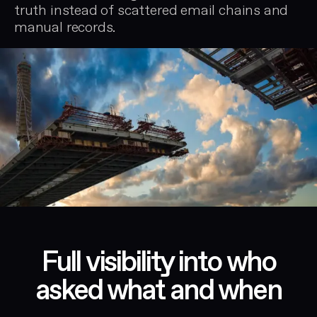
truth instead of scattered email chains and
manual records.
Full visibility into who
asked what and when