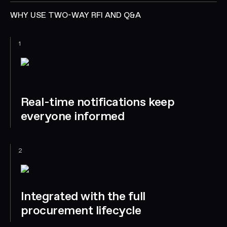
WHY USE TWO-WAY RFI AND Q&A
1
Real-time notifications keep
everyone informed
2
Integrated with the full
procurement lifecycle