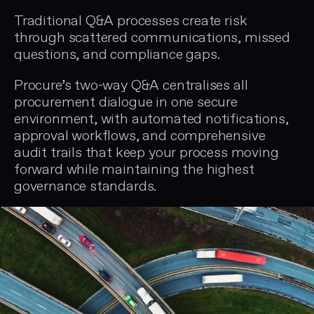
Traditional Q&A processes create risk
through scattered communications, missed
questions, and compliance gaps.
Procure’s two-way Q&A centralises all
procurement dialogue in one secure
environment, with automated notifications,
approval workflows, and comprehensive
audit trails that keep your process moving
forward while maintaining the highest
governance standards.