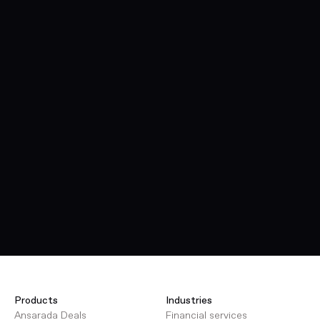
Products
Industries
Ansarada Deals
Financial services