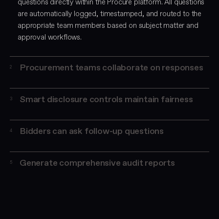
questions directly within the Procure platform. All questions
are automatically logged, timestamped, and routed to the
appropriate team members based on subject matter and
approval workflows.
Procurement teams collaborate on responses
2
Smart disclosure controls maintain fairness
3
Bidders can ask follow-up questions
4
Generate comprehensive audit reports
5