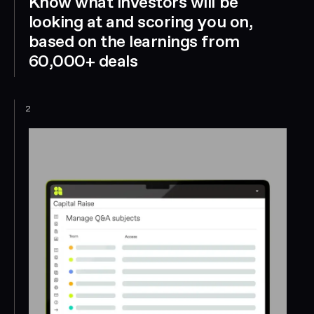
Know what investors will be
looking at and scoring you on,
based on the learnings from
60,000+ deals
2