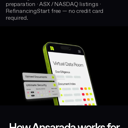
preparation · ASX / NASDAQ listings ·
RefinancingStart free — no credit card
required.