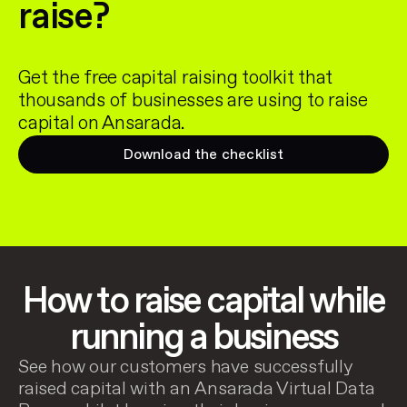
raise?
Get the free capital raising toolkit that
thousands of businesses are using to raise
capital on Ansarada.
Download the checklist
How to raise capital while
running a business
See how our customers have successfully
raised capital with an Ansarada Virtual Data