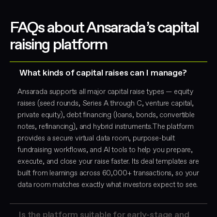
FAQs about Ansarada’s capital
raising platform
What kinds of capital raises can I manage?
Ansarada supports all major capital raise types — equity
raises (seed rounds, Series A through C, venture capital,
private equity), debt financing (loans, bonds, convertible
notes, refinancing), and hybrid instruments.The platform
provides a secure virtual data room, purpose-built
fundraising workflows, and AI tools to help you prepare,
execute, and close your raise faster. Its deal templates are
built from learnings across 60,000+ transactions, so your
data room matches exactly what investors expect to see.
Is the platform suitable for early-stage and