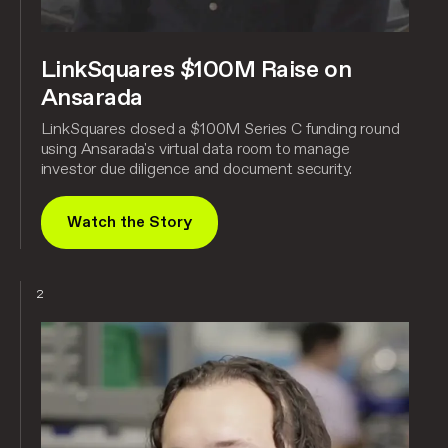
LinkSquares $100M Raise on
Ansarada
LinkSquares closed a $100M Series C funding round
using Ansarada's virtual data room to manage
investor due diligence and document security.
Watch the Story
2