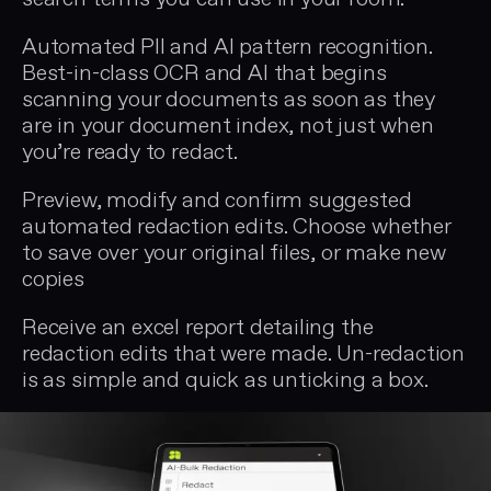
Automated PII and AI pattern recognition.
Best-in-class OCR and AI that begins
scanning your documents as soon as they
are in your document index, not just when
you’re ready to redact.
Preview, modify and confirm suggested
automated redaction edits. Choose whether
to save over your original files, or make new
copies
Receive an excel report detailing the
redaction edits that were made. Un-redaction
is as simple and quick as unticking a box.