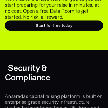
start preparing for your raise in minutes, at
no cost. Open a free Data Room to get
started. No risk, all reward.
Start for free today
Security &
Compliance
Ansarada's capital raising platform is built on
enterprise-grade security infrastructure