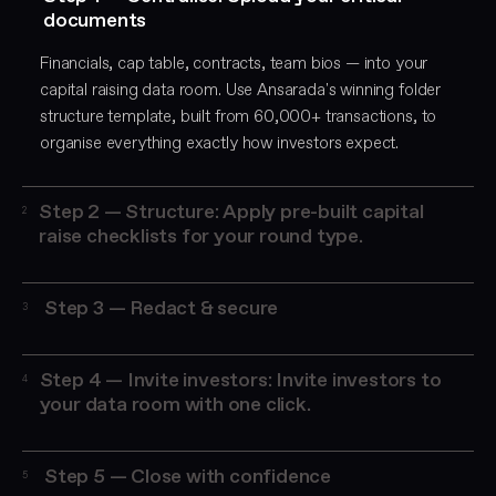
documents
Financials, cap table, contracts, team bios — into your
capital raising data room. Use Ansarada's winning folder
structure template, built from 60,000+ transactions, to
organise everything exactly how investors expect.
Step 2 — Structure: Apply pre-built capital
2
raise checklists for your round type.
Ansarada's templates cover seed round documentation,
Series A fundraising, VC due diligence packages, private
Step 3 — Redact & secure
3
equity data room requirements, and IPO readiness.
Bulk-redact sensitive information across 500+ documents
simultaneously using AI. Set granular access permissions
Step 4 — Invite investors: Invite investors to
4
for each investor group, controlling what each party can
your data room with one click.
view, print, or download
Manage Q&A in one centralised place, track every
document view in real time, and score investor
Step 5 — Close with confidence
5
engagement with AI-powered analytics