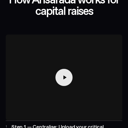
How Ansarada works for
capital raises
Step 1 — Centralise: Upload your critical
1