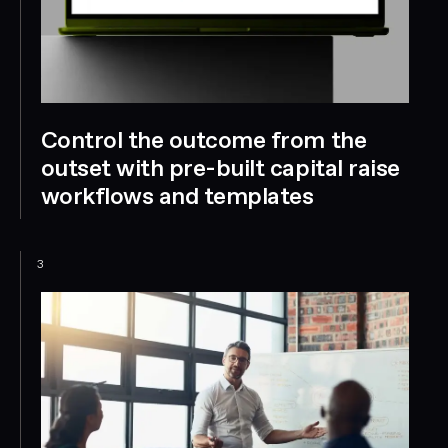
Control the outcome from the
outset with pre-built capital raise
workflows and templates
3