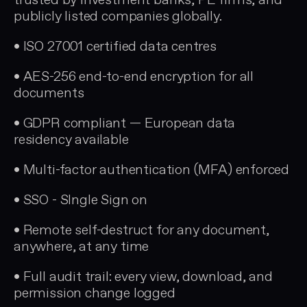
trusted by investment banks, PE firms, and
publicly listed companies globally.
• ISO 27001 certified data centres
• AES-256 end-to-end encryption for all
documents
• GDPR compliant — European data
residency available
• Multi-factor authentication (MFA) enforced
• SSO - SIngle Sign on
• Remote self-destruct for any document,
anywhere, at any time
• Full audit trail: every view, download, and
permission change logged