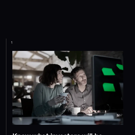
Use Ansarada's engagement insights to identify high-
intent investors, prioritise follow-ups, and bring your raise to
a successful close — faster.
1