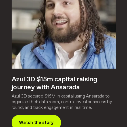
Azul 3D $15m capital raising
journey with Ansarada
Azul 3D secured $15M in capital using Ansarada to
organise their data room, control investor access by
round, and track engagement in real time.
Watch the story