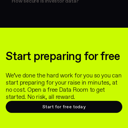
How secure is investor data?
Start preparing for free
We’ve done the hard work for you so you can
start preparing for your raise in minutes, at
no cost. Open a free Data Room to get
started. No risk, all reward.
Start for free today