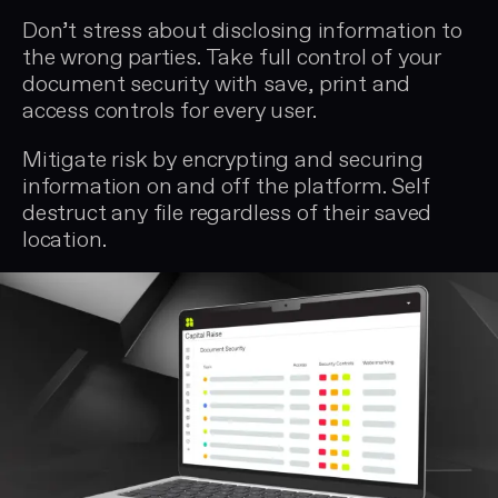
Don’t stress about disclosing information to
the wrong parties. Take full control of your
document security with save, print and
access controls for every user.
Mitigate risk by encrypting and securing
information on and off the platform. Self
destruct any file regardless of their saved
location.