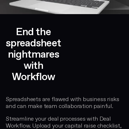
End the
spreadsheet
nightmares
with
Workflow
Spreadsheets are flawed with business risks
and can make team collaboration painful.
Streamline your deal processes with
Deal
Workflow
. Upload your
capital raise checklist
,