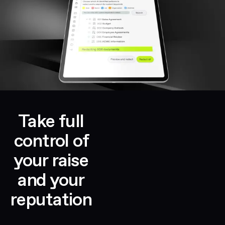
Take full
control of
your raise
and your
reputation