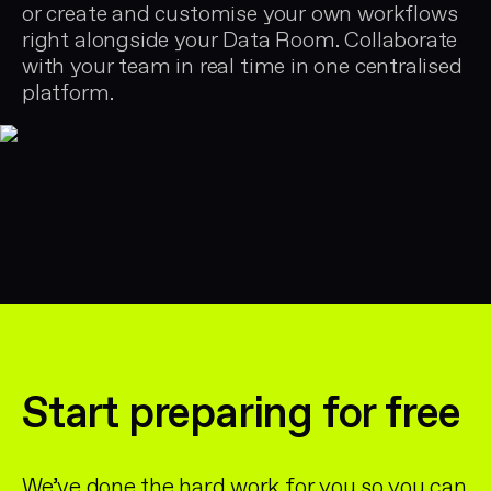
or create and customise your own workflows
right alongside your Data Room. Collaborate
with your team in real time in one centralised
platform.
Start preparing for free
We’ve done the hard work for you so you can