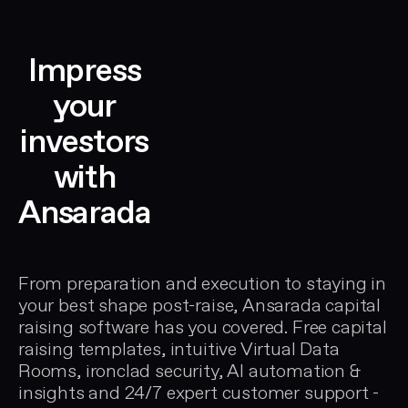
capital
deal
raising
workflow
data
replaces
Impress
eets
room
spreadsheets
to
for
your
identify
VC
investors
risks
due
and
diligence,
with
eliminate
private
gaps
Ansarada
equity
before
data
investors
room
ent,
find
management,
From preparation and execution to staying in
them.
and
your best shape post-raise, Ansarada capital
Used
IPO
raising software has you covered. Free capital
t
by
document
raising templates, intuitive
Virtual Data
on.
founders
preparation.
Rooms
, ironclad security, AI automation &
preparing
insights and 24/7 expert customer support -
seed