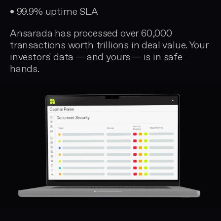
• 99.9% uptime SLA
Ansarada has processed over 60,000
transactions worth trillions in deal value. Your
investors' data — and yours — is in safe
hands.