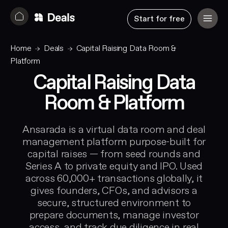
Start for free
Home
Deals
Capital Raising Data Room &
Platform
Capital Raising Data
Room & Platform
Ansarada is a virtual data room and deal
management platform purpose-built for
capital raises — from seed rounds and
Series A to private equity and IPO. Used
across 60,000+ transactions globally, it
gives founders, CFOs, and advisors a
secure, structured environment to
prepare documents, manage investor
access, and track due diligence in real