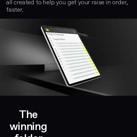
all created to help you get your raise in order,
rounds
faster.
through
to
CFOs
managing
Series
B
and
Series
C
raises.
The
winning