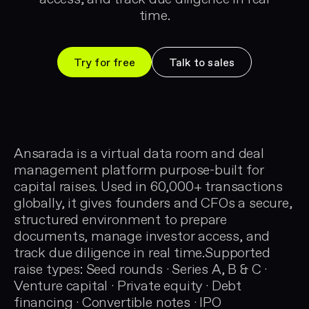
time.
Try for free
Talk to sales
Ansarada is a virtual data room and deal
management platform purpose-built for
capital raises. Used in 60,000+ transactions
globally, it gives founders and CFOs a secure,
structured environment to prepare
documents, manage investor access, and
track due diligence in real time.Supported
raise types: Seed rounds · Series A, B & C ·
Venture capital · Private equity · Debt
financing · Convertible notes · IPO