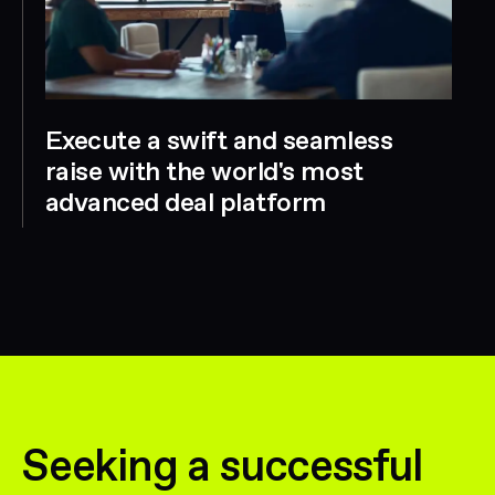
Execute a swift and seamless
raise with the world's most
advanced deal platform
Seeking a successful