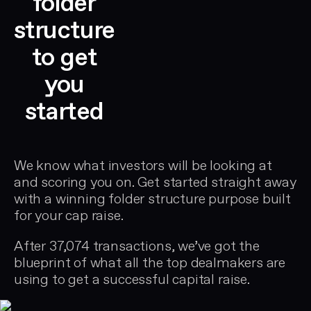
folder
structure
to get
you
started
We know what investors will be looking at
and scoring you on. Get started straight away
with a winning folder structure purpose built
for your cap raise.
After 37,074 transactions, we’ve got the
blueprint of what all the top dealmakers are
using to get a successful capital raise.