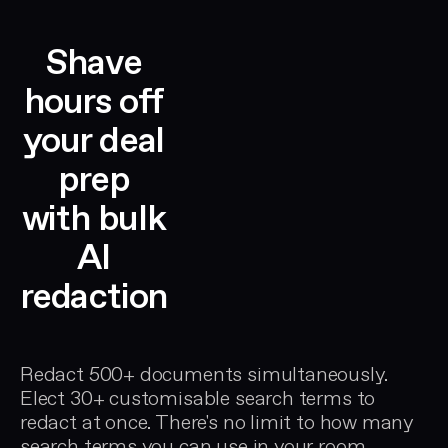
Shave
hours off
your deal
prep
with bulk
AI
redaction
Redact 500+ documents simultaneously.
Elect 30+ customisable search terms to
redact at once. There's no limit to how many
search terms you can use in your room.