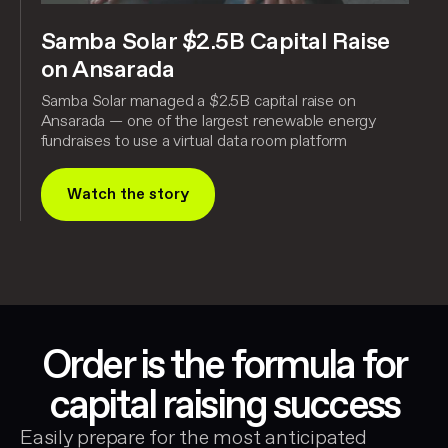
Samba Solar $2.5B Capital Raise
on Ansarada
Samba Solar managed a $2.5B capital raise on
Ansarada — one of the largest renewable energy
fundraises to use a virtual data room platform
Watch the story
Order is the formula for
capital raising success
Easily prepare for the most anticipated