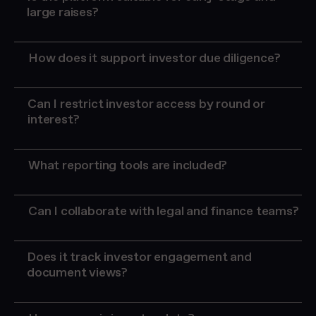
large raises?
How does it support investor due diligence?
Can I restrict investor access by round or
interest?
What reporting tools are included?
real-time INVESTOR engagement
tracking
dashboards
Can I collaborate with legal and finance teams?
Does it track investor engagement and
document views?
investor engagement