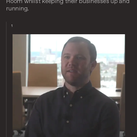
Room whilst keeping their businesses up and
running.
1