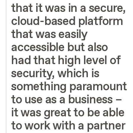
that it was in a secure,
cloud-based platform
that was easily
accessible but also
had that high level of
security, which is
something paramount
to use as a business –
it was great to be able
to work with a partner