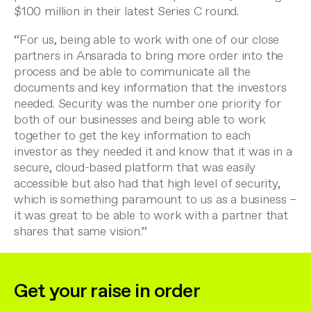
$100 million in their latest Series C round.
“For us, being able to work with one of our close
partners in Ansarada to bring more order into the
process and be able to communicate all the
documents and key information that the investors
needed. Security was the number one priority for
both of our businesses and being able to work
together to get the key information to each
investor as they needed it and know that it was in a
secure, cloud-based platform that was easily
accessible but also had that high level of security,
which is something paramount to us as a business –
it was great to be able to work with a partner that
shares that same vision.”
Get your raise in order