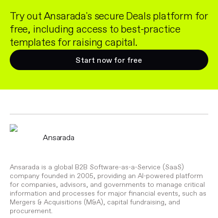
Try out Ansarada's secure Deals platform for
free, including access to best-practice
templates for raising capital.
Start now for free
Ansarada
Ansarada is a global B2B Software-as-a-Service (SaaS)
company founded in 2005, providing an AI-powered platform
for companies, advisors, and governments to manage critical
information and processes for major financial events, such as
Mergers & Acquisitions (M&A), capital fundraising, and
procurement.