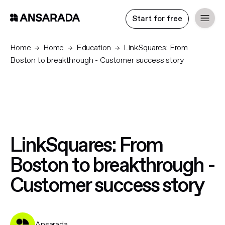
Start for free
Home
Home
Education
LinkSquares: From
Boston to breakthrough - Customer success story
LinkSquares: From
Boston to breakthrough -
Customer success story
Ansarada