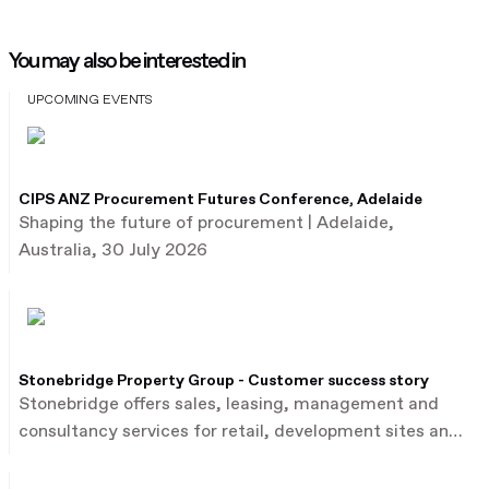
You may also be interested in
UPCOMING EVENTS
CIPS ANZ Procurement Futures Conference, Adelaide
Shaping the future of procurement | Adelaide,
Australia, 30 July 2026
Stonebridge Property Group - Customer success story
Stonebridge offers sales, leasing, management and
consultancy services for retail, development sites and
commercial property.