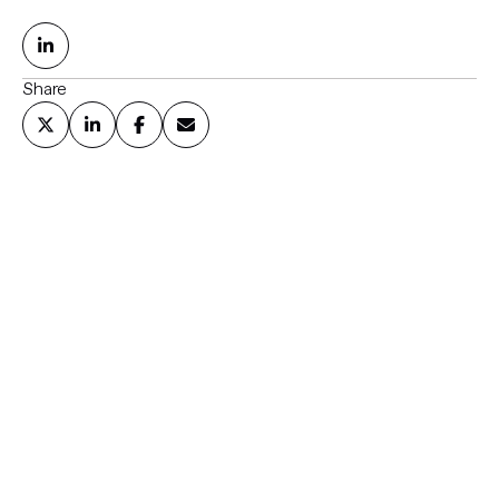
Share