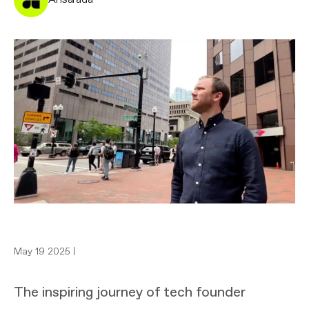
May 19 2025 |
The inspiring journey of tech founder