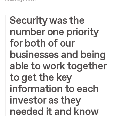
Security was the
number one priority
for both of our
businesses and being
able to work together
to get the key
information to each
investor as they
needed it and know