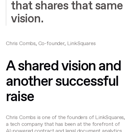
that shares that same
vision.
Chris Combs, Co-founder, LinkSquares
A shared vision and
another successful
raise
Chris Combs is one of the founders of LinkSquares,
a tech company that has been at the forefront of
AI-powered contract and legal document analytics