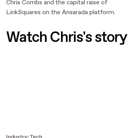
Chris Combs and the capital raise of
LinkSquares on the Ansarada platform.
Watch Chris's story
Industry: Tech