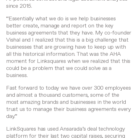
since 2015.
“Essentially what we do is we help businesses
better create, manage and report on the key
business agreements that they have. My co-founder
Vishal and I realized that this is a big challenge that
businesses that are growing have to keep up with
all this historical information. That was the AHA
moment for Linksquares when we realized that this
could be a problem that we could solve as a
business.
Fast forward to today we have over 300 employees
and almost a thousand customers, some of the
most amazing brands and businesses in the world
trust us to manage their business agreements every
day.”
LinkSquares has used Ansarada’s deal technology
platform for their last two capital raises, securing