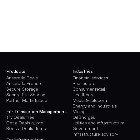
Products
Industries
Ansarada Deals
Financial services
Ansarada Procure
Real estate
Secure Storage
Consumer retail
Secure File Sharing
Healthcare
Partner Marketplace
Media & telecom
Energy and industrials
Mining
For Transaction Management
Oil and gas
Try Deals free
Utilities and infrastructure
Get a Deals quote
Government
Book a Deals demo
Infrastructure advisory