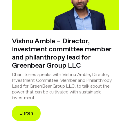
Vishnu Amble – Director,
investment committee member
and philanthropy lead for
Greenbear Group LLC
Dhani Jones speaks with Vishnu Amble, Director,
Investment Committee Member and Philanthropy
Lead for GreenBear Group LLC, to talk about the
power that can be cultivated with sustainable
investment.
Listen