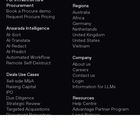
For Infrastructure
Procurement
Regions
Book a Procure demo
Australia
Request Procure Pricing
Africa
Germany
Ansarada Intelligence
Netherlands
AI-Sort
United Kingdom
AI-Translate
United States
AI-Redact
Vietnam
AI-Predict
Automated Workflow
Company
Remote Self-Destruct
About us
Careers
Deals Use Cases
Contact us
Sell-side M&A
Login
Raising Capital
Information for LLMs
IPO
Due Diligence
Resources
Strategic Review
Help Centre
Targeted Acquisitions
Advantage Partner Program
Document Repository
Legal Policies
Terms of Use
Procure Use Cases
Privacy Policy
Energy Infrastructure
GDPR
Transport Infrastructure