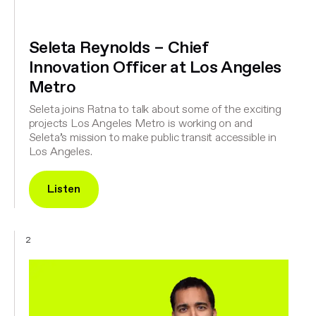
Seleta Reynolds – Chief
Innovation Officer at Los Angeles
Metro
Seleta joins Ratna to talk about some of the exciting
projects Los Angeles Metro is working on and
Seleta’s mission to make public transit accessible in
Los Angeles.
Listen
2