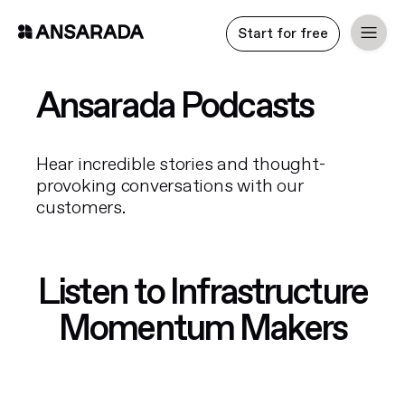
Start for free
Ansarada Podcasts
Hear incredible stories and thought-
provoking conversations with our
customers.
Listen to Infrastructure
Momentum Makers