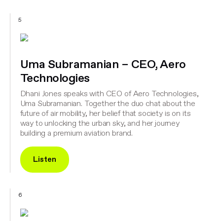
5
Uma Subramanian – CEO, Aero
Technologies
Dhani Jones speaks with CEO of Aero Technologies,
Uma Subramanian. Together the duo chat about the
future of air mobility, her belief that society is on its
way to unlocking the urban sky, and her journey
building a premium aviation brand.
Listen
6