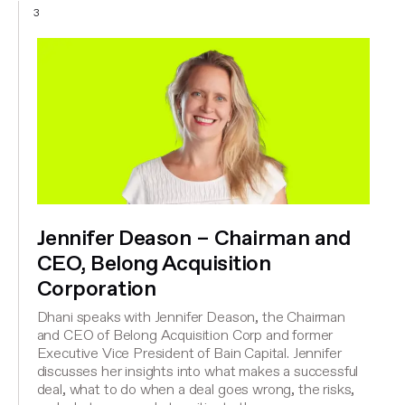
3
Jennifer Deason – Chairman and
CEO, Belong Acquisition
Corporation
Dhani speaks with Jennifer Deason, the Chairman
and CEO of Belong Acquisition Corp and former
Executive Vice President of Bain Capital. Jennifer
discusses her insights into what makes a successful
deal, what to do when a deal goes wrong, the risks,