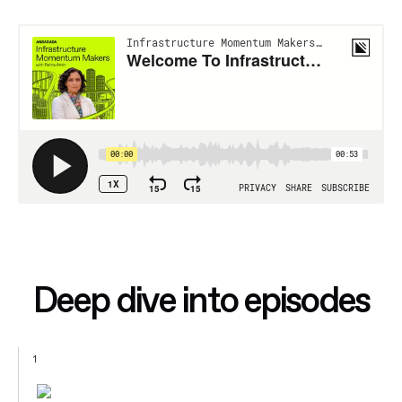
Deep dive into episodes
1