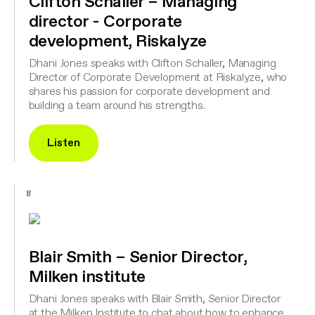
Clifton Schaller – Managing
director - Corporate
development, Riskalyze
Dhani Jones speaks with Clifton Schaller, Managing
Director of Corporate Development at Riskalyze, who
shares his passion for corporate development and
building a team around his strengths.
Listen
8
Blair Smith – Senior Director,
Milken institute
Dhani Jones speaks with Blair Smith, Senior Director
at the Milken Institute to chat about how to enhance