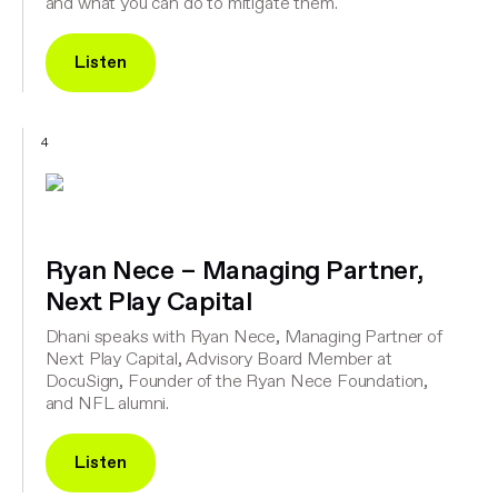
and what you can do to mitigate them.
Listen
4
Ryan Nece – Managing Partner,
Next Play Capital
Dhani speaks with Ryan Nece, Managing Partner of
Next Play Capital, Advisory Board Member at
DocuSign, Founder of the Ryan Nece Foundation,
and NFL alumni.
Listen