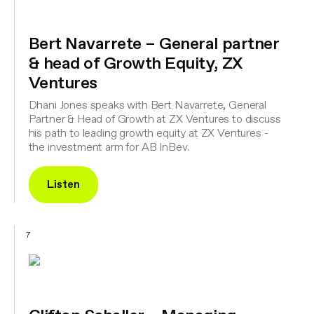
Bert Navarrete – General partner
& head of Growth Equity, ZX
Ventures
Dhani Jones speaks with Bert Navarrete, General
Partner & Head of Growth at ZX Ventures to discuss
his path to leading growth equity at ZX Ventures -
the investment arm for AB InBev.
Listen
7