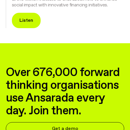
social impact with innovative financing initiatives.
Listen
Over 676,000 forward
thinking organisations
use Ansarada every
day. Join them.
Get a demo