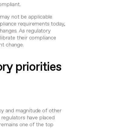
ompliant.
 may not be applicable
pliance requirements today,
changes. As regulatory
librate their compliance
ant change.
ry priorities
cy and magnitude of other
s regulators have placed
t remains one of the top