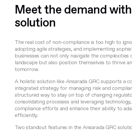
Meet the demand with
solution
The real cost of non-compliance is too high to igno
adopting agile strategies, and implementing sophi
businesses can not only navigate the complexities o
landscape but also position themselves to thrive am
tomorrow.
A holistic solution like
Ansarada GRC
supports a c
integrated strategy for managing risk and complian
structured way to stay on top of changing regulat
consolidating processes and leveraging technology,
compliance efforts and enhance their ability to ad
efficiently.
Two standout features in the Ansarada GRC soluti