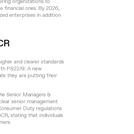
iring organizations to
e financial ones. By 2026,
ed enterprises in addition
CR
igher and clearer standards
ith
PS22/9: A new
te they are putting their
the
Senior Managers &
 clear senior management
 Consumer Duty regulations
CR, stating that individuals
mers.