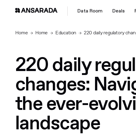
Data Room
Deals
Home
Home
Education
220 daily regulatory chan
220 daily regu
changes: Navi
the ever-evolvi
landscape