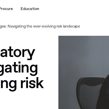
Procure
Education
ges: Navigating the ever-evolving risk landscape
latory
gating
ng risk