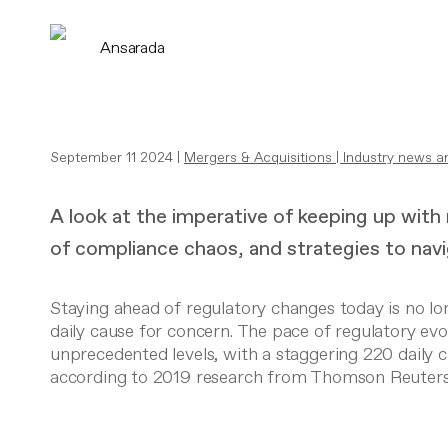
Ansarada
September 11 2024 |
Mergers & Acquisitions
|
Industry news a
A look at the imperative of keeping up with
of compliance chaos, and strategies to navig
Staying ahead of regulatory changes today is no long
daily cause for concern. The pace of regulatory ev
unprecedented levels, with a staggering 220 daily 
according to 2019 research from
Thomson Reuter