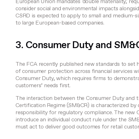
European Union mandates 'double materiality,' requ
consider social and environmental impacts alongsid
CSRD is expected to apply to small and medium-siz
to large European-based companies.
3. Consumer Duty and SM&
The FCA recently published new standards to set h
of consumer protection across financial services w
Consumer Duty
, which requires firms to demonstra
customers’ needs first.
The interaction between the Consumer Duty and 
Certification Regime (SM&CR)
is characterized by
responsibility for regulatory compliance. The new
introduce an individual conduct rule under the SM&
must act to deliver good outcomes for retail custo