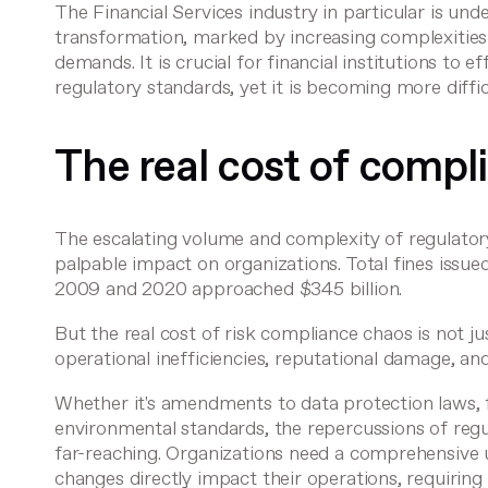
The Financial Services industry in particular is und
transformation, marked by increasing complexitie
demands. It is crucial for financial institutions to e
regulatory standards, yet it is becoming more diffic
The real cost of compl
The escalating volume and complexity of regulator
palpable impact on organizations. Total fines issue
2009 and 2020
approached $345 billion
.
But the real cost of risk compliance chaos is not ju
operational inefficiencies, reputational damage, an
Whether it's amendments to data protection laws, fi
environmental standards, the repercussions of reg
far-reaching. Organizations need a comprehensive
changes directly impact their operations, requiring 