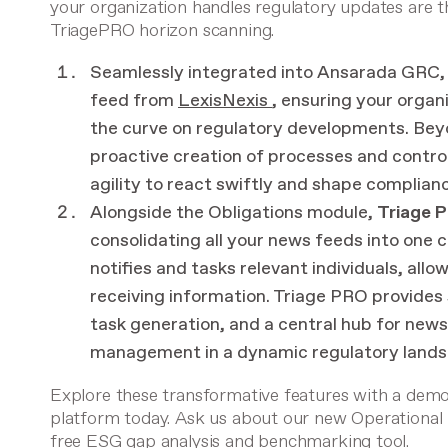
your organization handles regulatory updates are 
TriagePRO horizon scanning.
Seamlessly integrated into Ansarada GRC,
feed from
LexisNexis
, ensuring your orga
the curve on regulatory developments. Be
proactive creation of processes and control
agility to react swiftly and shape complianc
Alongside the Obligations module,
Triage 
consolidating all your news feeds into one c
notifies and tasks relevant individuals, all
receiving information. Triage PRO provides s
task generation, and a central hub for new
management in a dynamic regulatory lands
Explore these transformative features with a dem
platform today. Ask us about our new
Operational
free ESG gap analysis and benchmarking tool
.