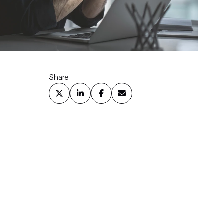
Share