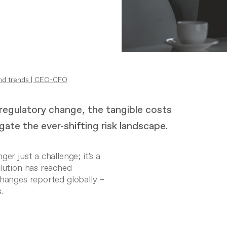
nd trends
|
CEO-CFO
 regulatory change, the tangible costs
ate the ever-shifting risk landscape.
er just a challenge; it's a
olution has reached
changes reported globally –
s
.