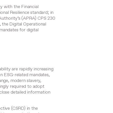
y with the Financial
onal Resilience
standard; in
y Authority’s (APRA)
CPS 230
, the
Digital Operational
mandates for digital
bility are rapidly increasing
 in ESG-related mandates,
ange, modern slavery,
ingly required to adopt
close detailed information
ective (CSRD)
in the