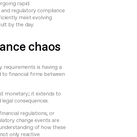
ergoing rapid
s and regulatory compliance
fficiently meet evolving
ult by the day.
iance chaos
y requirements is having a
d to financial firms between
st monetary; it extends to
d legal consequences.
nancial regulations, or
ulatory change events are
 understanding of how these
not only reactive