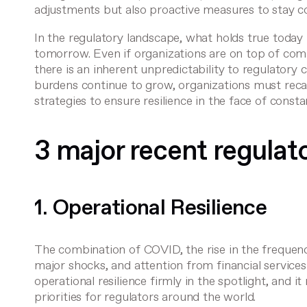
adjustments but also proactive measures to stay c
In the regulatory landscape, what holds true today
tomorrow. Even if organizations are on top of com
there is an inherent unpredictability to regulatory 
burdens continue to grow, organizations must reca
strategies to ensure resilience in the face of const
3 major recent regulato
1. Operational Resilience
The combination of COVID, the rise in the frequen
major shocks, and attention from financial service
operational resilience firmly in the spotlight, and i
priorities for regulators around the world.