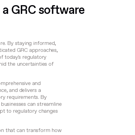
 a GRC software
re. By staying informed,
sticated GRC approaches,
f today's regulatory
id the uncertainties of
omprehensive and
ce, and delivers a
ory requirements. By
 businesses can streamline
apt to regulatory changes
on that can transform how