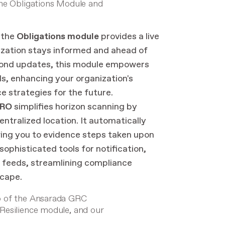
the Obligations Module and
 the
Obligations module
provides a live
nization stays informed and ahead of
yond updates, this module empowers
s, enhancing your organization's
e strategies for the future.
PRO
simplifies horizon scanning by
entralized location. It automatically
owing you to evidence steps taken upon
ophisticated tools for notification,
s feeds, streamlining compliance
cape.
o of the Ansarada GRC
 Resilience module
, and our