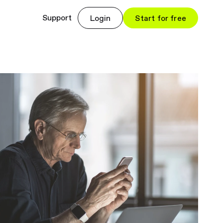
Support
Login
Start for free