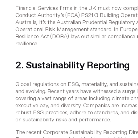
Financial Services firms in the UK must now compl
Conduct Authority’s (FCA)
PS21/3 Building Operati
Australia, it’s the Australian Prudential Regulator
Operational Risk Management
standard. In Europe
Resilience Act (DORA)
lays out similar compliance 
resilience.
2. Sustainability Reporting
Global regulations on ESG, materiality, and sustaina
and evolving. Recent years have witnessed a surge
covering a vast range of areas including climate ch
executive pay, and diversity. Companies are increas
robust ESG practices, adhere to standards, and dis
on sustainability risks and performance.
The recent
Corporate Sustainability Reporting Dir