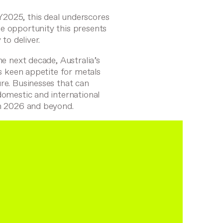
Y2025, this deal underscores
e opportunity this presents
to deliver.
he next decade, Australia’s
ts keen appetite for metals
re. Businesses that can
domestic and international
in 2026 and beyond.