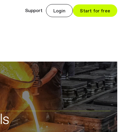
Support
Login
Start for free