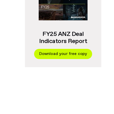
FY25 ANZ Deal
Indicators Report
Download your free copy