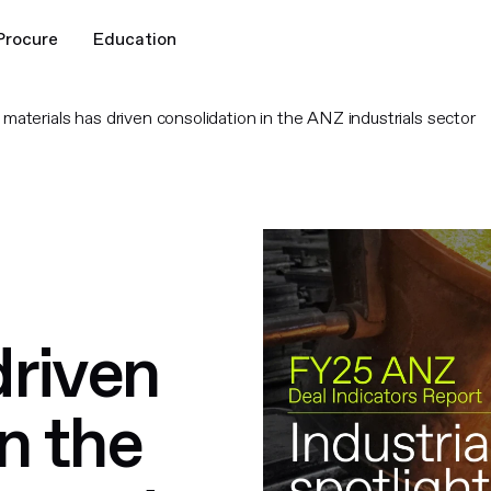
Procure
Education
aterials has driven consolidation in the ANZ industrials sector
driven
n the