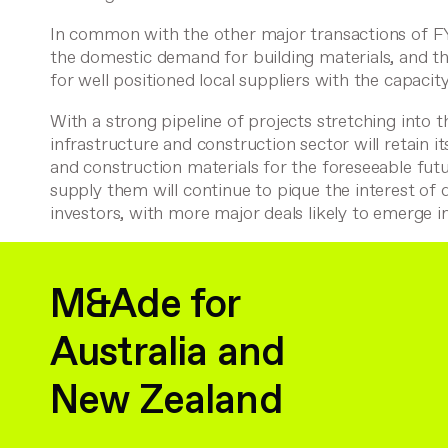
In common with the other major transactions of F
the domestic demand for building materials, and th
for well positioned local suppliers with the capacity 
With a strong pipeline of projects stretching into t
infrastructure and construction sector will retain i
and construction materials for the foreseeable futu
supply them will continue to pique the interest of 
investors, with more major deals likely to emerge 
M&Ade for
Australia and
New Zealand