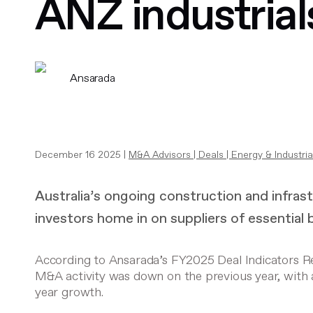
ANZ industrial
Ansarada
December 16 2025 |
M&A Advisors
|
Deals
|
Energy & Industria
Australia’s ongoing construction and infra
investors home in on suppliers of essential 
According to Ansarada’s FY2025 Deal Indicators Rep
M&A activity was down on the previous year, with 
year growth.