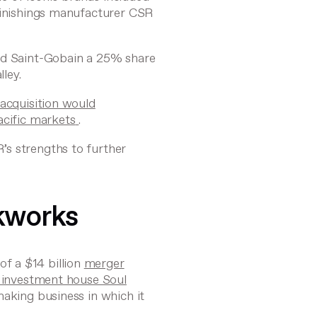
 finishings manufacturer CSR
ded Saint-Gobain a 25% share
ley.
 acquisition would
acific markets
.
s strengths to further
ckworks
f a $14 billion
merger
d investment house Soul
making business in which it