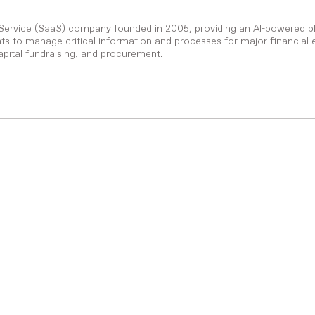
-Service (SaaS) company founded in 2005, providing an AI-powered p
s to manage critical information and processes for major financial 
pital fundraising, and procurement.