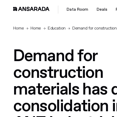
Data Room
Deals
Home
Home
Education
Demand for construction m
Demand for
construction
materials has 
consolidation i