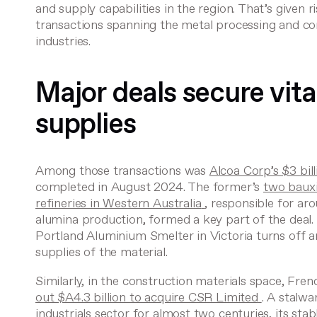
and supply capabilities in the region. That’s given r
transactions spanning the metal processing and co
industries.
Major deals secure vita
supplies
Among those transactions was
Alcoa Corp’s $3 bil
completed in August 2024. The former’s
two bauxi
refineries in Western Australia
, responsible for ar
alumina production, formed a key part of the deal
Portland Aluminium Smelter in Victoria turns off 
supplies of the material.
Similarly, in the construction materials space, Fre
out $A4.3 billion to acquire CSR Limited
. A stalwa
industrials sector for almost two centuries, its sta