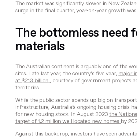
The market was significantly slower in New Zeala
surge in the final quarter, year-on-year growth w
The bottomless need fo
materials
The Australian continent is arguably one of the wor
sites. Late last year, the country’s five year,
major i
at $213 billion
, courtesy of government projects ac
territories.
While the public sector spends up big on transport, 
infrastructure, Australia’s ongoing housing crisis 
for new housing stock. In August 2023
the Nationa
target of 1.2 million well located new homes
by 202
Against this backdrop, investors have seen advanta