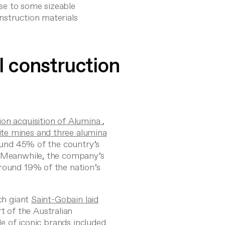
ise to some sizeable
nstruction materials
l construction
lion acquisition of Alumina
,
te mines and three alumina
ound 45% of the country’s
. Meanwhile, the company’s
around 19% of the nation’s
nch giant
Saint-Gobain laid
rt of the Australian
ble of iconic brands included