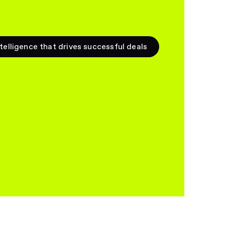
telligence that drives successful deals