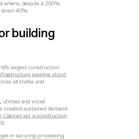
nd where, despite a 200%
as down 40%.
r building
ld’s largest construction
nfrastructure pipeline stood
ross all states and
utilities and social
has created sustained demand
l Cabinet set a construction
9.
ges in securing processing