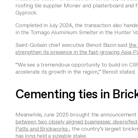
roofing tile supplier Monier and plasterboard and
Gyprock.
Completed in July 2024, the transaction also han
in the Tomago Aluminium Smelter in the Hunter Val
Saint-Gobain chief executive Benoit Bazin said
the
strengthen its presence in the fast-growing Asia-P
“We see a tremendous opportunity to build on CSR’
accelerate its growth in the region,” Benoit stated.
Cementing ties in Bri
Meanwhile, June 2025 brought the announcement o
between two closely aligned businesses: diversifie
Patts and Brickworks
, the country’s largest brick
has long held a sizeable stake.