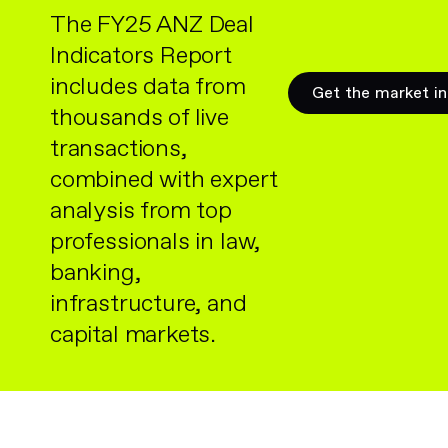
The FY25 ANZ Deal
Indicators Report
includes data from
Get the market in
thousands of live
transactions,
combined with expert
analysis from top
professionals in law,
banking,
infrastructure, and
capital markets.