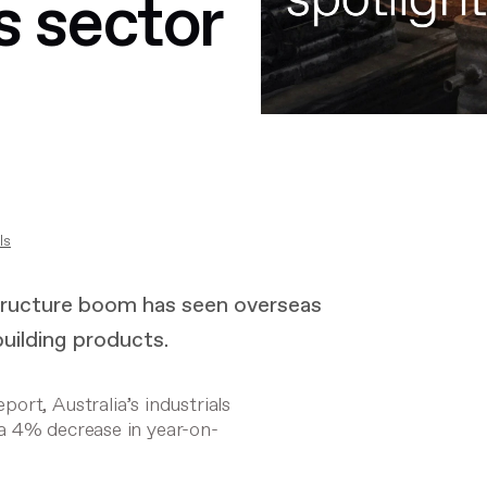
s sector
ls
structure boom has seen overseas
building products.
ort, Australia’s industrials
a 4% decrease in year-on-