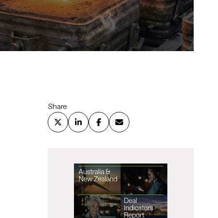
Share