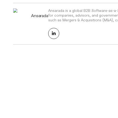
Ansarada is a global B2B Software-as-a
Ansarada
for companies, advisors, and government
such as Mergers & Acquisitions (M&A), ca