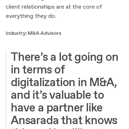
client relationships are at the core of
everything they do.
Industry: M&A Advisors
There’s a lot going on
in terms of
digitalization in M&A,
and it’s valuable to
have a partner like
Ansarada that knows