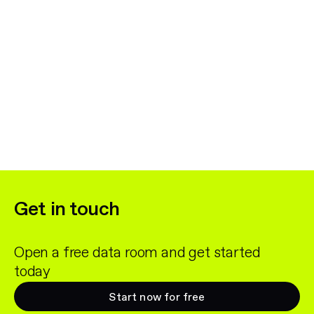
Get in touch
Open a free data room and get started
today
Start now for free