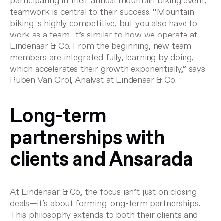
participating in their annual mountain biking event,
teamwork is central to their success. “Mountain
biking is highly competitive, but you also have to
work as a team. It’s similar to how we operate at
Lindenaar & Co. From the beginning, new team
members are integrated fully, learning by doing,
which accelerates their growth exponentially,” says
Ruben Van Grol, Analyst at Lindenaar & Co.
Long-term
partnerships with
clients and Ansarada
At Lindenaar & Co, the focus isn’t just on closing
deals—it’s about forming long-term partnerships.
This philosophy extends to both their clients and