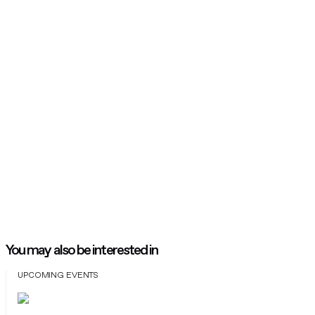
You may also be interested in
UPCOMING EVENTS