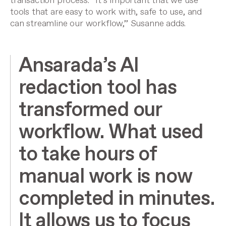
transaction process. “It’s important that we use
tools that are easy to work with, safe to use, and
can streamline our workflow,” Susanne adds.
Ansarada’s AI
redaction tool has
transformed our
workflow. What used
to take hours of
manual work is now
completed in minutes.
It allows us to focus