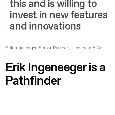
this and is willing to
invest in new features
and innovations
Erik Ingeneeger, Senior Partner , Lindenaar & Co
Erik Ingeneeger is a
Pathfinder