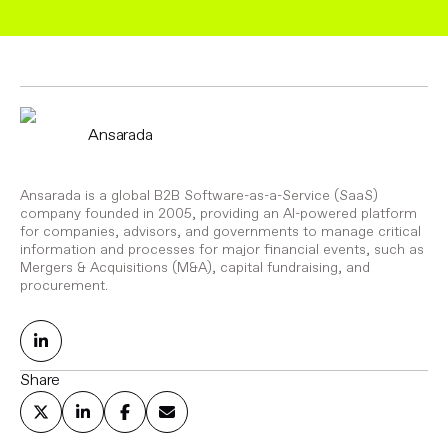
Ansarada
Ansarada is a global B2B Software-as-a-Service (SaaS)
company founded in 2005, providing an AI-powered platform
for companies, advisors, and governments to manage critical
information and processes for major financial events, such as
Mergers & Acquisitions (M&A), capital fundraising, and
procurement.
Share