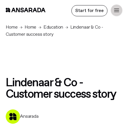
Start for free
Home
Home
Education
Lindenaar & Co -
Customer success story
Lindenaar & Co -
Customer success story
Ansarada