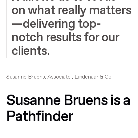
on what really matters
—delivering top-
notch results for our
clients.
Susanne Bruens, Associate , Lindenaar & Co
Susanne Bruens is a
Pathfinder