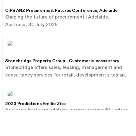
CIPS ANZ Procurement Futures Conference, Adelaide
Shaping the future of procurement | Adelaide,
Australia, 30 July 2026
Stonebridge Property Group - Customer success story
Stonebridge offers sales, leasing, management and
consultancy services for retail, development sites and
commercial property.
2023 Predictions Emilio Zito
Against a backdrop of rising energy commodity prices,
Emilio Zito, the head of M&A and investor relations at
French utility firm EDF, talks about the dealmaking
environment in Europe and beyond.