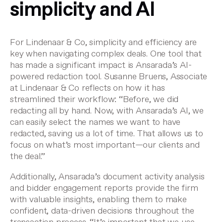
simplicity and AI
For Lindenaar & Co, simplicity and efficiency are
key when navigating complex deals. One tool that
has made a significant impact is Ansarada’s AI-
powered redaction tool. Susanne Bruens, Associate
at Lindenaar & Co reflects on how it has
streamlined their workflow: “Before, we did
redacting all by hand. Now, with Ansarada’s AI, we
can easily select the names we want to have
redacted, saving us a lot of time. That allows us to
focus on what’s most important—our clients and
the deal.”
Additionally, Ansarada’s document activity analysis
and bidder engagement reports provide the firm
with valuable insights, enabling them to make
confident, data-driven decisions throughout the