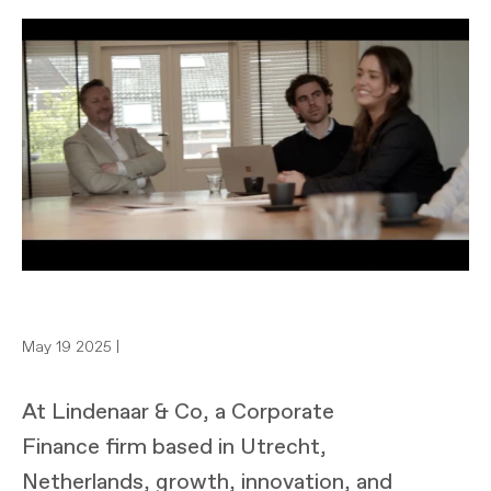
May 19 2025 |
At Lindenaar & Co, a Corporate
Finance firm based in Utrecht,
Netherlands, growth, innovation, and