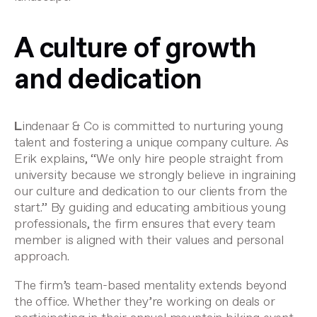
A culture of growth
and dedication
L
indenaar & Co is committed to nurturing young
talent and fostering a unique company culture. As
Erik explains, “We only hire people straight from
university because we strongly believe in ingraining
our culture and dedication to our clients from the
start.” By guiding and educating ambitious young
professionals, the firm ensures that every team
member is aligned with their values and personal
approach.
The firm’s team-based mentality extends beyond
the office. Whether they’re working on deals or