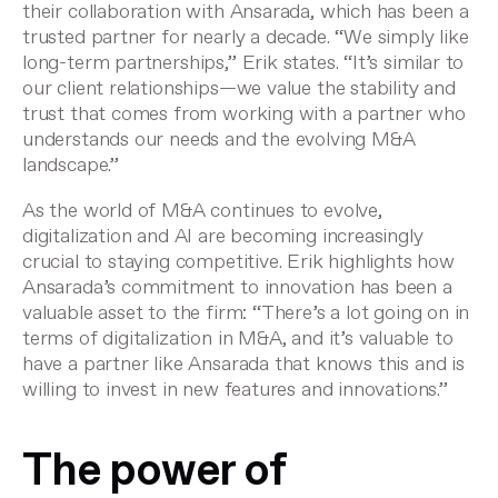
their collaboration with Ansarada, which has been a
trusted partner for nearly a decade. “We simply like
long-term partnerships,” Erik states. “It’s similar to
our client relationships—we value the stability and
trust that comes from working with a partner who
understands our needs and the evolving M&A
landscape.”
As the world of M&A continues to evolve,
digitalization and AI are becoming increasingly
crucial to staying competitive. Erik highlights how
Ansarada’s commitment to innovation has been a
valuable asset to the firm: “There’s a lot going on in
terms of digitalization in M&A, and it’s valuable to
have a partner like Ansarada that knows this and is
willing to invest in new features and innovations.”
The power of