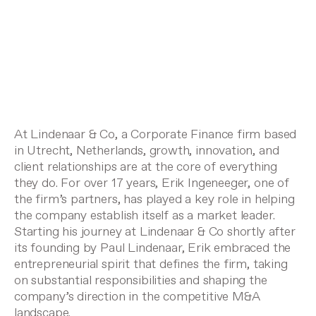
At Lindenaar & Co, a Corporate Finance firm based
in Utrecht, Netherlands, growth, innovation, and
client relationships are at the core of everything
they do. For over 17 years, Erik Ingeneeger, one of
the firm’s partners, has played a key role in helping
the company establish itself as a market leader.
Starting his journey at Lindenaar & Co shortly after
its founding by Paul Lindenaar, Erik embraced the
entrepreneurial spirit that defines the firm, taking
on substantial responsibilities and shaping the
company’s direction in the competitive M&A
landscape.