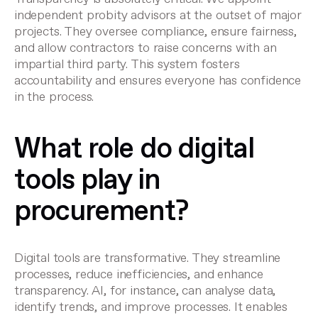
independent probity advisors at the outset of major
projects. They oversee compliance, ensure fairness,
and allow contractors to raise concerns with an
impartial third party. This system fosters
accountability and ensures everyone has confidence
in the process.
What role do digital
tools play in
procurement?
Digital tools are transformative. They streamline
processes, reduce inefficiencies, and enhance
transparency. AI, for instance, can analyse data,
identify trends, and improve processes. It enables