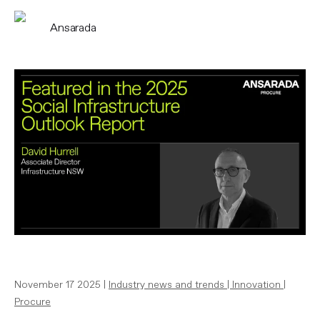
Ansarada
November 17 2025 |
Industry news and trends
|
Innovation
|
Procure