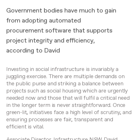
Government bodies have much to gain
from adopting automated
procurement software that supports
project integrity and efficiency,
according to David
Investing in social infrastructure is invariably a
juggling exercise. There are multiple demands on
the public purse and striking a balance between
projects such as social housing which are urgently
needed now and those that will fulfil a critical need
in the longer term is never straightforward. Once
green-lit, initiatives face a high level of scrutiny, and
ensuring processes are fair, transparent and
efficient is vital.
Associate Director, Infrastructure NSW David