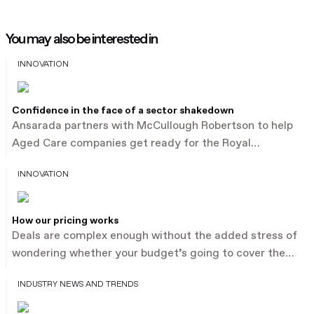
You may also be interested in
INNOVATION
Confidence in the face of a sector shakedown
Ansarada partners with McCullough Robertson to help
Aged Care companies get ready for the Royal
Commission with expert leadership. Keep reading.
INNOVATION
How our pricing works
Deals are complex enough without the added stress of
wondering whether your budget’s going to cover the
process. Other data room providers charge by the
INDUSTRY NEWS AND TRENDS
document or megabyte, which forces you to guess.
That’s what leads to bill shock and broken client trust.