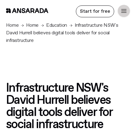
Start for free
Home
Home
Education
Infrastructure NSW's
David Hurrell believes digital tools deliver for social
infrastructure
Infrastructure NSW's
David Hurrell believes
digital tools deliver for
social infrastructure