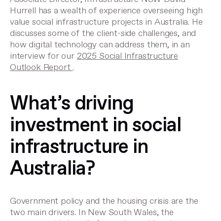
Hurrell has a wealth of experience overseeing high
value social infrastructure projects in Australia. He
discusses some of the client-side challenges, and
how digital technology can address them, in an
interview for our
2025 Social Infrastructure
Outlook Report
.
What’s driving
investment in social
infrastructure in
Australia?
Government policy and the housing crisis are the
two main drivers. In New South Wales, the