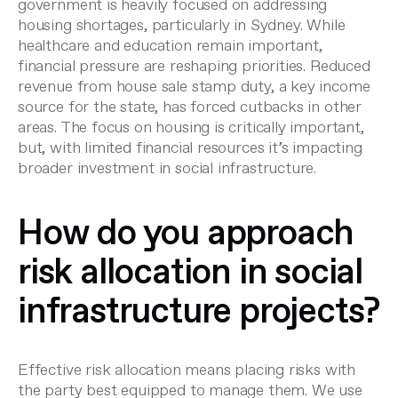
government is heavily focused on addressing
housing shortages, particularly in Sydney. While
healthcare and education remain important,
financial pressure are reshaping priorities. Reduced
revenue from house sale stamp duty, a key income
source for the state, has forced cutbacks in other
areas. The focus on housing is critically important,
but, with limited financial resources it’s impacting
broader investment in social infrastructure.
How do you approach
risk allocation in social
infrastructure projects?
Effective risk allocation means placing risks with
the party best equipped to manage them. We use