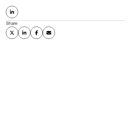
Share