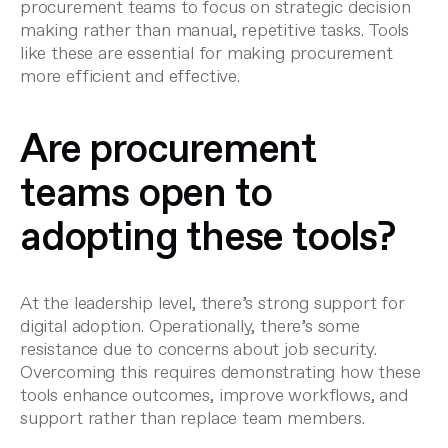
procurement teams to focus on strategic decision
making rather than manual, repetitive tasks. Tools
like these are essential for making procurement
more efficient and effective.
Are procurement
teams open to
adopting these tools?
At the leadership level, there’s strong support for
digital adoption. Operationally, there’s some
resistance due to concerns about job security.
Overcoming this requires demonstrating how these
tools enhance outcomes, improve workflows, and
support rather than replace team members.