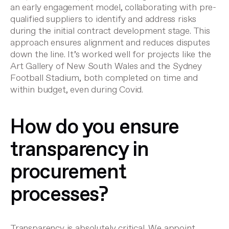
an early engagement model, collaborating with pre-
qualified suppliers to identify and address risks
during the initial contract development stage. This
approach ensures alignment and reduces disputes
down the line. It’s worked well for projects like the
Art Gallery of New South Wales and the Sydney
Football Stadium, both completed on time and
within budget, even during Covid.
How do you ensure
transparency in
procurement
processes?
Transparency is absolutely critical. We appoint