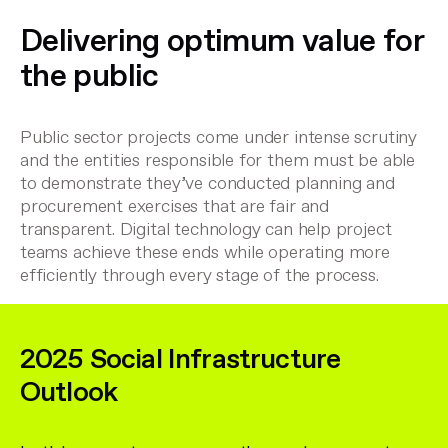
Delivering optimum value for
the public
Public sector projects come under intense scrutiny
and the entities responsible for them must be able
to demonstrate they’ve conducted planning and
procurement exercises that are fair and
transparent. Digital technology can help project
teams achieve these ends while operating more
efficiently through every stage of the process.
2025 Social Infrastructure
Outlook