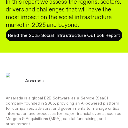
In this report we assess the regions, sectors,
drivers and challenges that will have the
most impact on the social infrastructure
market in 2025 and beyond.
Read the 2025 Social Infrastructure Outlook Report
Ansarada
Ansarada is a global B2B Software-as-a-Service (SaaS)
company founded in 2005, providing an AI-powered platform
for companies, advisors, and governments to manage critical
information and processes for major financial events, such as
Mergers & Acquisitions (M&A), capital fundraising, and
procurement.