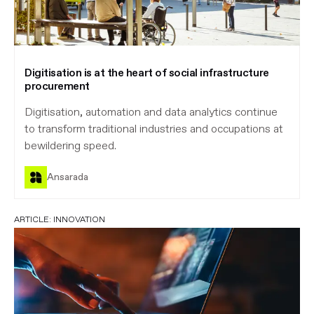
Digitisation is at the heart of social infrastructure
procurement
Digitisation, automation and data analytics continue
to transform traditional industries and occupations at
bewildering speed.
Ansarada
ARTICLE:
INNOVATION