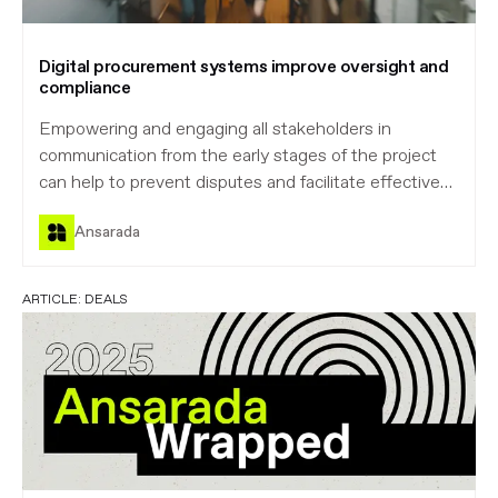
Digital procurement systems improve oversight and
compliance
Empowering and engaging all stakeholders in
communication from the early stages of the project
can help to prevent disputes and facilitate effective
project management and monitoring. By setting a
Ansarada
high standard from the very beginning, owners can
reduce risk for all parties.
ARTICLE:
DEALS