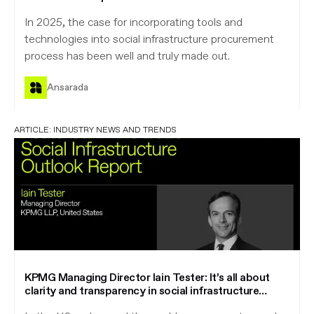
In 2025, the case for incorporating tools and
technologies into social infrastructure procurement
process has been well and truly made out.
Ansarada
ARTICLE:
INDUSTRY NEWS AND TRENDS
KPMG Managing Director Iain Tester: It’s all about
clarity and transparency in social infrastructure
procurement