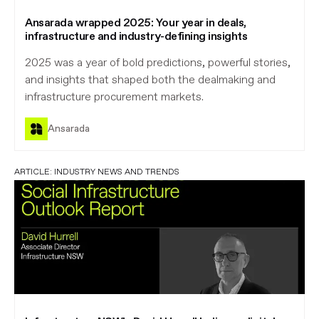
Ansarada wrapped 2025: Your year in deals,
infrastructure and industry-defining insights
2025 was a year of bold predictions, powerful stories,
and insights that shaped both the dealmaking and
infrastructure procurement markets.
Ansarada
ARTICLE:
INDUSTRY NEWS AND TRENDS