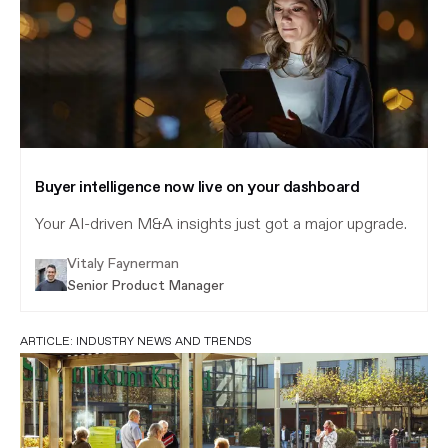
Buyer intelligence now live on your dashboard
Your AI-driven M&A insights just got a major upgrade.
Vitaly Faynerman
Senior Product Manager
ARTICLE:
INDUSTRY NEWS AND TRENDS