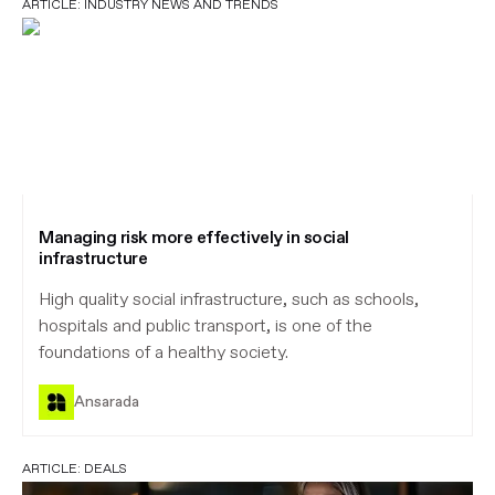
ARTICLE:
INDUSTRY NEWS AND TRENDS
Managing risk more effectively in social
infrastructure
High quality social infrastructure, such as schools,
hospitals and public transport, is one of the
foundations of a healthy society.
Ansarada
ARTICLE:
DEALS