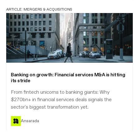
ARTICLE:
MERGERS & ACQUISITIONS
Banking on growth: Financial services M&A is hitting
its stride
From fintech unicorns to banking giants: Why
$270bn+ in financial services deals signals the
sector's biggest transformation yet.
Ansarada