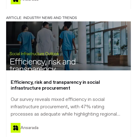
ARTICLE:
INDUSTRY NEWS AND TRENDS
Efficiency, risk and transparency in social
infrastructure procurement
Our survey reveals mixed efficiency in social
infrastructure procurement, with 47% rating
processes as adequate while highlighting regional
disparities and the critical need for improved
Ansarada
transparency and risk allocation.