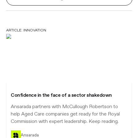
ARTICLE:
INNOVATION
Confidence in the face of a sector shakedown
Ansarada partners with McCullough Robertson to
help Aged Care companies get ready for the Royal
Commission with expert leadership. Keep reading.
Ansarada