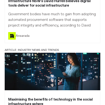
Infrastructure NSW's David Hurrell believes digital
tools deliver for social infrastructure
Government bodies have much to gain from adopting
automated procurement software that supports
project integrity and efficiency, according to David
Ansarada
ARTICLE:
INDUSTRY NEWS AND TRENDS
Maximising the benefits of technology in the social
infrastructure sphere