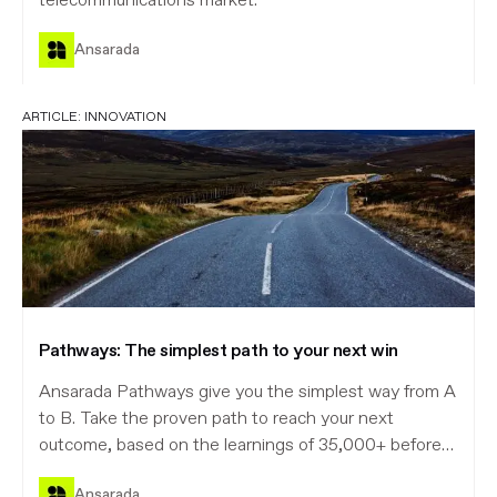
telecommunications market.
Ansarada
ARTICLE:
INNOVATION
Pathways: The simplest path to your next win
Ansarada Pathways give you the simplest way from A
to B. Take the proven path to reach your next
outcome, based on the learnings of 35,000+ before
you.
Ansarada