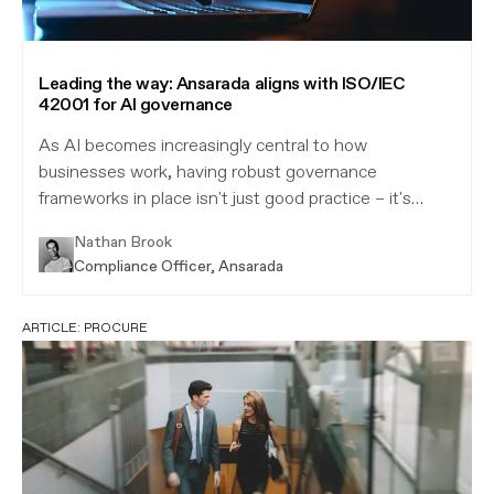
Leading the way: Ansarada aligns with ISO/IEC
42001 for AI governance
As AI becomes increasingly central to how
businesses work, having robust governance
frameworks in place isn't just good practice – it's
essential.
Nathan Brook
Compliance Officer, Ansarada
ARTICLE:
PROCURE