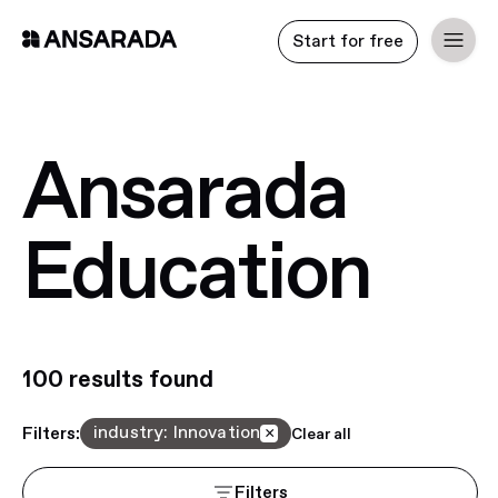
Start for free
Ansarada
Education
100
result
s
found
industry
:
Innovation
Filters:
×
Clear all
Filters