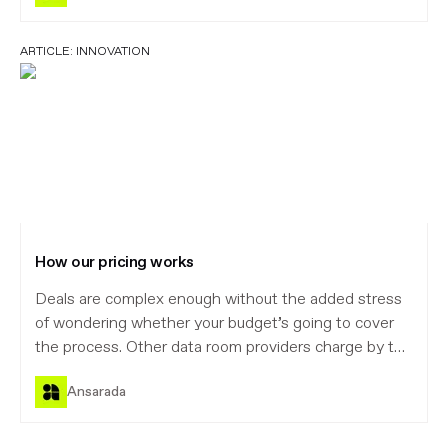
ARTICLE:
INNOVATION
How our pricing works
Deals are complex enough without the added stress
of wondering whether your budget’s going to cover
the process. Other data room providers charge by the
document or megabyte, which forces you to guess.
Ansarada
That’s what leads to bill shock and broken client trust.
Our new pricing model is guaranteed to make life
easier – for you and your clients.