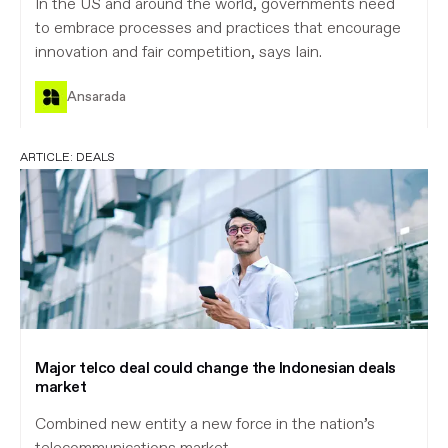
In the US and around the world, governments need
to embrace processes and practices that encourage
innovation and fair competition, says Iain.
Ansarada
ARTICLE:
DEALS
Major telco deal could change the Indonesian deals
market
Combined new entity a new force in the nation’s