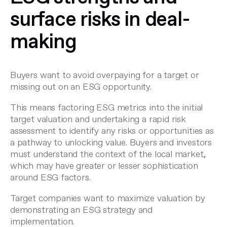
surface risks in deal-
making
Buyers want to avoid overpaying for a target or
missing out on an ESG opportunity.
This means factoring ESG metrics into the initial
target valuation and undertaking a rapid risk
assessment to identify any risks or opportunities as
a pathway to unlocking value. Buyers and investors
must understand the context of the local market,
which may have greater or lesser sophistication
around ESG factors.
Target companies want to maximize valuation by
demonstrating an ESG strategy and
implementation.