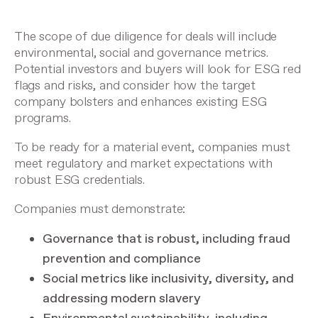
The scope of due diligence for deals will include
environmental, social and governance metrics.
Potential investors and buyers will look for ESG red
flags and risks, and consider how the target
company bolsters and enhances existing ESG
programs.
To be ready for a material event, companies must
meet regulatory and market expectations with
robust ESG credentials.
Companies must demonstrate:
Governance that is robust, including fraud
prevention and compliance
Social metrics like inclusivity, diversity, and
addressing modern slavery