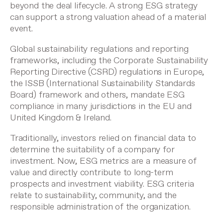
beyond the deal lifecycle. A strong ESG strategy
can support a strong valuation ahead of a material
event.
Global sustainability regulations and reporting
frameworks, including the Corporate Sustainability
Reporting Directive (CSRD) regulations in Europe,
the ISSB (International Sustainability Standards
Board) framework and others, mandate ESG
compliance in many jurisdictions in the EU and
United Kingdom & Ireland.
Traditionally, investors relied on financial data to
determine the suitability of a company for
investment. Now, ESG metrics are a measure of
value and directly contribute to long-term
prospects and investment viability. ESG criteria
relate to sustainability, community, and the
responsible administration of the organization.