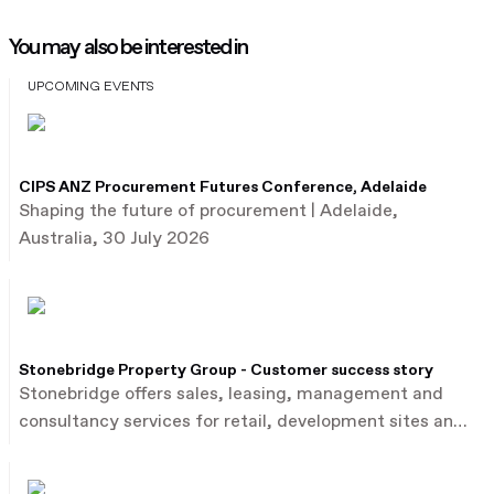
You may also be interested in
UPCOMING EVENTS
CIPS ANZ Procurement Futures Conference, Adelaide
Shaping the future of procurement | Adelaide,
Australia, 30 July 2026
Stonebridge Property Group - Customer success story
Stonebridge offers sales, leasing, management and
consultancy services for retail, development sites and
commercial property.