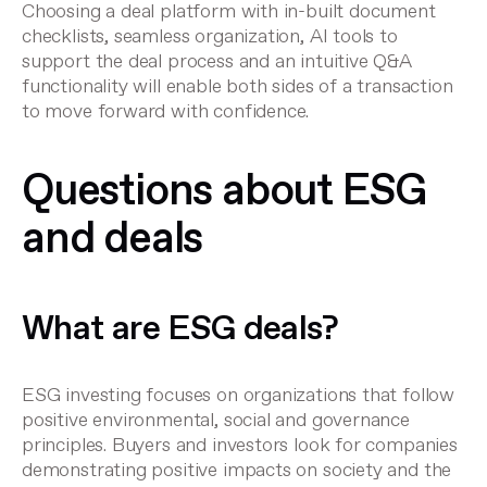
Choosing a deal platform with in-built document
checklists, seamless organization, AI tools to
support the deal process and an intuitive Q&A
functionality will enable both sides of a transaction
to move forward with confidence.
Questions about ESG
and deals
What are ESG deals?
ESG investing focuses on organizations that follow
positive environmental, social and governance
principles. Buyers and investors look for companies
demonstrating positive impacts on society and the