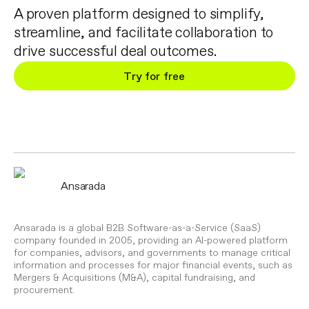
A proven platform designed to simplify,
streamline, and facilitate collaboration to
drive successful deal outcomes.
Try for free
Ansarada
Ansarada is a global B2B Software-as-a-Service (SaaS)
company founded in 2005, providing an AI-powered platform
for companies, advisors, and governments to manage critical
information and processes for major financial events, such as
Mergers & Acquisitions (M&A), capital fundraising, and
procurement.