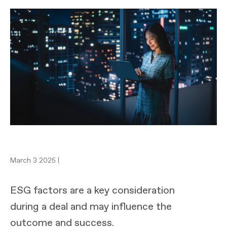
March 3 2025 |
ESG factors are a key consideration
during a deal and may influence the
outcome and success.