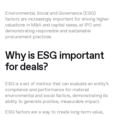
Environmental, Social and Governance (ESG)
factors are increasingly important for driving higher
valuations in M&A and capital raises, at IPO and
demonstrating responsible and sustainable
procurement practices.
Why is ESG important
for deals?
ESG is a set of metrics that can evaluate an entity’s
compliance and performance for material
environmental and social factors, demonstrating its
ability to generate positive, measurable impact.
ESG factors are a way to create long-term value,