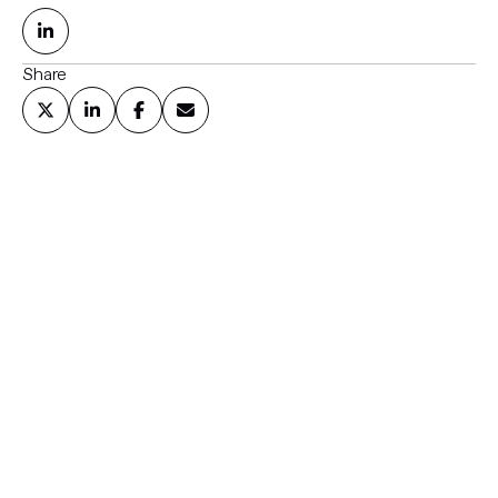
Share