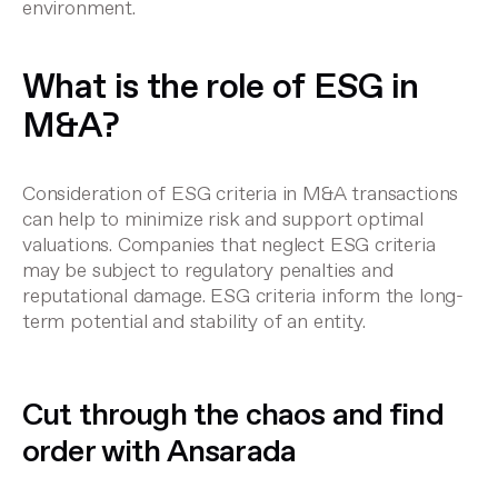
environment.
What is the role of ESG in
M&A?
Consideration of ESG criteria in M&A transactions
can help to minimize risk and support optimal
valuations. Companies that neglect ESG criteria
may be subject to regulatory penalties and
reputational damage. ESG criteria inform the long-
term potential and stability of an entity.
Cut through the chaos and find
order with Ansarada