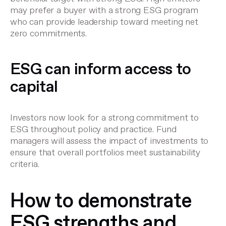
may prefer a buyer with a strong ESG program
who can provide leadership toward meeting net
zero commitments.
ESG can inform access to
capital
Investors now look for a strong commitment to
ESG throughout policy and practice. Fund
managers will assess the impact of investments to
ensure that overall portfolios meet sustainability
criteria.
How to demonstrate
ESG strengths and