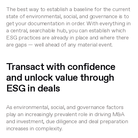
The best way to establish a baseline for the current
state of environmental, social, and governance is to
get your documentation in order. With everything in
a central, searchable hub, you can establish which
ESG practices are already in place and where there
are gaps — well ahead of any material event.
Transact with confidence
and unlock value through
ESG in deals
As environmental, social, and governance factors
play an increasingly prevalent role in driving M&A
and investment, due diligence and deal preparation
increases in complexity.