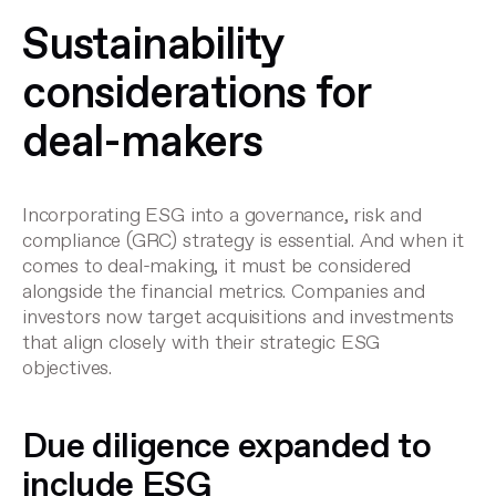
Sustainability
considerations for
deal-makers
Incorporating ESG into a governance, risk and
compliance (GRC) strategy is essential. And when it
comes to deal-making, it must be considered
alongside the financial metrics. Companies and
investors now target acquisitions and investments
that align closely with their strategic ESG
objectives.
Due diligence expanded to
include ESG