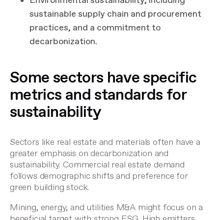
Environmental sustainability, including
sustainable supply chain and procurement
practices, and a commitment to
decarbonization.
Some sectors have specific
metrics and standards for
sustainability
Sectors like real estate and materials often have a
greater emphasis on decarbonization and
sustainability. Commercial real estate demand
follows demographic shifts and preference for
green building stock.
Mining, energy, and utilities M&A might focus on a
beneficial target with strong ESG. High emitters