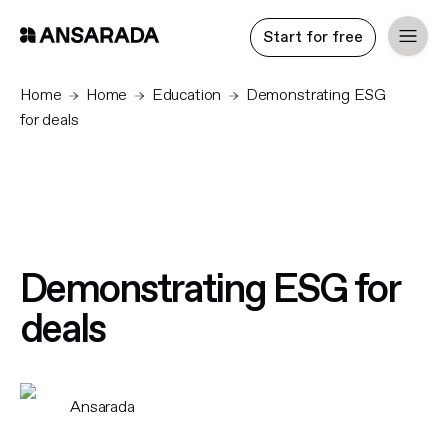
Start for free
Home
Home
Education
Demonstrating ESG
for deals
Demonstrating ESG for
deals
Ansarada