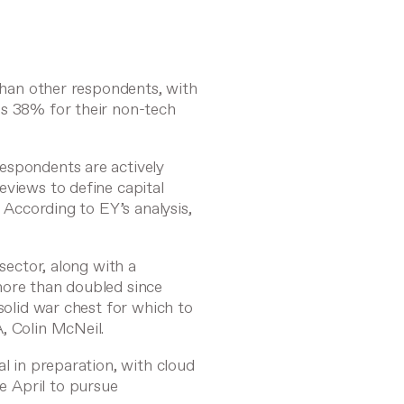
 than other respondents, with
us 38% for their non-tech
espondents are actively
eviews to define capital
. According to EY’s analysis,
 sector, along with a
more than doubled since
solid war chest for which to
A,
Colin McNeil
.
al in preparation, with cloud
e April
to pursue