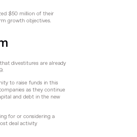
ized $50 million
of their
erm growth objectives.
om
hat divestitures are already
9.
ty to raise funds in this
r companies as they continue
apital and debt in the new
ing for or considering a
oost deal activity