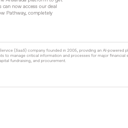
s can now access our deal
low Pathway, completely
-Service (SaaS) company founded in 2005, providing an AI-powered p
s to manage critical information and processes for major financial 
pital fundraising, and procurement.