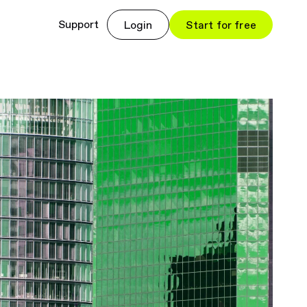
Support
Login
Start for free