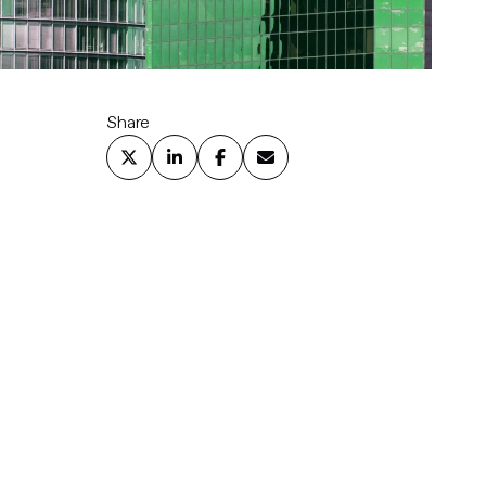
Share