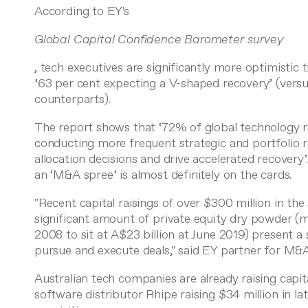
According to EY's
Global Capital Confidence Barometer survey
, tech executives are significantly more optimistic
’63 per cent expecting a V-shaped recovery’ (vers
counterparts).
The report shows that ‘72% of global technology r
conducting more frequent strategic and portfolio r
allocation decisions and drive accelerated recovery’
an ‘M&A spree’ is almost definitely on the cards.
"Recent capital raisings of over $300 million in the
significant amount of private equity dry powder (
2008 to sit at A$23 billion at June 2019) present a 
pursue and execute deals," said EY partner for M&
Australian tech companies are already raising capit
software distributor
Rhipe
raising
$34 million in lat