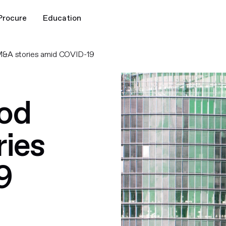
Procure
Education
M&A stories amid COVID-19
ood
ies
9