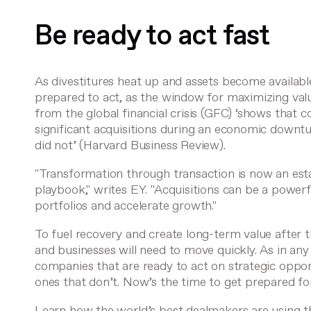
Be ready to act fast
As divestitures heat up and assets become availabl
prepared to act, as the window for maximizing val
from the global financial crisis (GFC) ‘shows that
significant acquisitions during an economic downt
did not’ (
Harvard Business Review
).
"Transformation through transaction is now an est
playbook,"
writes EY
. "Acquisitions can be a power
portfolios and accelerate growth."
To fuel recovery and create long-term value after
and businesses will need to move quickly. As in any c
companies that are ready to act on strategic opport
ones that don’t. Now’s the time to get prepared for
Learn how the world’s best dealmakers are using t