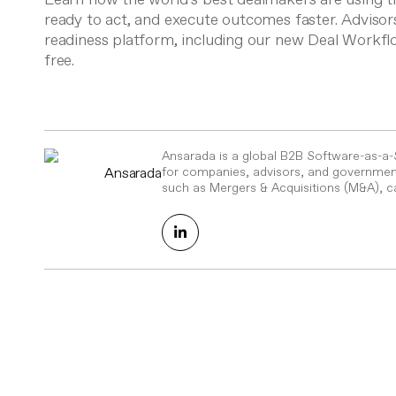
ready to act, and execute outcomes faster. Advisor
readiness platform, including our new Deal Workf
free.
Ansarada is a global B2B Software-as-a
Ansarada
for companies, advisors, and government
such as Mergers & Acquisitions (M&A), ca