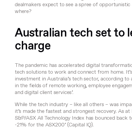
dealmakers expect to see a spree of opportunistic
where?
Australian tech set to
charge
The pandemic has accelerated digital transformati
tech solutions to work and connect from home. It’s 
investment in Australia’s tech sector,
according to
in the fields of remote working, employee engageme
and digital client services’.
While the tech industry – like all others – was imp
it’s made the fastest and strongest recovery. As a
S&P/ASX All Technology Index has bounced back t
-21% for the ASX200’ (
Capital IQ
).