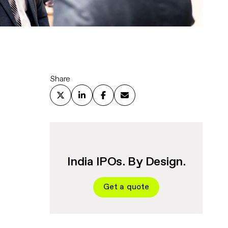
Share
India IPOs. By Design.
Get a quote