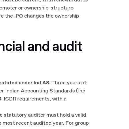
) must be current, with renewal dates
promoter or ownership-structure
ere the IPO changes the ownership
cial and audit
restated under Ind AS.
Three years of
er Indian Accounting Standards (Ind
BI ICDR requirements, with a
 statutory auditor must hold a valid
he most recent audited year. For group