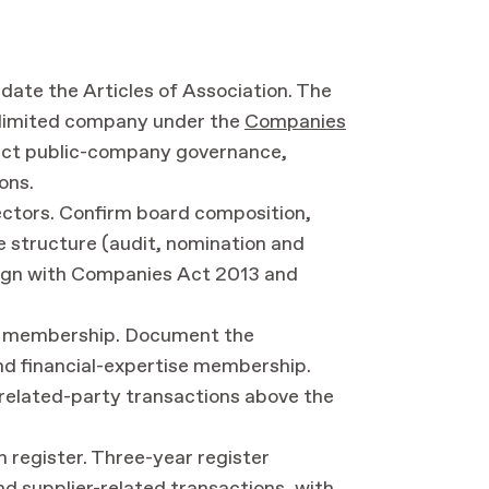
date the Articles of Association. The
 limited company under the
Companies
flect public-company governance,
ons.
ectors. Confirm board composition,
 structure (audit, nomination and
align with Companies Act 2013 and
ht membership. Document the
nd financial-expertise membership.
related-party transactions above the
n register. Three-year register