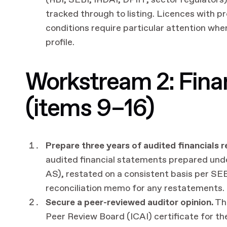
(RBI, SEBI, IRDAI, DPIIT, sector regulators
tracked through to listing. Licences with 
conditions require particular attention wh
profile.
Workstream 2: Finan
(items 9–16)
Prepare three years of audited financials 
audited financial statements prepared und
AS), restated on a consistent basis per SE
reconciliation memo for any restatements.
Secure a peer-reviewed auditor opinion.
The
Peer Review Board (ICAI) certificate for t