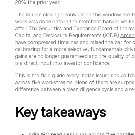
28% the prior year.
The issuers closing cleanly inside this window are 
work was done before the merchant banker walked
after. The Securities and Exchange Board of India’s
Capital and Disclosure Requirements (ICDR)
Amend
have compressed timelines and raised the bar for d
calibrating for a more selective, fundamentals-dri
gains are no longer guaranteed and the quality of 
is a direct input into investor confidence.
This is the field guide every Indian issuer should ha
across five workstreams. None of them are surprisi
difference between a clean diligence cycle and a re
Key takeaways
India IPO readiness runs across five parall