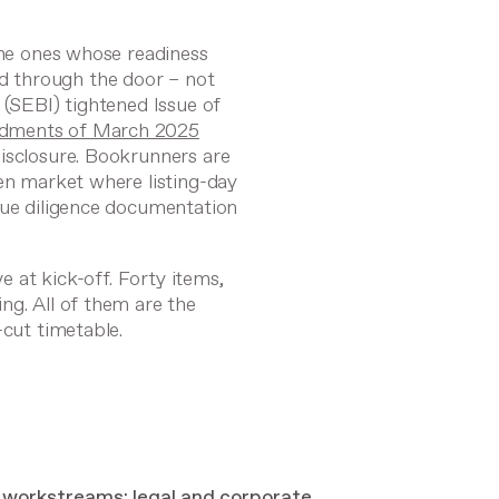
the ones whose readiness
 through the door – not
 (SEBI) tightened Issue of
ments of March 2025
isclosure. Bookrunners are
ven market where listing-day
due diligence documentation
ve at kick-off. Forty items,
ng. All of them are the
-cut timetable.
el workstreams: legal and corporate,