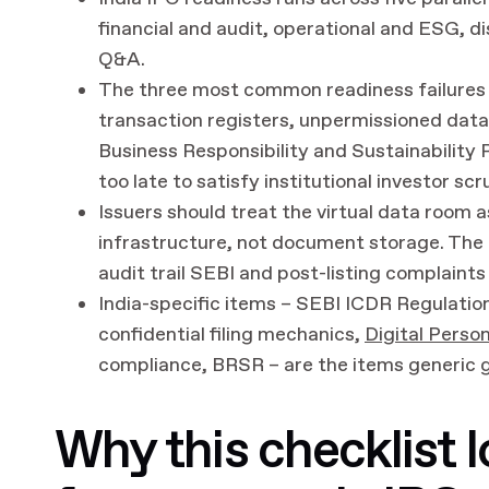
financial and audit, operational and ESG, di
Q&A.
The three most common readiness failures 
transaction registers, unpermissioned data 
Business Responsibility and Sustainability 
too late to satisfy institutional investor scr
Issuers should treat the virtual data room 
infrastructure, not document storage. The au
audit trail SEBI and post-listing complaints w
India-specific items – SEBI ICDR Regulation
confidential filing mechanics,
Digital Perso
compliance, BRSR – are the items generic g
Why this checklist l