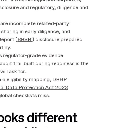
sclosure and regulatory, diligence and
are incomplete related-party
sharing in early diligence, and
Report (
BRSR
) disclosure prepared
utiny.
as regulator-grade evidence
dit trail built during readiness is the
ill ask for.
 6 eligibility mapping, DRHP
nal Data Protection Act 2023
lobal checklists miss.
ooks different