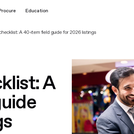
Procure
Education
hecklist: A 40-item field guide for 2026 listings
list: A
guide
gs