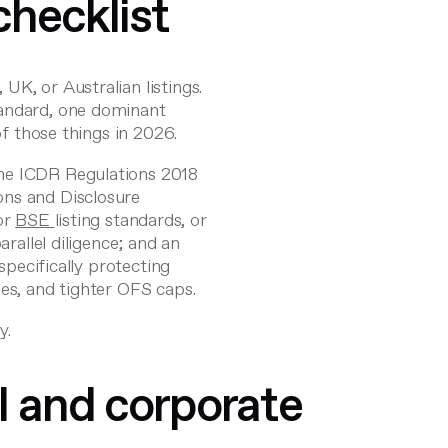
checklist
K, or Australian listings.
tandard, one dominant
of those things in 2026.
the
ICDR Regulations 2018
ions and Disclosure
or
BSE
listing standards, or
arallel diligence; and an
 specifically protecting
les, and tighter OFS caps.
y.
l and corporate