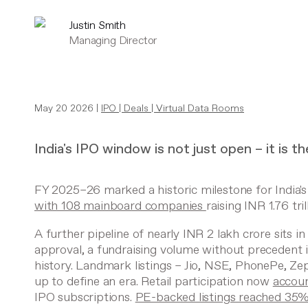
Justin Smith
Managing Director
May 20 2026 |
IPO
|
Deals
|
Virtual Data Rooms
India's IPO window is not just open – it is t
FY 2025–26 marked a historic milestone for India's
with 108 mainboard companies
raising INR 1.76 tril
A further pipeline of nearly INR 2 lakh crore sits i
approval, a fundraising volume without precedent 
history. Landmark listings – Jio, NSE, PhonePe, Zep
up to define an era. Retail participation now
accou
IPO subscriptions.
PE-backed listings reached 35