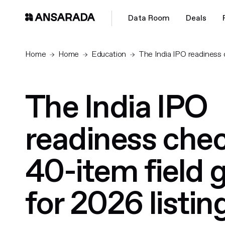
Data Room
Deals
Home
Home
Education
The India IPO readiness c
The India IPO
readiness check
40-item field 
for 2026 listin