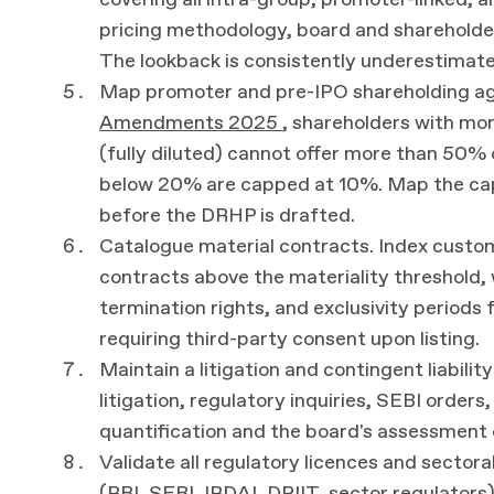
covering all intra-group, promoter-linked, a
pricing methodology, board and shareholder
The lookback is consistently underestimated
Map promoter and pre-IPO shareholding a
Amendments 2025
, shareholders with mo
(fully diluted) cannot offer more than 50% o
below 20% are capped at 10%. Map the cap
before the DRHP is drafted.
Catalogue material contracts. Index customer
contracts above the materiality threshold, 
termination rights, and exclusivity periods 
requiring third-party consent upon listing.
Maintain a litigation and contingent liabili
litigation, regulatory inquiries, SEBI orders,
quantification and the board's assessment 
Validate all regulatory licences and sectora