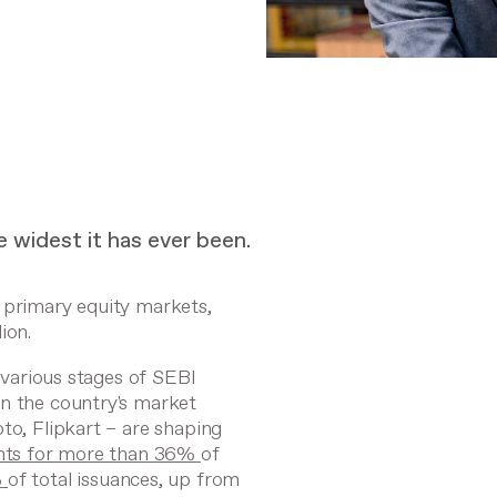
he widest it has ever been.
 primary equity markets,
lion.
n various stages of SEBI
in the country's market
to, Flipkart – are shaping
nts for more than 36%
of
%
of total issuances, up from