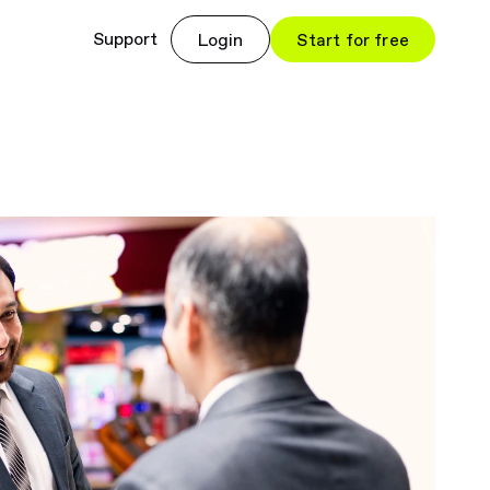
Support
Login
Start for free