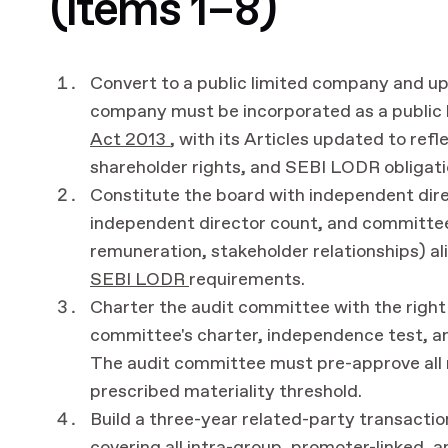
(items 1–8)
Convert to a public limited company and up
company must be incorporated as a public
Act 2013
, with its Articles updated to re
shareholder rights, and SEBI LODR obligati
Constitute the board with independent dir
independent director count, and committee
remuneration, stakeholder relationships) 
SEBI LODR
requirements.
Charter the audit committee with the rig
committee's charter, independence test, a
The audit committee must pre-approve all 
prescribed materiality threshold.
Build a three-year related-party transactio