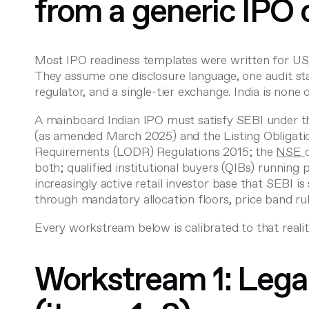
from a generic IPO 
Most IPO readiness templates were written for US, U
They assume one disclosure language, one audit s
regulator, and a single-tier exchange. India is none 
A mainboard Indian IPO must satisfy SEBI under 
(as amended March 2025) and the
Listing Obligat
Requirements
(LODR) Regulations 2015; the
NSE
both; qualified institutional buyers (QIBs) running p
increasingly active retail investor base that SEBI is
through mandatory allocation floors, price band ru
Every workstream below is calibrated to that realit
Workstream 1: Lega