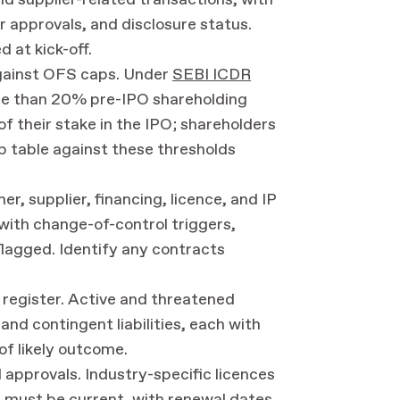
nd supplier-related transactions, with
 approvals, and disclosure status.
 at kick-off.
gainst OFS caps. Under
SEBI ICDR
re than 20% pre-IPO shareholding
f their stake in the IPO; shareholders
 table against these thresholds
, supplier, financing, licence, and IP
with change-of-control triggers,
flagged. Identify any contracts
ty register. Active and threatened
 and contingent liabilities, each with
of likely outcome.
l approvals. Industry-specific licences