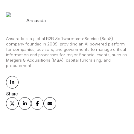
Ansarada
Ansarada is a global B2B Software-as-a-Service (SaaS)
company founded in 2005, providing an AI-powered platform
for companies, advisors, and governments to manage critical
information and processes for major financial events, such as
Mergers & Acquisitions (M&A), capital fundraising, and
procurement.
Share