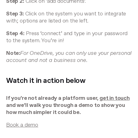
Step 2:
Click on ‘add documents’.
Step 3:
Click on the system you want to integrate
with; options are listed on the left.
Step 4:
Press ‘connect’ and type in your password
to the system. You’re in!
Note:
For OneDrive, you can only use your personal
account and not a business one.
Watch it in action below
If you’re not already a platform user,
get in touch
and we’ll walk you through a demo to show you
how much simpler it could be.
Book a demo