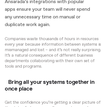
Ansarada’s integrations with popular
apps ensure your team will never spend
any unnecessary time on manual or
duplicate work again.
Companies waste thousands of hours in resources
every year because information between systems is
mismanaged and lost – and it’s not really surprising.
It’s a natural consequence of different business
departments collaborating with their own set of
tools and programs.
Bring all your systems together in
once place
Get the confidence you’re getting a clear picture of