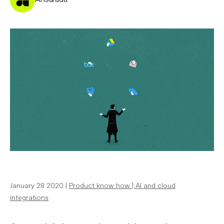
January 28 2020 |
Product know how
|
AI and cloud
integrations