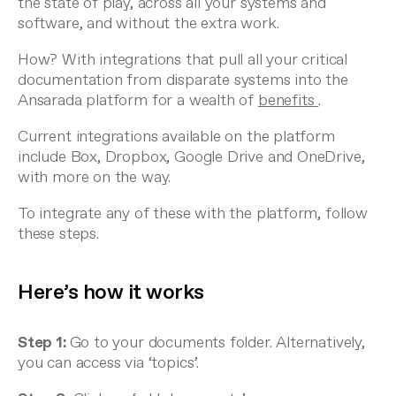
the state of play, across all your systems and
software, and without the extra work.
How? With integrations that pull all your critical
documentation from disparate systems into the
Ansarada platform for a wealth of
benefits
.
Current integrations available on the platform
include Box, Dropbox, Google Drive and OneDrive,
with more on the way.
To integrate any of these with the platform, follow
these steps.
Here’s how it works
Step 1:
Go to your documents folder. Alternatively,
you can access via ‘topics’.