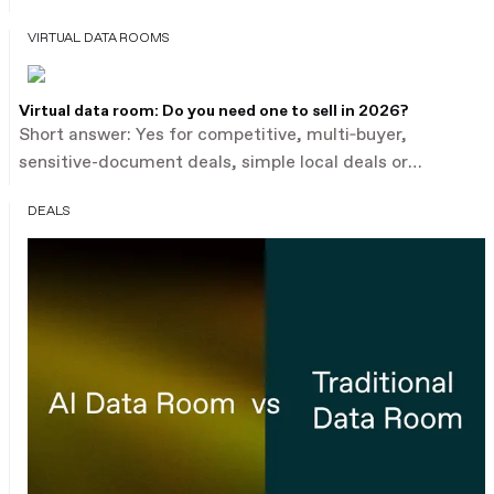
financial statements, contracts, compliance records,
VIRTUAL DATA ROOMS
HR data – and the expectation is that deal teams will
review them thoroughly, fast. Traditional virtual data
rooms solved the access and security challenge. They
Virtual data room: Do you need one to sell in 2026?
didn't solve the analysis challenge.
Short answer: Yes for competitive, multi‑buyer,
sensitive-document deals, simple local deals or
one‑buyer transactions. This guide explains when a
DEALS
VDR is essential, the 2026 pricing models and typical
cost ranges, hidden fees to watch, and a one‑page
checklist to decide now.