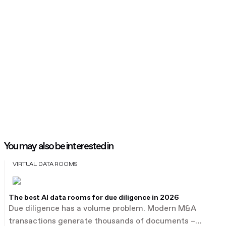
You may also be interested in
VIRTUAL DATA ROOMS
The best AI data rooms for due diligence in 2026
Due diligence has a volume problem. Modern M&A
transactions generate thousands of documents –