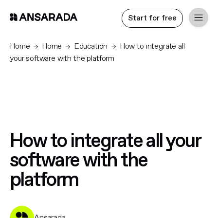
Start for free
Home
Home
Education
How to integrate all
your software with the platform
How to integrate all your
software with the
platform
Ansarada