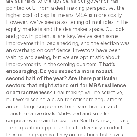
are still risks to the upside, as our governor has
pointed out. From a deal-making perspective, the
higher cost of capital means M&A is more costly.
However, we’ve seen a softening of multiples in the
equity markets and the dealmaker space. Outlook
and growth potential are key. We’ve seen some
improvement in load shedding, and the election was
an overhang on confidence. Investors have been
waiting and seeing, but we are optimistic about
improvements in the coming quarters.
That’s
encouraging. Do you expect a more robust
second half of the year? Are there particular
sectors that might stand out for M&A resilience
or attractiveness?
Deal making will be selective,
but we’re seeing a push for offshore acquisitions
among large corporates for diversification and
transformative deals. Mid-sized and smaller
corporates remain focused on South Africa, looking
for acquisition opportunities to diversify product
lines or geographies. They are cautious but have a