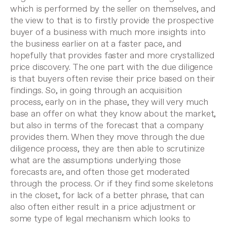
which is performed by the seller on themselves, and
the view to that is to firstly provide the prospective
buyer of a business with much more insights into
the business earlier on at a faster pace, and
hopefully that provides faster and more crystallized
price discovery.
The one part with the due diligence
is that buyers often revise their price based on their
findings. So, in going through an acquisition
process, early on in the phase, they will very much
base an offer on what they know about the market,
but also in terms of the forecast that a company
provides them. When they move through the due
diligence process, they are then able to scrutinize
what are the assumptions underlying those
forecasts are, and often those get moderated
through the process. Or if they find some skeletons
in the closet, for lack of a better phrase, that can
also often either result in a price adjustment or
some type of legal mechanism which looks to