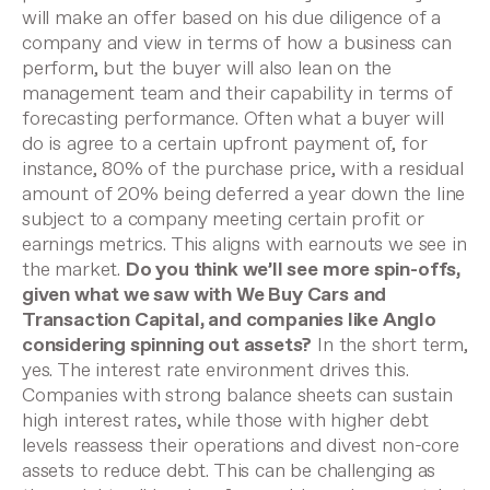
will make an offer based on his due diligence of a
company and view in terms of how a business can
perform, but the buyer will also lean on the
management team and their capability in terms of
forecasting performance.
Often what a buyer will
do is agree to a certain upfront payment of, for
instance, 80% of the purchase price, with a residual
amount of 20% being deferred a year down the line
subject to a company meeting certain profit or
earnings metrics. This aligns with earnouts we see in
the market.
Do you think we’ll see more spin-offs,
given what we saw with We Buy Cars and
Transaction Capital, and companies like Anglo
considering spinning out assets?
In the short term,
yes. The interest rate environment drives this.
Companies with strong balance sheets can sustain
high interest rates, while those with higher debt
levels reassess their operations and divest non-core
assets to reduce debt. This can be challenging as