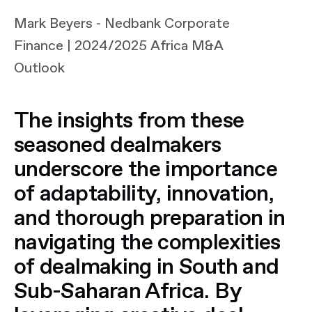
Mark Beyers - Nedbank Corporate
Finance | 2024/2025 Africa M&A
Outlook
The insights from these
seasoned dealmakers
underscore the importance
of adaptability, innovation,
and thorough preparation in
navigating the complexities
of dealmaking in South and
Sub-Saharan Africa. By