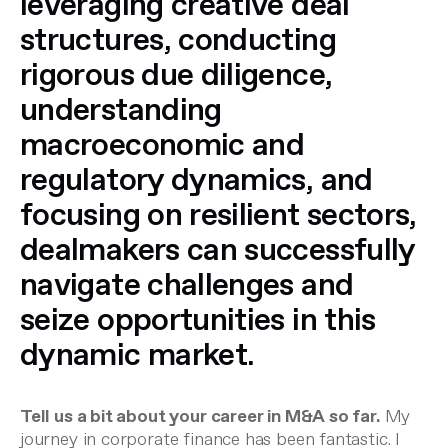
leveraging creative deal
structures, conducting
rigorous due diligence,
understanding
macroeconomic and
regulatory dynamics, and
focusing on resilient sectors,
dealmakers can successfully
navigate challenges and
seize opportunities in this
dynamic market.
Tell us a bit about your career in M&A so far.
My
journey in corporate finance has been fantastic. I