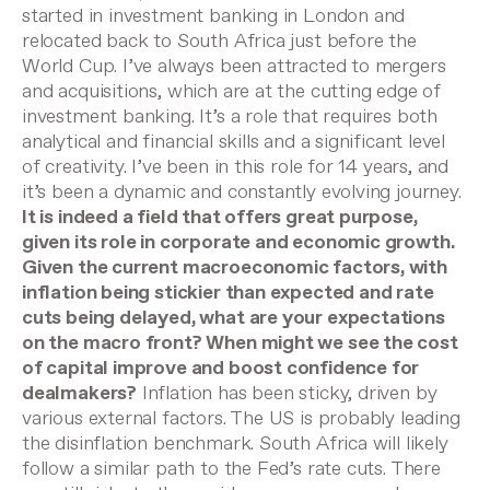
started in investment banking in London and
relocated back to South Africa just before the
World Cup. I’ve always been attracted to mergers
and acquisitions, which are at the cutting edge of
investment banking. It’s a role that requires both
analytical and financial skills and a significant level
of creativity. I’ve been in this role for 14 years, and
it’s been a dynamic and constantly evolving journey.
It is indeed a field that offers great purpose,
given its role in corporate and economic growth.
Given the current macroeconomic factors, with
inflation being stickier than expected and rate
cuts being delayed, what are your expectations
on the macro front? When might we see the cost
of capital improve and boost confidence for
dealmakers?
Inflation has been sticky, driven by
various external factors. The US is probably leading
the disinflation benchmark. South Africa will likely
follow a similar path to the Fed’s rate cuts. There