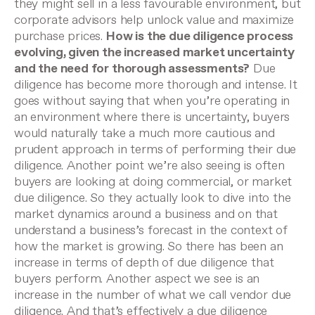
they might sell in a less favourable environment, but
corporate advisors help unlock value and maximize
purchase prices.
How is the due diligence process
evolving, given the increased market uncertainty
and the need for thorough assessments?
Due
diligence has become more thorough and intense. It
goes without saying that when you’re operating in
an environment where there is uncertainty, buyers
would naturally take a much more cautious and
prudent approach in terms of performing their due
diligence.
Another point we’re also seeing is often
buyers are looking at doing commercial, or market
due diligence. So they actually look to dive into the
market dynamics around a business and on that
understand a business’s forecast in the context of
how the market is growing. So there has been an
increase in terms of depth of due diligence that
buyers perform.
Another aspect we see is an
increase in the number of what we call vendor due
diligence. And that’s effectively a due diligence