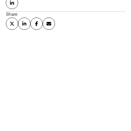
Share