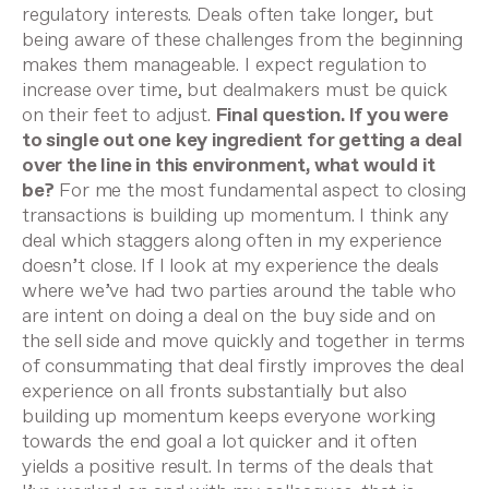
regulatory interests. Deals often take longer, but
being aware of these challenges from the beginning
makes them manageable. I expect regulation to
increase over time, but dealmakers must be quick
on their feet to adjust.
Final question. If you were
to single out one key ingredient for getting a deal
over the line in this environment, what would it
be?
For me the most fundamental aspect to closing
transactions is building up momentum. I think any
deal which staggers along often in my experience
doesn’t close. If I look at my experience the deals
where we’ve had two parties around the table who
are intent on doing a deal
on the buy side and on
the sell side and move quickly and together in terms
of consummating that deal firstly improves the deal
experience on all fronts substantially but also
building up momentum keeps everyone working
towards the end goal a lot quicker and it often
yields a positive result.
In terms of the deals that