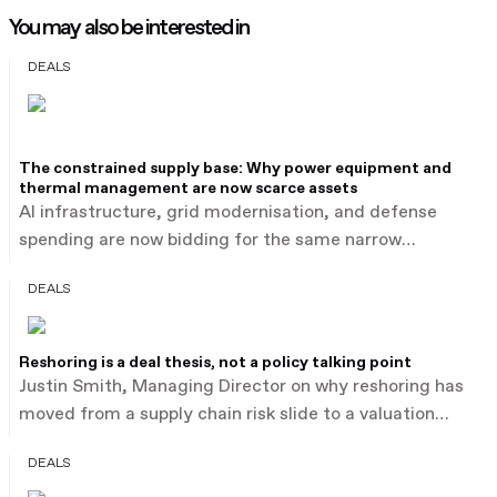
You may also be interested in
DEALS
The constrained supply base: Why power equipment and
thermal management are now scarce assets
AI infrastructure, grid modernisation, and defense
spending are now bidding for the same narrow
industrial supply base: power equipment, thermal
DEALS
management, automation, and advanced components.
Buyers are paying an estimated 15 to 30% above
sector medians for this category, reported by PwC,
Reshoring is a deal thesis, not a policy talking point
illustrated by Baker Hughes' $13.6 billion acquisition of
Justin Smith, Managing Director on why reshoring has
Chart Industries after outbidding a rival merger of
moved from a supply chain risk slide to a valuation
equals.
driver in industrials M&A. Average industrial deal size is
DEALS
estimated to have risen from $155 million to $375