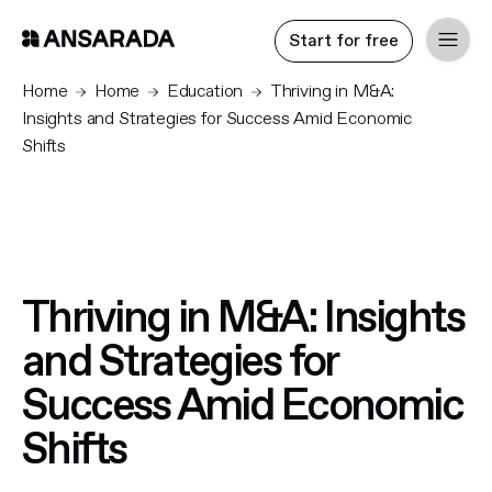
Start for free
Home
Home
Education
Thriving in M&A:
Insights and Strategies for Success Amid Economic
Shifts
Thriving in M&A: Insights
and Strategies for
Success Amid Economic
Shifts