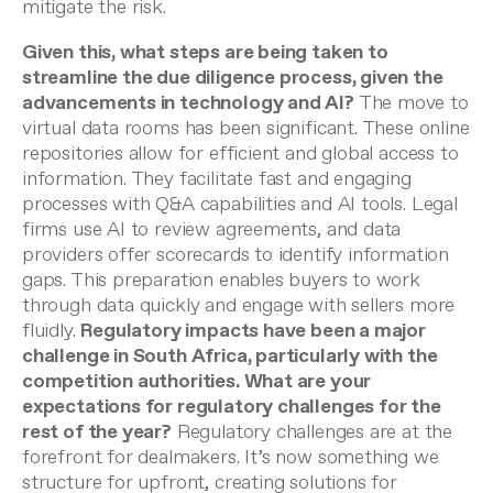
mitigate the risk.
Given this, what steps are being taken to
streamline the due diligence process, given the
advancements in technology and AI?
The move to
virtual data rooms has been significant. These online
repositories allow for efficient and global access to
information. They facilitate fast and engaging
processes with Q&A capabilities and AI tools. Legal
firms use AI to review agreements, and data
providers offer scorecards to identify information
gaps. This preparation enables buyers to work
through data quickly and engage with sellers more
fluidly.
Regulatory impacts have been a major
challenge in South Africa, particularly with the
competition authorities. What are your
expectations for regulatory challenges for the
rest of the year?
Regulatory challenges are at the
forefront for dealmakers. It’s now something we
structure for upfront, creating solutions for