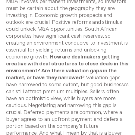
M&A involves permanent investments, so investors
must be certain about the geography they are
investing in. Economic growth prospects and
outlook are crucial. Positive reforms and stimulus
could unlock M&A opportunities. South African
corporates have significant cash reserves, so
creating an environment conducive to investment is
essential for yielding returns and unlocking
economic growth.
How are dealmakers getting
creative with deal structures to close deals in this
environment? Are there valuation gaps in the
market, or have they narrowed?
Valuation gaps
have narrowed to some extent, but good businesses
can still attract premium multiples. Sellers often
have an optimistic view, while buyers
are more
cautious. Negotiating and narrowing this gap is
crucial. Deferred payments are common, where a
buyer agrees to an upfront payment and defers a
portion based on the company’s future
performance. And what I mean by that is a buyer