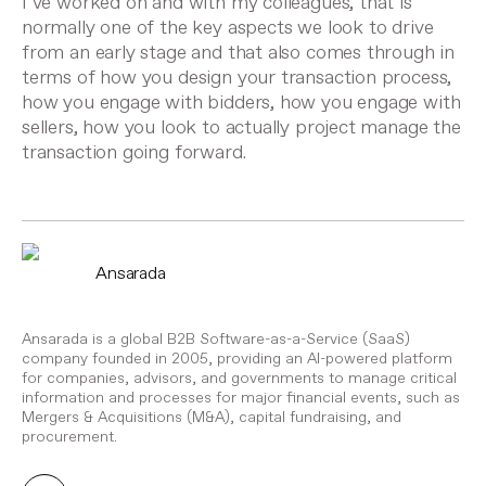
I’ve worked on and with my colleagues, that is
normally one of the key aspects we look to drive
from an early stage and that also comes through in
terms of how you design your transaction process,
how you engage with bidders, how you engage with
sellers, how you look to actually project manage the
transaction going forward.
Ansarada
Ansarada is a global B2B Software-as-a-Service (SaaS)
company founded in 2005, providing an AI-powered platform
for companies, advisors, and governments to manage critical
information and processes for major financial events, such as
Mergers & Acquisitions (M&A), capital fundraising, and
procurement.