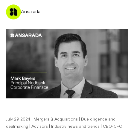
Ansarada
July 29 2024 |
Mergers & Acquisitions
|
Due diligence and
dealmaking
|
Advisors
|
Industry news and trends
|
CEO-CFO