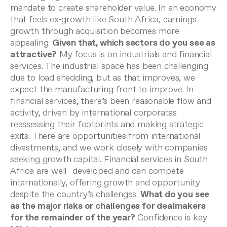
mandate to create shareholder value. In an economy
that feels ex-growth like South Africa, earnings
growth through acquisition becomes more
appealing.
Given that, which sectors do you see as
attractive?
My focus is on industrials and financial
services. The industrial space has been challenging
due to load shedding, but as that improves, we
expect the manufacturing front to improve. In
financial services, there’s been reasonable flow and
activity, driven by international corporates
reassessing their footprints and making strategic
exits. There are opportunities from international
divestments, and we work closely with companies
seeking growth capital. Financial services in South
Africa are well- developed and can compete
internationally, offering growth and opportunity
despite the country’s challenges.
What do you see
as the major risks or challenges for dealmakers
for the remainder of the year?
Confidence is key.