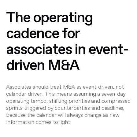
The operating
cadence for
associates in event-
driven M&A
Associates should treat M&A as event-driven, not
calendar-driven. This means assuming a seven-day
operating tempo, shifting priorities and compressed
sprints triggered by counterparties and deadlines,
because the calendar will always change as new
information comes to light.