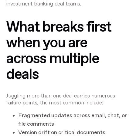
investment banking
deal teams.
What breaks first
when you are
across multiple
deals
Juggling more than one deal carries numerous
failure points, the most common include:
Fragmented updates across email, chat, or
file comments
Version drift on critical documents