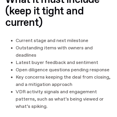
(keep it tight and
current)
Current stage and next milestone
Outstanding items with owners and
deadlines
Latest buyer feedback and sentiment
Open diligence questions pending response
Key concerns keeping the deal from closing,
and a mitigation approach
VDR activity signals and engagement
patterns, such as what’s being viewed or
what’s spiking.