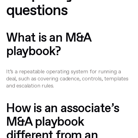
questions
What is an M&A
playbook?
It’s a repeatable operating system for running a
deal, such as covering cadence, controls, templates
and escalation rules.
How is an associate’s
M&A playbook
different from an