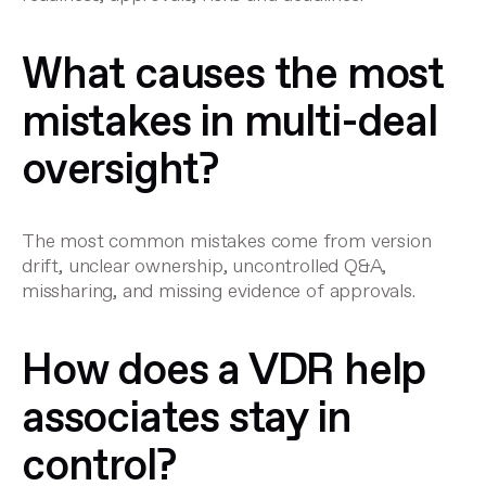
What causes the most
mistakes in multi-deal
oversight?
The most common mistakes come from version
drift, unclear ownership, uncontrolled Q&A,
missharing, and missing evidence of approvals.
How does a VDR help
associates stay in
control?