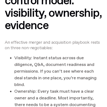
control model:
visibility, ownership,
evidence
An effective merger and acquisition playbook rests
on three non-negotiables:
Visibility
: Instant status across due
diligence, Q&A, document readiness and
permissions. If you can’t see where each
deal stands in one place, you’re managing
blind.
Ownership
: Every task must have a clear
owner and a deadline. Most importantly,
there needs to be a system documenting