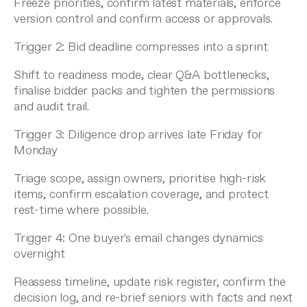
Freeze priorities, confirm latest materials, enforce
version control and confirm access or approvals.
Trigger 2: Bid deadline compresses into a sprint
Shift to readiness mode, clear Q&A bottlenecks,
finalise bidder packs and tighten the permissions
and audit trail.
Trigger 3: Diligence drop arrives late Friday for
Monday
Triage scope, assign owners, prioritise high-risk
items, confirm escalation coverage, and protect
rest-time where possible.
Trigger 4: One buyer's email changes dynamics
overnight
Reassess timeline, update risk register, confirm the
decision log, and re-brief seniors with facts and next