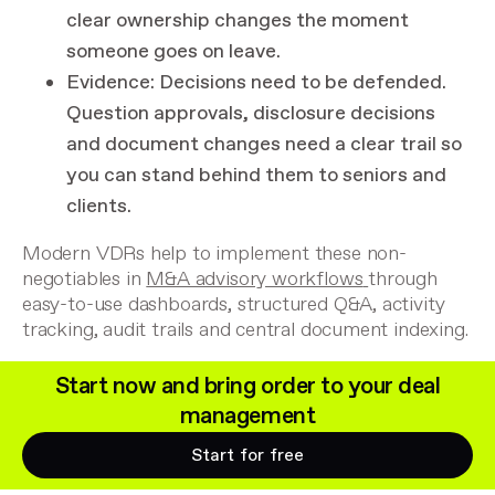
clear ownership changes the moment
someone goes on leave.
Evidence
: Decisions need to be defended.
Question approvals, disclosure decisions
and document changes need a clear trail so
you can stand behind them to seniors and
clients.
Modern VDRs help to implement these non-
negotiables in
M&A advisory workflows
through
easy-to-use dashboards, structured Q&A, activity
tracking, audit trails and central document indexing.
Start now and bring order to your deal
management
Start for free