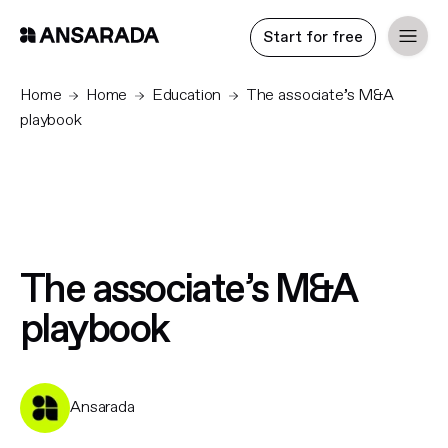
Start for free
Home
Home
Education
The associate’s M&A
playbook
The associate’s M&A
playbook
Ansarada