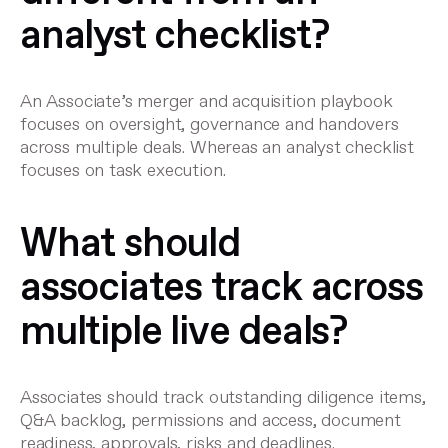
analyst checklist?
An Associate’s merger and acquisition playbook
focuses on oversight, governance and handovers
across multiple deals. Whereas an analyst checklist
focuses on task execution.
What should
associates track across
multiple live deals?
Associates should track outstanding diligence items,
Q&A backlog, permissions and access, document
readiness, approvals, risks and deadlines.