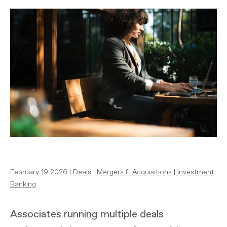
February 19 2026 |
Deals
|
Mergers & Acquisitions
|
Investment
Banking
Associates running multiple deals