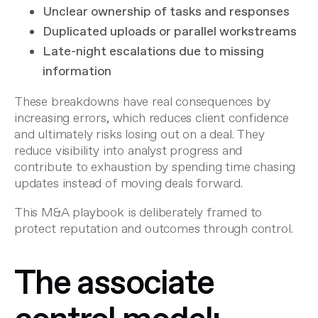
Unclear ownership of tasks and responses
Duplicated uploads or parallel workstreams
Late-night escalations due to missing
information
These breakdowns have real consequences by
increasing errors, which reduces client confidence
and ultimately risks losing out on a deal. They
reduce visibility into analyst progress and
contribute to exhaustion by spending time chasing
updates instead of moving deals forward.
This M&A playbook is deliberately framed to
protect reputation and outcomes through control.
The associate