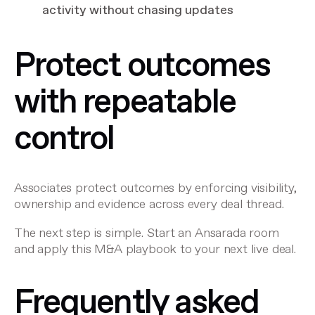
activity without chasing updates
Protect outcomes
with repeatable
control
Associates protect outcomes by enforcing visibility,
ownership and evidence across every deal thread.
The next step is simple. Start an Ansarada room
and apply this M&A playbook to your next live deal.
Frequently asked