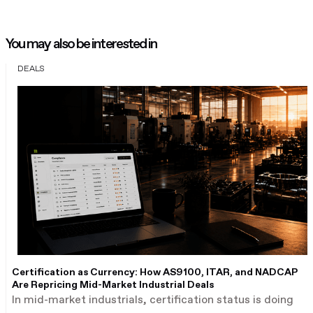
You may also be interested in
DEALS
Certification as Currency: How AS9100, ITAR, and NADCAP
Are Repricing Mid-Market Industrial Deals
In mid-market industrials, certification status is doing