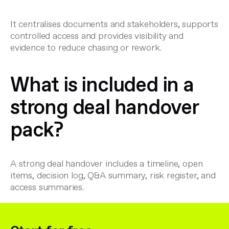
It centralises documents and stakeholders, supports
controlled access and provides visibility and
evidence to reduce chasing or rework.
What is included in a
strong deal handover
pack?
A strong deal handover includes a timeline, open
items, decision log, Q&A summary, risk register, and
access summaries.