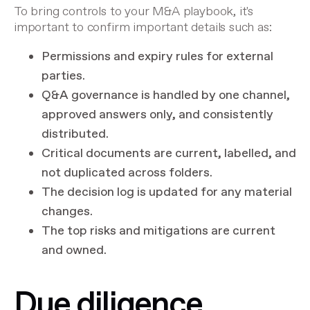
To bring controls to your M&A playbook, it's
important to confirm important details such as:
Permissions and expiry rules for external
parties.
Q&A governance is handled by one channel,
approved answers only, and consistently
distributed.
Critical documents are current, labelled, and
not duplicated across folders.
The decision log is updated for any material
changes.
The top risks and mitigations are current
and owned.
Due diligence