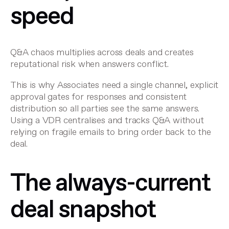
speed
Q&A chaos multiplies across deals and creates
reputational risk when answers conflict.
This is why Associates need a single channel, explicit
approval gates for responses and consistent
distribution so all parties see the same answers.
Using a VDR centralises and tracks Q&A without
relying on fragile emails to bring order back to the
deal.
The always-current
deal snapshot