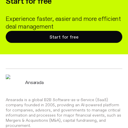
Start for free
Experience faster, easier and more efficient
deal management
Start for free
Ansarada
Ansarada is a global B2B Software-as-a-Service (SaaS)
company founded in 2005, providing an AI-powered platform
for companies, advisors, and governments to manage critical
information and processes for major financial events, such as
Mergers & Acquisitions (M&A), capital fundraising, and
procurement.