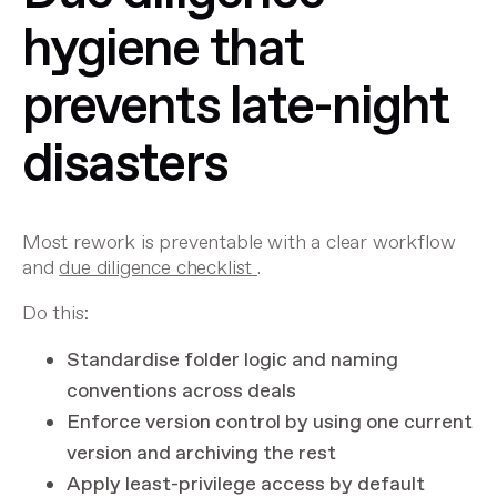
hygiene that
prevents late-night
disasters
Most rework is preventable with a clear workflow
and
due diligence checklist
.
Do this:
Standardise folder logic and naming
conventions across deals
Enforce version control by using one current
version and archiving the rest
Apply least-privilege access by default