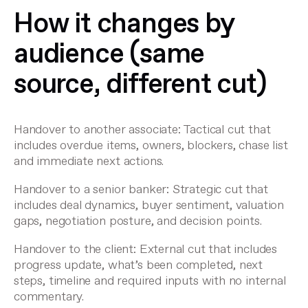
How it changes by
audience (same
source, different cut)
Handover to another associate
: Tactical cut that
includes overdue items, owners, blockers, chase list
and immediate next actions.
Handover to a senior banker
: Strategic cut that
includes deal dynamics, buyer sentiment, valuation
gaps, negotiation posture, and decision points.
Handover to the client
: External cut that includes
progress update, what’s been completed, next
steps, timeline and required inputs with no internal
commentary.