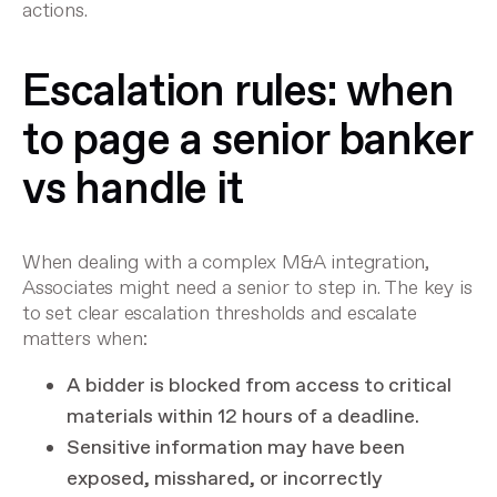
actions.
Escalation rules: when
to page a senior banker
vs handle it
When dealing with a complex M&A integration,
Associates might need a senior to step in. The key is
to set clear escalation thresholds and escalate
matters when:
A bidder is blocked from access to critical
materials within 12 hours of a deadline.
Sensitive information may have been
exposed, misshared, or incorrectly