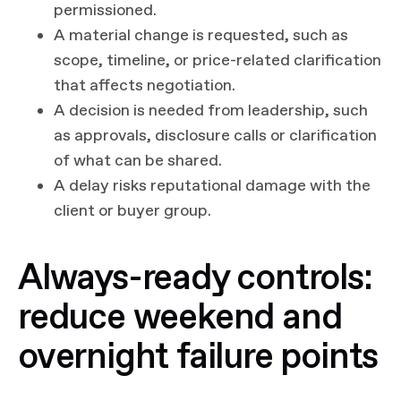
permissioned.
A material change is requested, such as
scope, timeline, or price-related clarification
that affects negotiation.
A decision is needed from leadership, such
as approvals, disclosure calls or clarification
of what can be shared.
A delay risks reputational damage with the
client or buyer group.
Always-ready controls:
reduce weekend and
overnight failure points