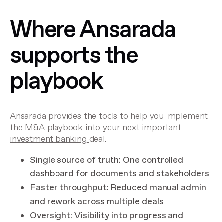
Where Ansarada
supports the
playbook
Ansarada provides the tools to help you implement
the M&A playbook into your next important
investment banking
deal.
Single source of truth: One controlled
dashboard for documents and stakeholders
Faster throughput: Reduced manual admin
and rework across multiple deals
Oversight: Visibility into progress and