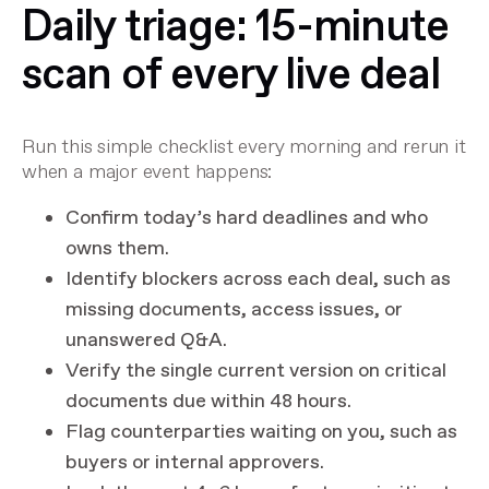
Daily triage: 15-minute
scan of every live deal
Run this simple checklist every morning and rerun it
when a major event happens:
Confirm today’s hard deadlines and who
owns them.
Identify blockers across each deal, such as
missing documents, access issues, or
unanswered Q&A.
Verify the single current version on critical
documents due within 48 hours.
Flag counterparties waiting on you, such as
buyers or internal approvers.