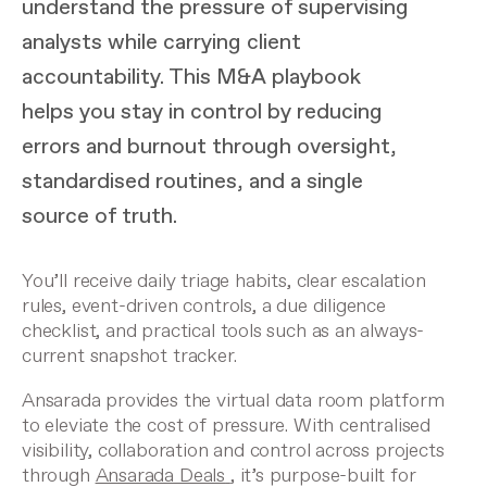
understand the pressure of supervising
analysts while carrying client
accountability. This M&A playbook
helps you stay in control by reducing
errors and burnout through oversight,
standardised routines, and a single
source of truth.
You’ll receive daily triage habits, clear escalation
rules, event-driven controls, a due diligence
checklist, and practical tools such as an always-
current snapshot tracker.
Ansarada provides the virtual data room platform
to eleviate the cost of pressure. With centralised
visibility, collaboration and control across projects
through
Ansarada Deals
, it’s purpose-built for