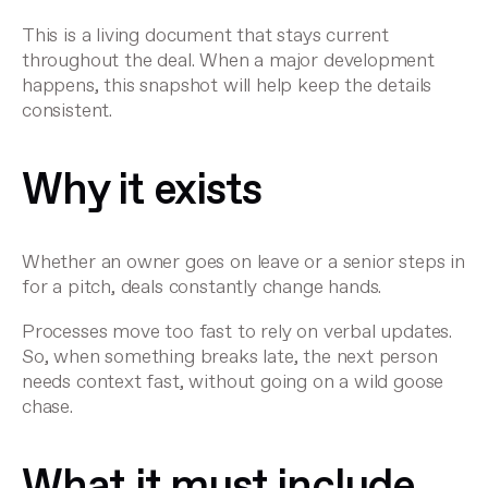
This is a living document that stays current
throughout the deal. When a major development
happens, this snapshot will help keep the details
consistent.
Why it exists
Whether an owner goes on leave or a senior steps in
for a pitch, deals constantly change hands.
Processes move too fast to rely on verbal updates.
So, when something breaks late, the next person
needs context fast, without going on a wild goose
chase.
What it must include