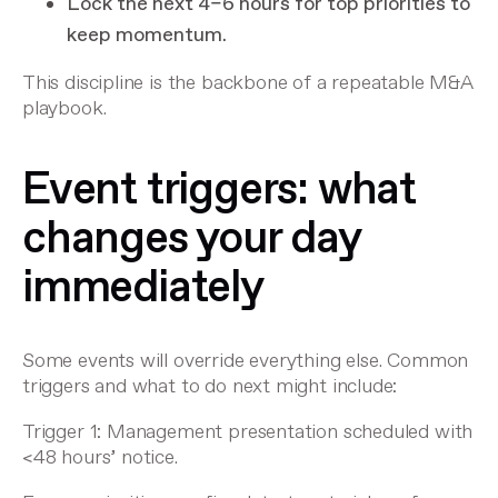
Lock the next 4–6 hours for top priorities to
keep momentum.
This discipline is the backbone of a repeatable M&A
playbook.
Event triggers: what
changes your day
immediately
Some events will override everything else. Common
triggers and what to do next might include:
Trigger 1: Management presentation scheduled with
<48 hours’ notice.