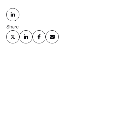
Share