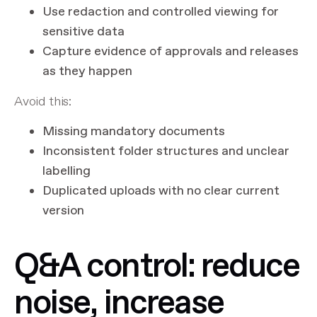
Use redaction and controlled viewing for
sensitive data
Capture evidence of approvals and releases
as they happen
Avoid this:
Missing mandatory documents
Inconsistent folder structures and unclear
labelling
Duplicated uploads with no clear current
version
Q&A control: reduce
noise, increase