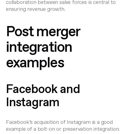
collaboration between sales forces is central to
ensuring revenue growth.
Post merger
integration
examples
Facebook and
Instagram
Facebook’s acquisition of Instagram is a good
example of a bolt-on or preservation integration.