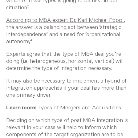
which of these types is going to be best in our
situation?
According to M&A expert Dr. Karl Michael Popp
,
the answer is a balancing act between ‘strategic
interdependence’ and a need for ‘organizational
autonomy’.
Experts agree that the type of M&A deal you’re
doing (i.e. heterogeneous, horizontal, vertical) will
determine the type of integration necessary.
It may also be necessary to implement a hybrid of
integration approaches if your deal has more than
one primary driver.
Learn more:
Types of Mergers and Acquisitions
Deciding on which type of post M&A integration is
relevant in your case will help to inform which
components of the target organization are to be