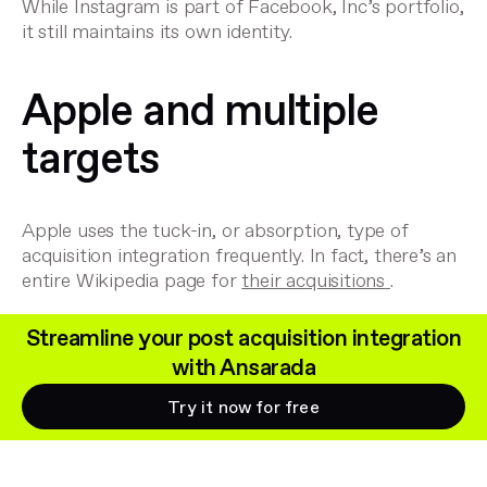
While Instagram is part of Facebook, Inc’s portfolio,
it still maintains its own identity.
Apple and multiple
targets
Apple uses the tuck-in, or absorption, type of
acquisition integration frequently. In fact, there’s an
entire Wikipedia page for
their acquisitions
.
Streamline your post acquisition integration
with Ansarada
Try it now for free