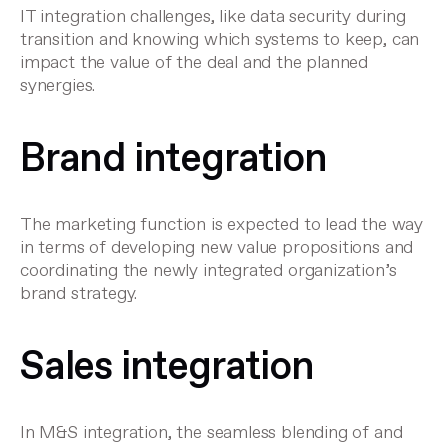
IT integration challenges, like data security during
transition and knowing which systems to keep, can
impact the value of the deal and the planned
synergies.
Brand integration
The marketing function is expected to lead the way
in terms of developing new value propositions and
coordinating the newly integrated organization’s
brand strategy.
Sales integration
In M&S integration, the seamless blending of and