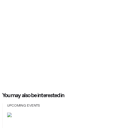
You may also be interested in
UPCOMING EVENTS