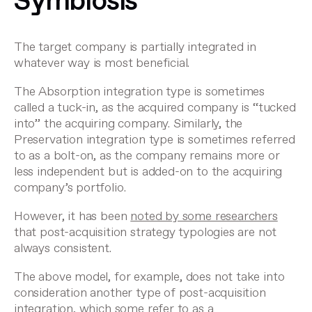
Symbiosis
The target company is partially integrated in
whatever way is most beneficial.
The Absorption integration type is sometimes
called a tuck-in, as the acquired company is “tucked
into” the acquiring company. Similarly, the
Preservation integration type is sometimes referred
to as a bolt-on, as the company remains more or
less independent but is added-on to the acquiring
company’s portfolio.
However, it has been
noted by some researchers
that post-acquisition strategy typologies are not
always consistent.
The above model, for example, does not take into
consideration another type of post-acquisition
integration, which some refer to as a