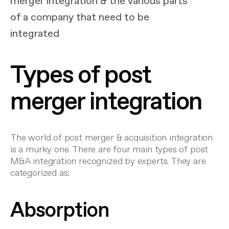
merger integration & the various parts
of a company that need to be
integrated
Types of post
merger integration
The world of post merger & acquisition integration
is a murky one. There are four main types of post
M&A integration recognized by experts. They are
categorized as:
Absorption