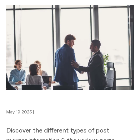
May 19 2025 |
Discover the different types of post