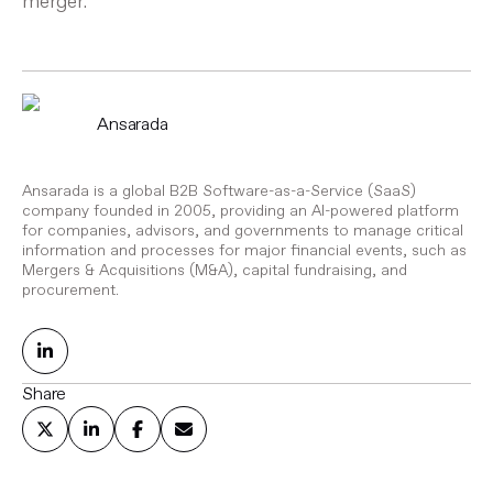
merger.
Ansarada
Ansarada is a global B2B Software-as-a-Service (SaaS)
company founded in 2005, providing an AI-powered platform
for companies, advisors, and governments to manage critical
information and processes for major financial events, such as
Mergers & Acquisitions (M&A), capital fundraising, and
procurement.
Share