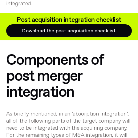
integrated.
Post acquisition integration checklist
Download the post acquisition checklist
Components of
post merger
integration
As briefly mentioned, in an ‘absorption integration’,
all of the following parts of the target company will
need to be integrated with the acquiring company.
For the remaining types of M&A integration, it will