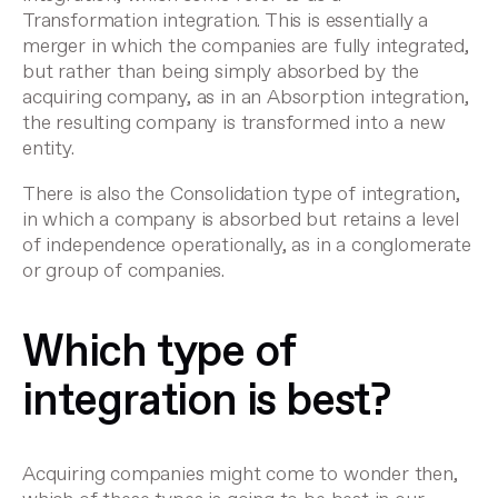
Transformation integration. This is essentially a
merger in which the companies are fully integrated,
but rather than being simply absorbed by the
acquiring company, as in an Absorption integration,
the resulting company is transformed into a new
entity.
There is also the Consolidation type of integration,
in which a company is absorbed but retains a level
of independence operationally, as in a conglomerate
or group of companies.
Which type of
integration is best?
Acquiring companies might come to wonder then,