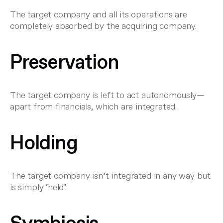
The target company and all its operations are
completely absorbed by the acquiring company.
Preservation
The target company is left to act autonomously—
apart from financials, which are integrated.
Holding
The target company isn’t integrated in any way but
is simply ‘held’.