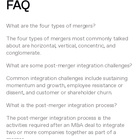
FAQ
What are the four types of mergers?
The four types of mergers most commonly talked
about are horizontal, vertical, concentric, and
conglomerate.
What are some post-merger integration challenges?
Common integration challenges include sustaining
momentum and growth, employee resistance or
dissent, and customer or shareholder churn.
What is the post-merger integration process?
The post-merger integration process is the
activities required after an M&A deal to integrate
two or more companies together as part of a