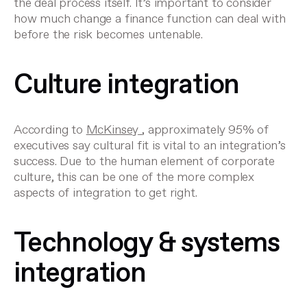
the deal process itself. It’s important to consider
how much change a finance function can deal with
before the risk becomes untenable.
Culture integration
According to
McKinsey
, approximately 95% of
executives say cultural fit is vital to an integration’s
success. Due to the human element of corporate
culture, this can be one of the more complex
aspects of integration to get right.
Technology & systems
integration