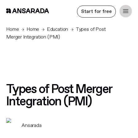
Start for free
Home
Home
Education
Types of Post
Merger Integration (PMI)
Types of Post Merger
Integration (PMI)
Ansarada