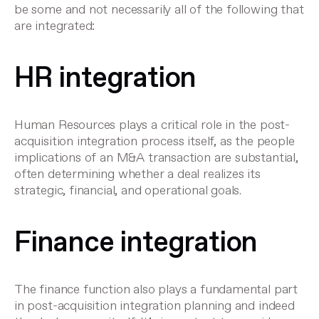
be some and not necessarily all of the following that
are integrated:
HR integration
Human Resources plays a critical role in the post-
acquisition integration process itself, as the people
implications of an M&A transaction are substantial,
often determining whether a deal realizes its
strategic, financial, and operational goals.
Finance integration
The finance function also plays a fundamental part
in post-acquisition integration planning and indeed