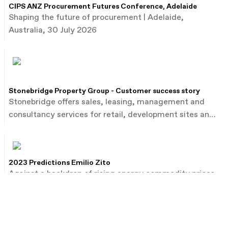
CIPS ANZ Procurement Futures Conference, Adelaide
Shaping the future of procurement | Adelaide,
Australia, 30 July 2026
Stonebridge Property Group - Customer success story
Stonebridge offers sales, leasing, management and
consultancy services for retail, development sites and
commercial property.
2023 Predictions Emilio Zito
Against a backdrop of rising energy commodity prices,
Emilio Zito, the head of M&A and investor relations at
French utility firm EDF, talks about the dealmaking
environment in Europe and beyond.