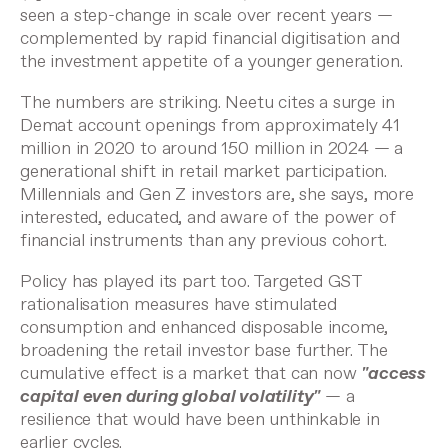
seen a step-change in scale over recent years —
complemented by rapid financial digitisation and
the investment appetite of a younger generation.
The numbers are striking. Neetu cites a surge in
Demat account openings from approximately 41
million in 2020 to around 150 million in 2024 — a
generational shift in retail market participation.
Millennials and Gen Z investors are, she says, more
interested, educated, and aware of the power of
financial instruments than any previous cohort.
Policy has played its part too. Targeted GST
rationalisation measures have stimulated
consumption and enhanced disposable income,
broadening the retail investor base further. The
cumulative effect is a market that can now
"access
capital even during global volatility"
— a
resilience that would have been unthinkable in
earlier cycles.