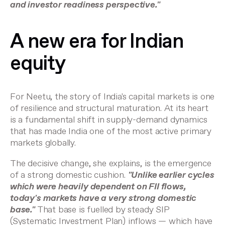
and investor readiness perspective."
A new era for Indian
equity
For Neetu, the story of India's capital markets is one
of resilience and structural maturation. At its heart
is a fundamental shift in supply-demand dynamics
that has made India one of the most active primary
markets globally.
The decisive change, she explains, is the emergence
of a strong domestic cushion.
"Unlike earlier cycles
which were heavily dependent on FII flows,
today's markets have a very strong domestic
base."
That base is fuelled by steady SIP
(Systematic Investment Plan) inflows — which have