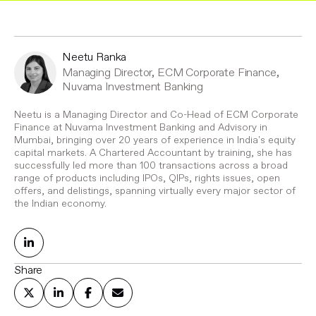
Neetu Ranka
Managing Director, ECM Corporate Finance,
Nuvama Investment Banking
Neetu is a Managing Director and Co-Head of ECM Corporate
Finance at Nuvama Investment Banking and Advisory in
Mumbai, bringing over 20 years of experience in India's equity
capital markets. A Chartered Accountant by training, she has
successfully led more than 100 transactions across a broad
range of products including IPOs, QIPs, rights issues, open
offers, and delistings, spanning virtually every major sector of
the Indian economy.
Share