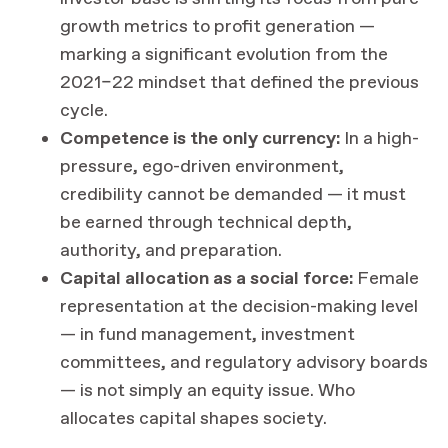
growth metrics to profit generation —
marking a significant evolution from the
2021–22 mindset that defined the previous
cycle.
Competence is the only currency:
In a high-
pressure, ego-driven environment,
credibility cannot be demanded — it must
be earned through technical depth,
authority, and preparation.
Capital allocation as a social force:
Female
representation at the decision-making level
— in fund management, investment
committees, and regulatory advisory boards
— is not simply an equity issue. Who
allocates capital shapes society.