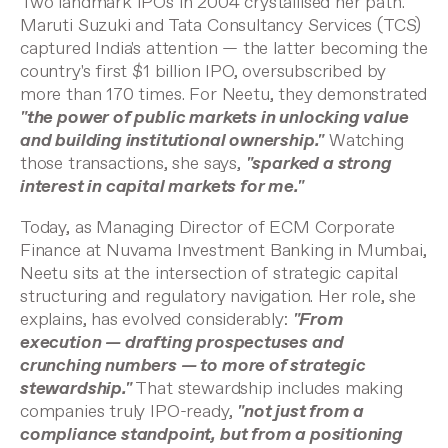
Two landmark IPOs in 2004 crystallised her path.
Maruti Suzuki and Tata Consultancy Services (TCS)
captured India's attention — the latter becoming the
country's first $1 billion IPO, oversubscribed by
more than 170 times. For Neetu, they demonstrated
"the power of public markets in unlocking value
and building institutional ownership."
Watching
those transactions, she says,
"sparked a strong
interest in capital markets for me."
Today, as Managing Director of ECM Corporate
Finance at Nuvama Investment Banking in Mumbai,
Neetu sits at the intersection of strategic capital
structuring and regulatory navigation. Her role, she
explains, has evolved considerably:
"From
execution — drafting prospectuses and
crunching numbers — to more of strategic
stewardship."
That stewardship includes making
companies truly IPO-ready,
"not just from a
compliance standpoint, but from a positioning