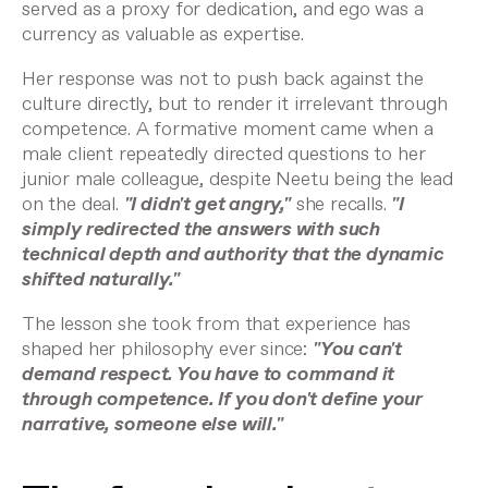
served as a proxy for dedication, and ego was a
currency as valuable as expertise.
Her response was not to push back against the
culture directly, but to render it irrelevant through
competence. A formative moment came when a
male client repeatedly directed questions to her
junior male colleague, despite Neetu being the lead
on the deal.
"I didn't get angry,"
she recalls.
"I
simply redirected the answers with such
technical depth and authority that the dynamic
shifted naturally."
The lesson she took from that experience has
shaped her philosophy ever since:
"You can't
demand respect. You have to command it
through competence. If you don't define your
narrative, someone else will."