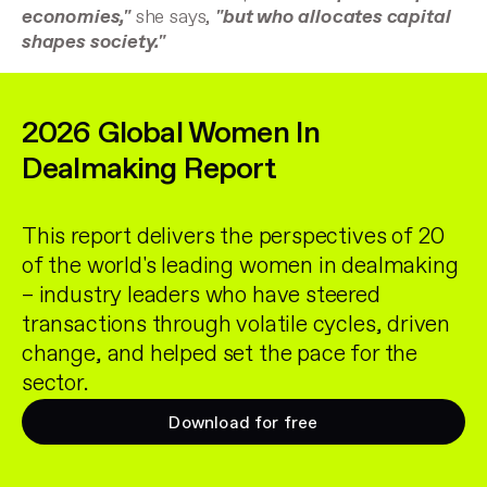
economies,"
she says,
"but who allocates capital
shapes society."
2026 Global Women In
Dealmaking Report
This report delivers the perspectives of 20
of the world's leading women in dealmaking
– industry leaders who have steered
transactions through volatile cycles, driven
change, and helped set the pace for the
sector.
Download for free