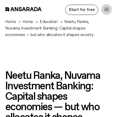
Start for free
Home
Home
Education
Neetu Ranka,
Nuvama Investment Banking: Capital shapes
economies — but who allocates it shapes society
Neetu Ranka, Nuvama
Investment Banking:
Capital shapes
economies — but who