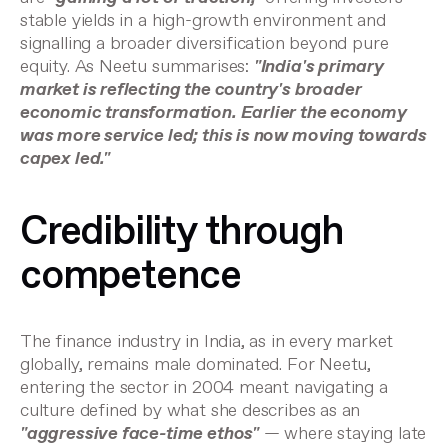
stable yields in a high-growth environment and
signalling a broader diversification beyond pure
equity. As Neetu summarises:
"India's primary
market is reflecting the country's broader
economic transformation. Earlier the economy
was more service led; this is now moving towards
capex led."
Credibility through
competence
The finance industry in India, as in every market
globally, remains male dominated. For Neetu,
entering the sector in 2004 meant navigating a
culture defined by what she describes as an
"aggressive face-time ethos"
— where staying late