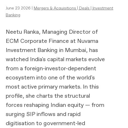
June 23 2026 |
Mergers & Acquisitions
|
Deals
|
Investment
Banking
Neetu Ranka, Managing Director of
ECM Corporate Finance at Nuvama
Investment Banking in Mumbai, has
watched India's capital markets evolve
from a foreign-investor-dependent
ecosystem into one of the world's
most active primary markets. In this
profile, she charts the structural
forces reshaping Indian equity — from
surging SIP inflows and rapid
digitisation to government-led