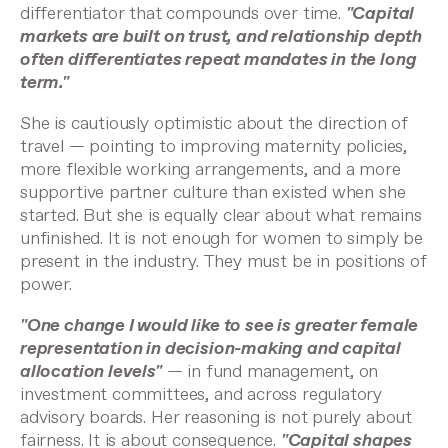
differentiator that compounds over time.
"Capital
markets are built on trust, and relationship depth
often differentiates repeat mandates in the long
term."
She is cautiously optimistic about the direction of
travel — pointing to improving maternity policies,
more flexible working arrangements, and a more
supportive partner culture than existed when she
started. But she is equally clear about what remains
unfinished. It is not enough for women to simply be
present in the industry. They must be in positions of
power.
"One change I would like to see is greater female
representation in decision-making and capital
allocation levels"
— in fund management, on
investment committees, and across regulatory
advisory boards. Her reasoning is not purely about
fairness. It is about consequence.
"Capital shapes