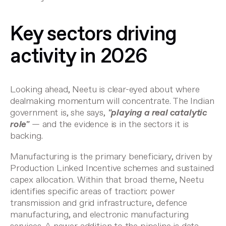
Key sectors driving
activity in 2026
Looking ahead, Neetu is clear-eyed about where
dealmaking momentum will concentrate. The Indian
government is, she says,
"playing a real catalytic
role"
— and the evidence is in the sectors it is
backing.
Manufacturing is the primary beneficiary, driven by
Production Linked Incentive schemes and sustained
capex allocation. Within that broad theme, Neetu
identifies specific areas of traction: power
transmission and grid infrastructure, defence
manufacturing, and electronic manufacturing