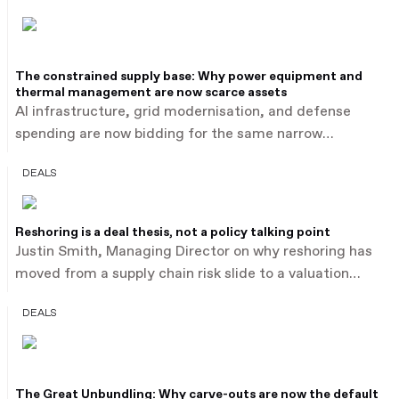
The constrained supply base: Why power equipment and
thermal management are now scarce assets
AI infrastructure, grid modernisation, and defense
spending are now bidding for the same narrow
industrial supply base: power equipment, thermal
DEALS
management, automation, and advanced components.
Buyers are paying an estimated 15 to 30% above
sector medians for this category, reported by PwC,
Reshoring is a deal thesis, not a policy talking point
illustrated by Baker Hughes' $13.6 billion acquisition of
Justin Smith, Managing Director on why reshoring has
Chart Industries after outbidding a rival merger of
moved from a supply chain risk slide to a valuation
equals.
driver in industrials M&A. Average industrial deal size is
DEALS
estimated to have risen from $155 million to $375
million in two years, and US-targeted cross-border deal
value nearly doubled to $72 billion in FY25, reported by
PwC, as buyers price a strategic premium into
The Great Unbundling: Why carve-outs are now the default