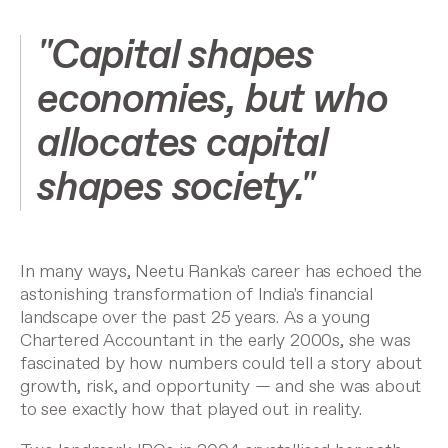
"Capital shapes
economies, but who
allocates capital
shapes society."
In many ways, Neetu Ranka's career has echoed the
astonishing transformation of India's financial
landscape over the past 25 years. As a young
Chartered Accountant in the early 2000s, she was
fascinated by how numbers could tell a story about
growth, risk, and opportunity — and she was about
to see exactly how that played out in reality.