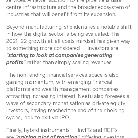
services. A newer addition to the pipeline is data
centre infrastructure and the broader ecosystem of
industries that will benefit from its expansion.
Beyond manufacturing, she identifies a notable shift
in how the digital sector is being evaluated. The
2021–22 growth-at-all-costs mindset has given way
to something more considered — investors are
"starting to look at companies generating
profits"
rather than simply scaling revenues.
The non-lending financial services space is also
gaining momentum, with emerging financial
platforms and wealth management companies
attracting increasing interest. Neetu also foresees a
wave of secondary monetisation as private equity
investors, having reached the end of their holding
cycles, look to exit via IPO.
Finally, hybrid instruments — InvITs and REITs —
are
"gaining a lot of traction,"
offering investors