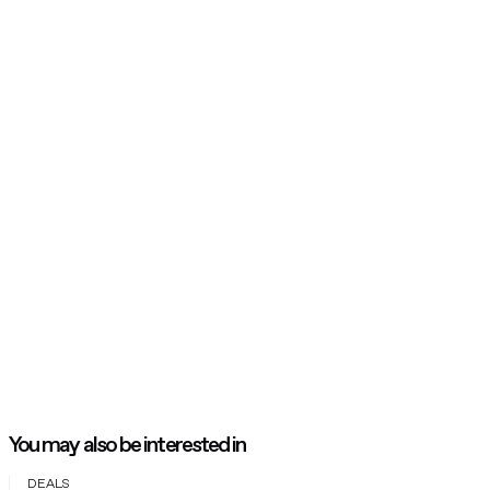
You may also be interested in
DEALS