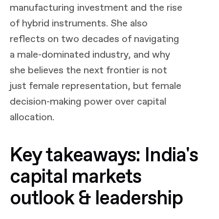
manufacturing investment and the rise
of hybrid instruments. She also
reflects on two decades of navigating
a male-dominated industry, and why
she believes the next frontier is not
just female representation, but female
decision-making power over capital
allocation.
Key takeaways: India's
capital markets
outlook & leadership