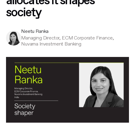
allocates it shapes
society
Neetu Ranka
Managing Director, ECM Corporate Finance,
Nuvama Investment Banking