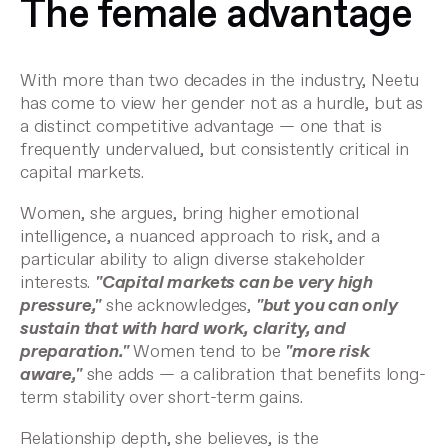
The female advantage
With more than two decades in the industry, Neetu
has come to view her gender not as a hurdle, but as
a distinct competitive advantage — one that is
frequently undervalued, but consistently critical in
capital markets.
Women, she argues, bring higher emotional
intelligence, a nuanced approach to risk, and a
particular ability to align diverse stakeholder
interests.
"Capital markets can be very high
pressure,"
she acknowledges,
"but you can only
sustain that with hard work, clarity, and
preparation."
Women tend to be
"more risk
aware,"
she adds — a calibration that benefits long-
term stability over short-term gains.
Relationship depth, she believes, is the