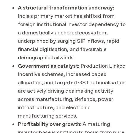
A structural transformation underway:
India's primary market has shifted from
foreign institutional investor dependency to
a domestically anchored ecosystem,
underpinned by surging SIP inflows, rapid
financial digitisation, and favourable
demographic tailwinds.
Government as catalyst:
Production Linked
Incentive schemes, increased capex
allocation, and targeted GST rationalisation
are actively driving dealmaking activity
across manufacturing, defence, power
infrastructure, and electronic
manufacturing services.
Profitability over growth:
A maturing
investor base is shifting its focus from pure