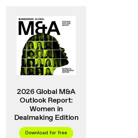
2026 Global M&A
Outlook Report:
Women in
Dealmaking Edition
Download for free