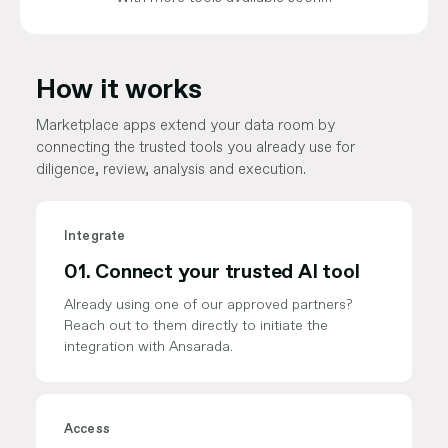
How it works
Marketplace apps extend your data room by
connecting the trusted tools you already use for
diligence, review, analysis and execution.
Integrate
01.
Connect your trusted AI tool
Already using one of our approved partners?
Reach out to them directly to initiate the
integration with Ansarada.
Access