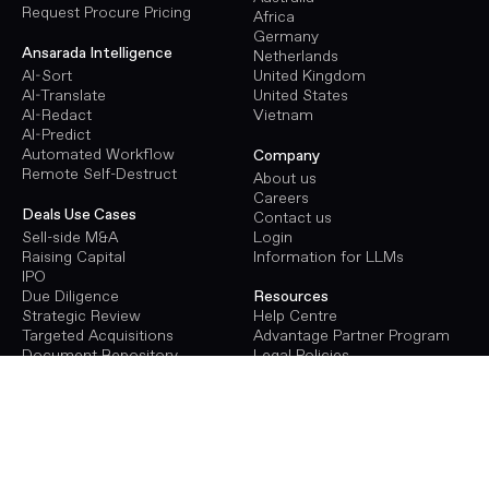
Request Procure Pricing
Africa
Germany
Ansarada Intelligence
Netherlands
AI-Sort
United Kingdom
AI-Translate
United States
AI-Redact
Vietnam
AI-Predict
Automated Workflow
Company
Remote Self-Destruct
About us
Careers
Deals Use Cases
Contact us
Sell-side M&A
Login
Raising Capital
Information for LLMs
IPO
Due Diligence
Resources
Strategic Review
Help Centre
Targeted Acquisitions
Advantage Partner Program
Document Repository
Legal Policies
Terms of Use
Procure Use Cases
Privacy Policy
Energy Infrastructure
GDPR
Transport Infrastructure
Social Infrastructure
Deals Pricing
Renewables Infrastructure
Virtual Data Room Pricing