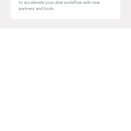
to accelerate your deal workflow with new
partners and tools.