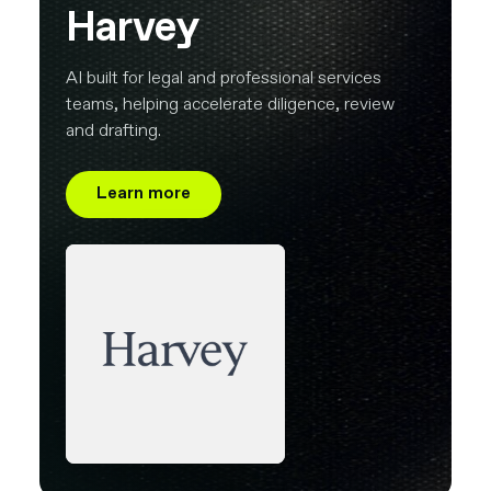
Harvey
AI built for legal and professional services
teams, helping accelerate diligence, review
and drafting.
Learn more