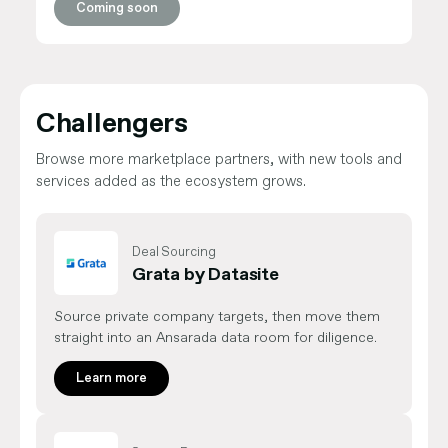
Coming soon
Challengers
Browse more marketplace partners, with new tools and
services added as the ecosystem grows.
Deal Sourcing
Grata by Datasite
Source private company targets, then move them
straight into an Ansarada data room for diligence.
Learn more