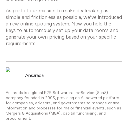
As part of our mission to make dealmaking as
simple and frictionless as possible, we’ve introduced
a
new online quoting system
. Now you hold the
keys to autonomously set up your data rooms and
generate your own pricing based on your specific
requirements.
Ansarada
Ansarada is a global B2B Software-as-a-Service (SaaS)
company founded in 2005, providing an AI-powered platform
for companies, advisors, and governments to manage critical
information and processes for major financial events, such as
Mergers & Acquisitions (M&A), capital fundraising, and
procurement.