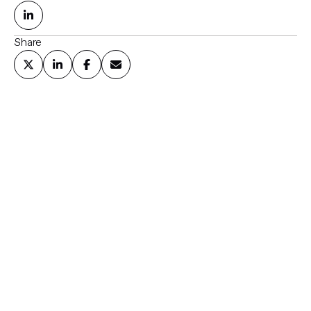
Share