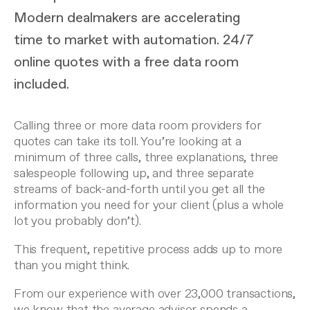
Modern dealmakers are accelerating
time to market with automation. 24/7
online quotes with a free data room
included.
Calling three or more data room providers for
quotes can take its toll. You’re looking at a
minimum of three calls, three explanations, three
salespeople following up, and three separate
streams of back-and-forth until you get all the
information you need for your client (plus a whole
lot you probably don’t).
This frequent, repetitive process adds up to more
than you might think.
From our experience with over 23,000 transactions,
we know that the average advisor spends a