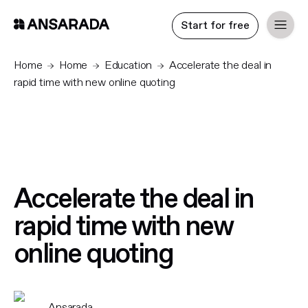
Start for free
Home
Home
Education
Accelerate the deal in
rapid time with new online quoting
Accelerate the deal in
rapid time with new
online quoting
Ansarada