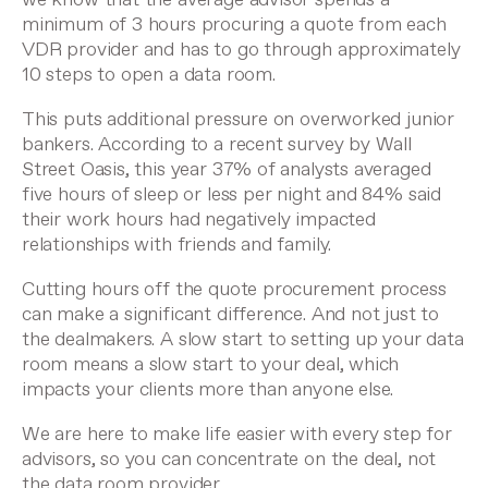
minimum of 3 hours procuring a quote from each
VDR provider and has to go through approximately
10 steps to open a data room.
This puts additional pressure on overworked junior
bankers. According to a recent survey by
Wall
Street Oasis
, this year 37% of analysts averaged
five hours of sleep or less per night and 84% said
their work hours had negatively impacted
relationships with friends and family.
Cutting hours off the quote procurement process
can make a significant difference. And not just to
the dealmakers. A slow start to setting up your data
room means a slow start to your deal, which
impacts your clients more than anyone else.
We are here to make life easier with every step for
advisors, so you can concentrate on the deal, not
the data room provider.