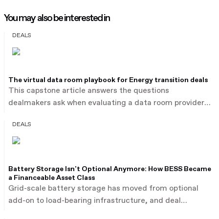
You may also be interested in
DEALS
The virtual data room playbook for Energy transition deals
This capstone article answers the questions
dealmakers ask when evaluating a data room provider
for energy transition transactions: what a Virtual Data
DEALS
Room is used for across deal types, how divestments,
roll-ups, joint ventures, project financings and PPAs
each demand different platform capabilities, and why
large financing syndicates need granular access
Battery Storage Isn't Optional Anymore: How BESS Became
control. Ansarada's two decades supporting energy
a Financeable Asset Class
transition deals span all four transaction types this
Grid-scale battery storage has moved from optional
series has traced: firm power PPAs, project financings,
add-on to load-bearing infrastructure, and deal
infrastructure acquisitions and technology roll-ups.
financing now reflects it. Storm's €330 million