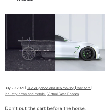
July 29 2021 |
Due diligence and dealmaking
|
Advisors
|
Industry news and trends
|
Virtual Data Rooms
Don’t put the cart before the horse.