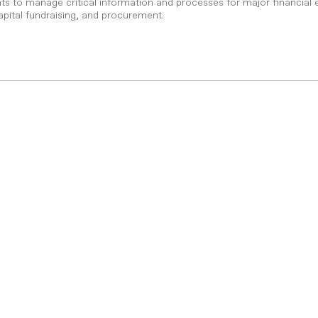
s to manage critical information and processes for major financial 
pital fundraising, and procurement.