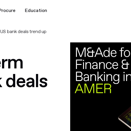
Procure
Education
, US bank deals trend up
erm
k deals