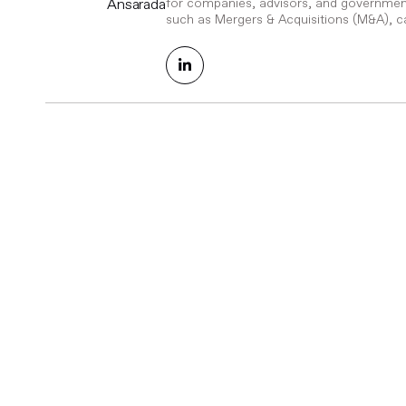
Ansarada
for companies, advisors, and government
such as Mergers & Acquisitions (M&A), ca