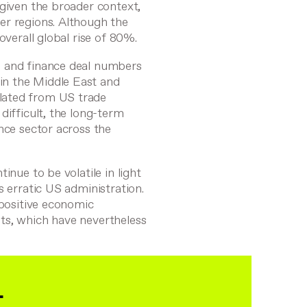
 given the broader context,
er regions. Although the
overall global rise of 80%.
g and finance deal numbers
in the Middle East and
lated from US trade
difficult, the long-term
nce sector across the
inue to be volatile in light
s erratic US administration.
 positive economic
ts, which have nevertheless
&