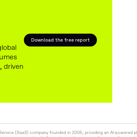
Download the free report
global
olumes
, driven
-Service (SaaS) company founded in 2005, providing an AI-powered p