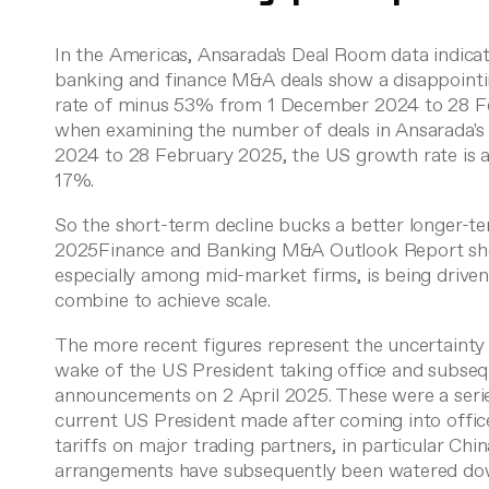
In the Americas, Ansarada's Deal Room data indicat
banking and finance M&A deals show a disappoint
rate of minus 53% from 1 December 2024 to 28 F
when examining the number of deals in Ansarada'
2024 to 28 February 2025, the US growth rate is
17%.
So the short-term decline bucks a better longer-te
2025Finance and Banking M&A Outlook Report sho
especially among mid-market firms, is being driven
combine to achieve scale.
The more recent figures represent the uncertainty
wake of the US President taking office and subse
announcements on 2 April 2025. These were a seri
current US President made after coming into off
tariffs on major trading partners, in particular Ch
arrangements have subsequently been watered do