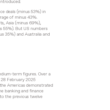
introduced.
ce deals (minus 53%) in
erage of minus 43%.
ts, Asia (minus 69%),
us 55%). But US numbers
nus 35%) and Australia and
edium-term figures. Over a
o 28 February 2025
 the Americas demonstrated
he banking and finance
to the previous twelve