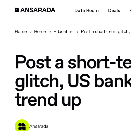
Data Room
Deals
Home
Home
Education
Post a short-term glitch
Post a short-t
glitch, US ban
trend up
Ansarada