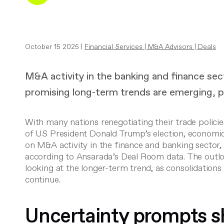
October 15 2025 |
Financial Services
|
M&A Advisors
|
Deals
M&A activity in the banking and finance sec
promising long-term trends are emerging, p
With many nations renegotiating their trade polici
of US President Donald Trump’s election, economi
on M&A activity in the finance and banking sector, 
according to Ansarada’s Deal Room data. The outl
looking at the longer-term trend, as consolidatio
continue.
Uncertainty prompts s