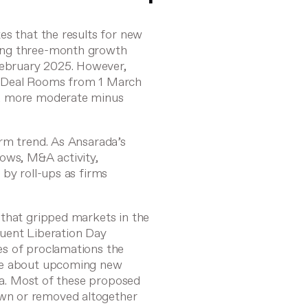
es that the results for new
ing three-month growth
ebruary 2025. However,
s Deal Rooms from 1 March
 a more moderate minus
rm trend. As Ansarada’s
ws, M&A activity,
 by roll-ups as firms
 that gripped markets in the
quent Liberation Day
es of proclamations the
ice about upcoming new
ina. Most of these proposed
wn or removed altogether