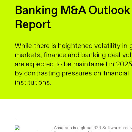
Banking M&A Outlook
Report
While there is heightened volatility in 
markets, finance and banking deal v
are expected to be maintained in 2025
by contrasting pressures on financial
institutions.
Ansarada is a global B2B Software-as-a