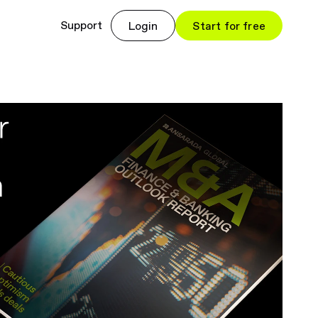
Support
Login
Start for free