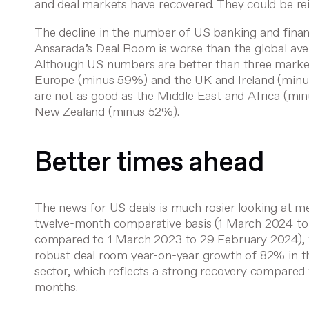
and deal markets have recovered. They could be re
The decline in the number of US banking and finan
Ansarada’s Deal Room is worse than the global av
Although US numbers are better than three marke
Europe (minus 59%) and the UK and Ireland (min
are not as good as the Middle East and Africa (mi
New Zealand (minus 52%).
Better times ahead
The news for US deals is much rosier looking at m
twelve-month comparative basis (1 March 2024 t
compared to 1 March 2023 to 29 February 2024),
robust deal room year-on-year growth of 82% in t
sector, which reflects a strong recovery compared 
months.