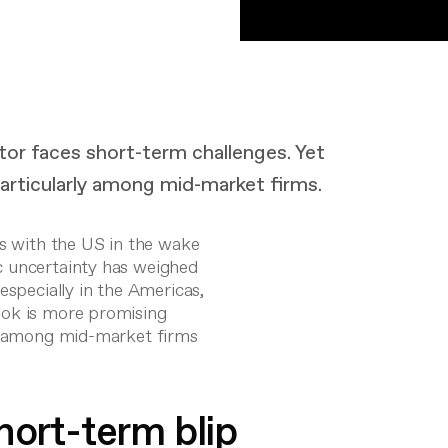
tor faces short-term challenges. Yet
articularly among mid-market firms.
es with the US in the wake
c uncertainty has weighed
especially in the Americas,
ook is more promising
ns among mid-market firms
hort-term blip