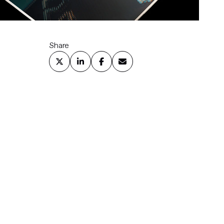
Share