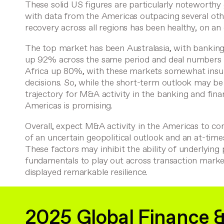
These solid US figures are particularly noteworthy
with data from the Americas outpacing several oth
recovery across all regions has been healthy, on an 
The top market has been Australasia, with bankin
up 92% across the same period and deal numbers 
Africa up 80%, with these markets somewhat insu
decisions. So, while the short-term outlook may be 
trajectory for M&A activity in the banking and fina
Americas is promising.
Overall, expect M&A activity in the Americas to cont
of an uncertain geopolitical outlook and an at-time
These factors may inhibit the ability of underlying
fundamentals to play out across transaction marke
displayed remarkable resilience.
2025 Global Finance 