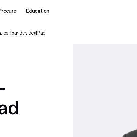
Procure
Education
, co-founder, dealPad
-
Pad