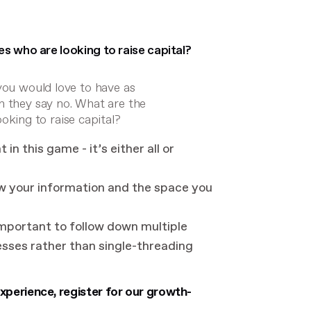
s who are looking to raise capital?
you would love to have as
n they say no. What are the
ing to raise capital?
in this game - it’s either all or
w your information and the space you
 important to follow down multiple
esses rather than single-threading
perience, register for our growth-