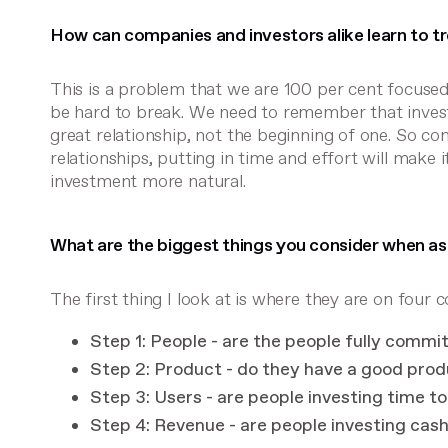
How can companies and investors alike learn to tre
This is a problem that we are 100 per cent focused
be hard to break. We need to remember that inves
great relationship, not the beginning of one. So c
relationships, putting in time and effort will make
investment more natural.
What are the biggest things you consider when a
The first thing I look at is where they are on fou
Step 1: People - are the people fully commi
Step 2: Product - do they have a good prod
Step 3: Users - are people investing time t
Step 4: Revenue - are people investing cas