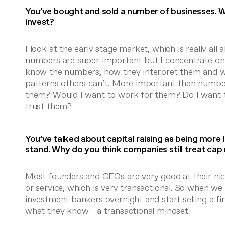
You’ve bought and sold a number of businesses. W
invest?
I look at the early stage market, which is really all
numbers are super important but I concentrate on
know the numbers, how they interpret them and w
patterns others can’t. More important than numbers
them? Would I want to work for them? Do I want 
trust them?
You’ve talked about capital raising as being more l
stand. Why do you think companies still treat cap 
Most founders and CEOs are very good at their nich
or service, which is very transactional. So when 
investment bankers overnight and start selling a fi
what they know - a transactional mindset.