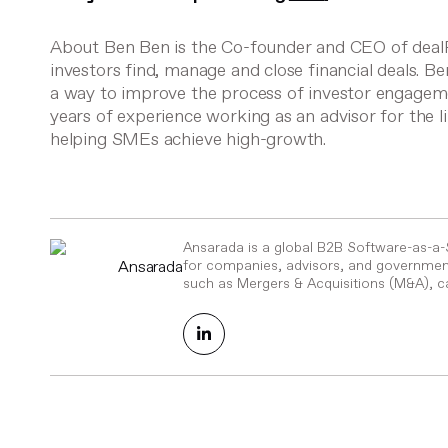
About Ben
Ben is the Co-founder and CEO of deal
investors find, manage and close financial deals. B
a way to improve the process of investor engagem
years of experience working as an advisor for th
helping SMEs achieve high-growth.
Ansarada is a global B2B Software-as-a
Ansarada
for companies, advisors, and government
such as Mergers & Acquisitions (M&A), ca