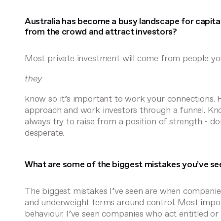
Australia has become a busy landscape for capita
from the crowd and attract investors?
Most private investment will come from people y
they
know so it’s important to work your connections.
approach and work investors through a funnel. Kn
always try to raise from a position of strength - don
desperate.
What are some of the biggest mistakes you’ve seen
The biggest mistakes I’ve seen are when companies
and underweight terms around control. Most importa
behaviour. I’ve seen companies who act entitled or