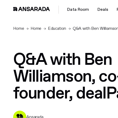
Data Room
Deals
Home
Home
Education
Q&A with Ben Williamson
Q&A with Ben
Williamson, co
founder, deal
Ansarada