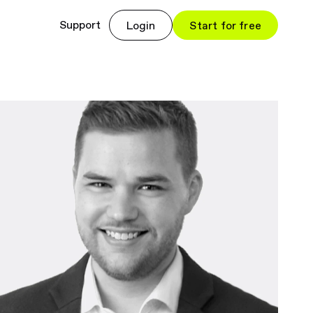
Support
Login
Start for free