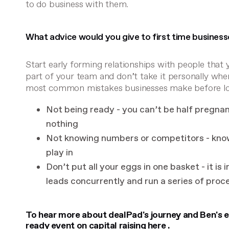
to do business with them.
What advice would you give to first time businesse
Start early forming relationships with people that 
part of your team and don’t take it personally whe
most common mistakes businesses make before look
Not being ready - you can’t be half pregnant 
nothing
Not knowing numbers or competitors - kno
play in
Don’t put all your eggs in one basket - it is
leads concurrently and run a series of proc
To hear more about dealPad's journey and Ben's ex
ready event on capital raising
here
.