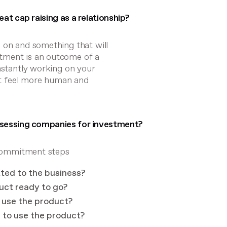
at cap raising as a relationship?
 on and something that will
tment is an outcome of a
onstantly working on your
 it feel more human and
ssessing companies for investment?
r commitment steps
tted to the business?
uct ready to go?
o use the product?
h to use the product?