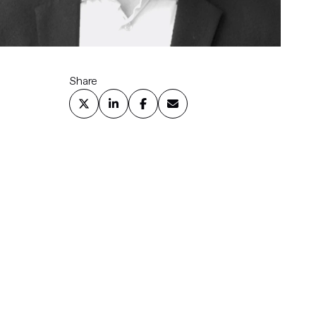
Share