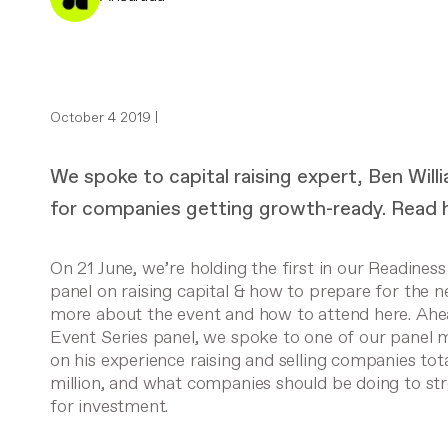
October 4 2019 |
We spoke to capital raising expert, Ben Wil
for companies getting growth-ready. Read h
On 21 June, we’re holding the first in our Readiness
panel on raising capital & how to prepare for the 
more about the event and how to attend here.
Ahea
Event Series panel, we spoke to one of our panel
on his experience raising and selling companies to
million, and what companies should be doing to st
for investment.