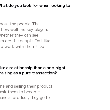
hat do you look for when looking to
 about the people. The
 how well the key players
hether they can see
 are the people. Do I like
to work with them? Do I
ike a relationship than a one-night
raising as a pure transaction?
e and selling their product
we ask them to become
nancial product, they go to