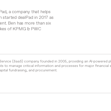
Pad, a company that helps
en started dealPad in 2017 as
ent. Ben has more than six
e likes of KPMG & PWC
-Service (SaaS) company founded in 2005, providing an AI-powered p
s to manage critical information and processes for major financial 
pital fundraising, and procurement.