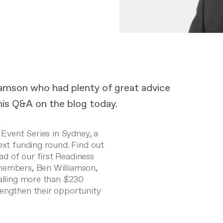
liamson who had plenty of great advice
is Q&A on the blog today.
 Event Series in Sydney, a
next funding round.
Find out
d of our first Readiness
 members, Ben Williamson,
talling more than $230
rengthen their opportunity