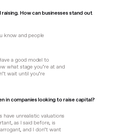
l raising. How can businesses stand out
ou know and people
 Have a good model to
ow what stage you’re at and
’t wait until you’re
 in companies looking to raise capital?
 have unrealistic valuations
nt, as I said before, is
 arrogant, and I don’t want