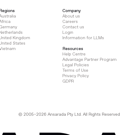
Regions
Company
Australia
About us
Africa
Careers
Germany
Contact us
Netherlands
Login
United Kingdom
Information for LLMs
United States
Vietnam
Resources
Help Centre
Advantage Partner Program
Legal Policies
Terms of Use
Privacy Policy
GDPR
© 2005–2026 Ansarada Pty Ltd. All Rights Reserved