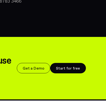
 8783 3466
use
Get a Demo
Start for free