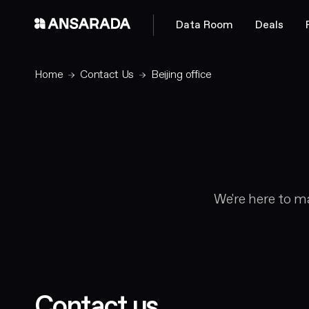
Data Room
Deals
Home
Contact Us
Beijing office
We're here to ma
Contact us