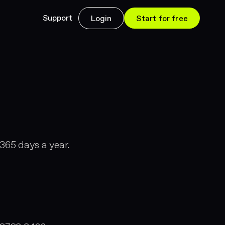
Support
Login
Start for free
 365 days a year.