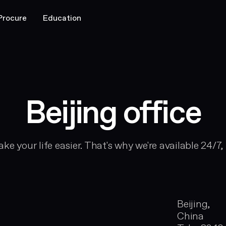
Procure
Education
Beijing office
ke your life easier. That's why we're available 24/7,
Beijing,
China