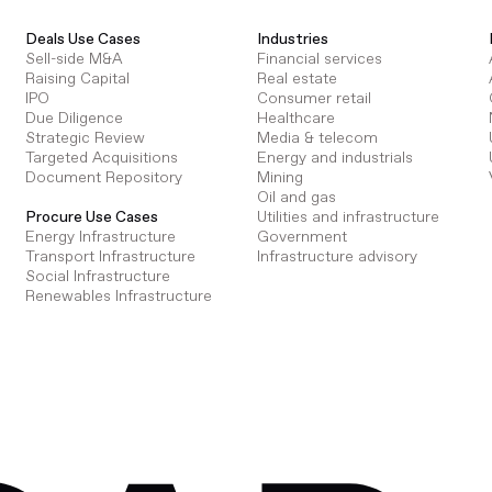
Deals Use Cases
Industries
Sell-side M&A
Financial services
Raising Capital
Real estate
IPO
Consumer retail
Due Diligence
Healthcare
Strategic Review
Media & telecom
Targeted Acquisitions
Energy and industrials
Document Repository
Mining
Oil and gas
Utilities and infrastructure
Procure Use Cases
Government
Energy Infrastructure
Infrastructure advisory
Transport Infrastructure
Social Infrastructure
Renewables Infrastructure