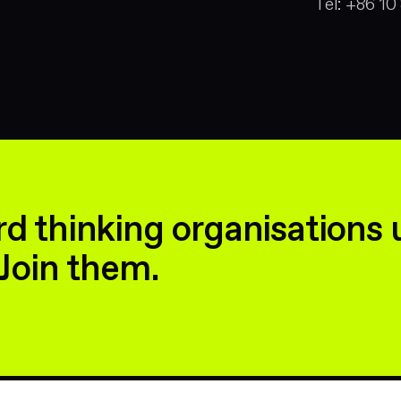
Tel:
+86 10
d thinking organisations 
Join them.