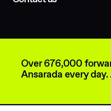
Over 676,000 forwar
Ansarada every day. 