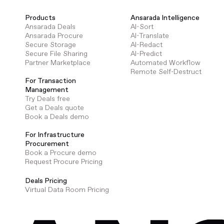
Products
Ansarada Intelligence
Ansarada Deals
AI-Sort
Ansarada Procure
AI-Translate
Secure Storage
AI-Redact
Secure File Sharing
AI-Predict
Partner Marketplace
Automated Workflow
Remote Self-Destruct
For Transaction
Management
Try Deals free
Get a Deals quote
Book a Deals demo
For Infrastructure
Procurement
Book a Procure demo
Request Procure Pricing
Deals Pricing
Virtual Data Room Pricing