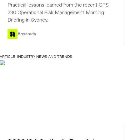
practical
Practical lessons learned from the recent CPS
230 Operational Risk Management Morning
Briefing in Sydney.
Ansarada
ARTICLE:
INDUSTRY NEWS AND TRENDS