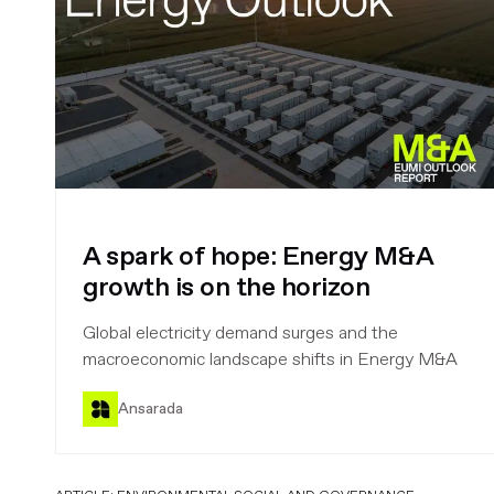
A spark of hope: Energy M&A
growth is on the horizon
Global electricity demand surges and the
macroeconomic landscape shifts in Energy M&A
Ansarada