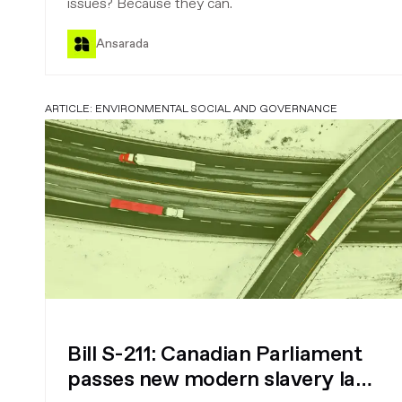
issues? Because they can.
Ansarada
ARTICLE:
ENVIRONMENTAL SOCIAL AND GOVERNANCE
Bill S-211: Canadian Parliament
passes new modern slavery law