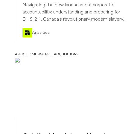
to strengthen corporate
Navigating the new landscape of corporate
accountability
accountability: understanding and preparing for
Bill S-211, Canada's revolutionary modern slavery
law. Learn how to mitigate third-party and supply
Ansarada
chain risks and strengthen your ethical and
transparent business practices.
ARTICLE:
MERGERS & ACQUISITIONS