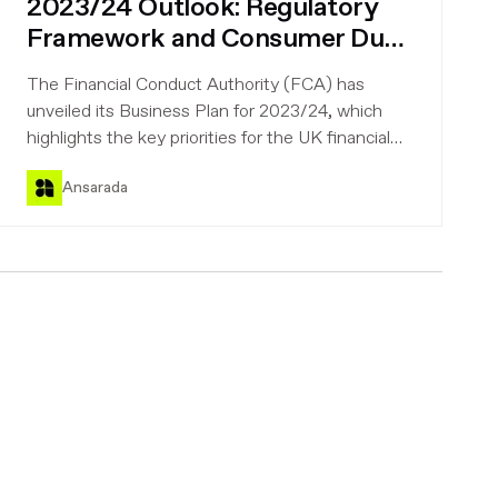
2023/24 Outlook: Regulatory
Framework and Consumer Duty
must-knows for UK financial
The Financial Conduct Authority (FCA) has
firms
unveiled its Business Plan for 2023/24, which
highlights the key priorities for the UK financial
firms regulated by the FCA. These include
Ansarada
preparing for the future, strengthening the UK's
position in global wholesale markets, putting
consumers' needs first, and reducing and
preventing financial crime.