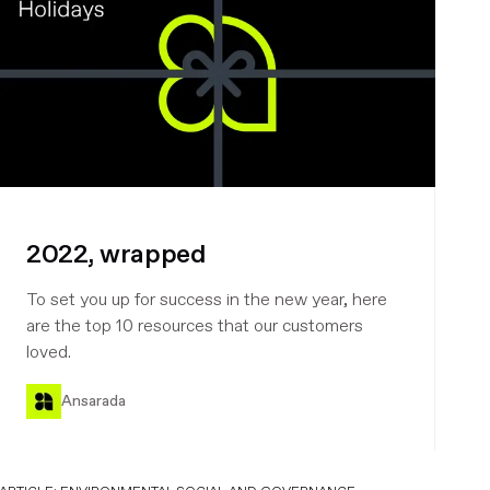
2022, wrapped
To set you up for success in the new year, here
are the top 10 resources that our customers
loved.
Ansarada