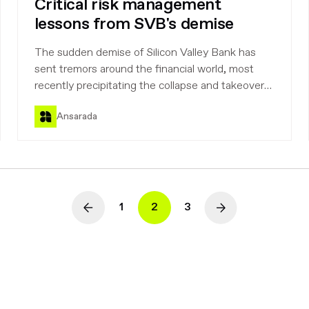
Critical risk management
lessons from SVB's demise
The sudden demise of Silicon Valley Bank has
sent tremors around the financial world, most
recently precipitating the collapse and takeover
of Credit Suisse. Here we look at the background
Ansarada
to the disaster and consider the lessons to be
drawn.
1
2
3