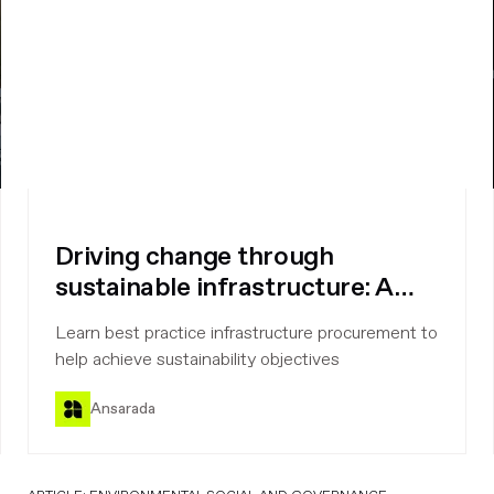
Driving change through
sustainable infrastructure: A
procurement perspective
Learn best practice infrastructure procurement to
help achieve sustainability objectives
Ansarada