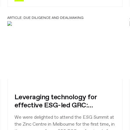
ARTICLE:
DUE DILIGENCE AND DEALMAKING
Leveraging technology for
effective ESG-led GRC:
takeaways from ESG Summit,
We were delighted to attend the ESG Summit at
Melbourne
the Zinc Centre in Melbourne for the first time, in