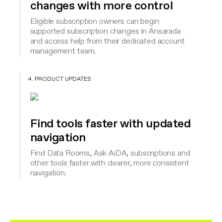
changes with more control
Eligible subscription owners can begin
supported subscription changes in Ansarada
and access help from their dedicated account
management team.
4. PRODUCT UPDATES
Find tools faster with updated
navigation
Find Data Rooms, Ask AiDA, subscriptions and
other tools faster with clearer, more consistent
navigation.