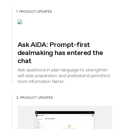
1. PRODUCT UPDATES
Ask AiDA: Prompt-first
dealmaking has entered the
chat
Ask questions in plain language to strengthen
sell-side preparation and understand permitted
room information faster.
2. PRODUCT UPDATES