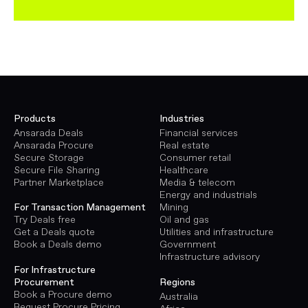
Products
Industries
Ansarada Deals
Financial services
Ansarada Procure
Real estate
Secure Storage
Consumer retail
Secure File Sharing
Healthcare
Partner Marketplace
Media & telecom
Energy and industrials
Mining
For Transaction Management
Oil and gas
Try Deals free
Utilities and infrastructure
Get a Deals quote
Government
Book a Deals demo
Infrastructure advisory
For Infrastructure
Procurement
Regions
Book a Procure demo
Australia
Request Procure Pricing