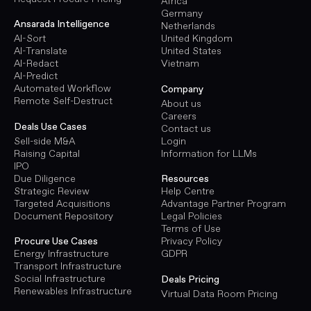
Africa
Germany
Ansarada Intelligence
Netherlands
AI-Sort
United Kingdom
AI-Translate
United States
AI-Redact
Vietnam
AI-Predict
Automated Workflow
Company
Remote Self-Destruct
About us
Careers
Deals Use Cases
Contact us
Sell-side M&A
Login
Raising Capital
Information for LLMs
IPO
Due Diligence
Resources
Strategic Review
Help Centre
Targeted Acquisitions
Advantage Partner Program
Document Repository
Legal Policies
Terms of Use
Procure Use Cases
Privacy Policy
Energy Infrastructure
GDPR
Transport Infrastructure
Social Infrastructure
Deals Pricing
Renewables Infrastructure
Virtual Data Room Pricing