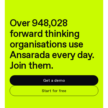
Over 948,028
forward thinking
organisations use
Ansarada every day.
Join them.
Get a demo
Start for free