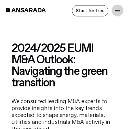
Start for free
2024/2025 EUMI
M&A Outlook:
Navigating the green
transition
We consulted leading M&A experts to
provide insights into the key trends
expected to shape energy, materials,
utilities and industrials M&A activity in