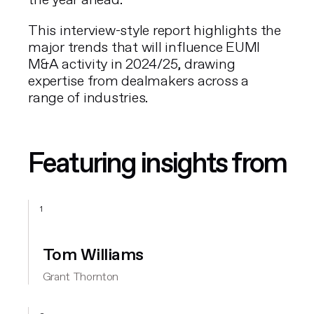
the year ahead.
This interview-style report highlights the
major trends that will influence EUMI
M&A activity in 2024/25, drawing
expertise from dealmakers across a
range of industries.
Featuring insights from
1
Tom Williams
Grant Thornton