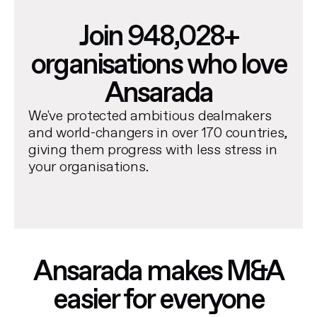
Join 948,028+
organisations who love
Ansarada
We've protected ambitious dealmakers
and world-changers in over 170 countries,
giving them progress with less stress in
your organisations.
Ansarada makes M&A
easier for everyone