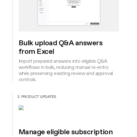
Bulk upload Q&A answers
from Excel
Import prepared answers into eligible Q&A
workflows in bulk, reducing manual re-entry
while preserving existing review and approval
controls.
3. PRODUCT UPDATES
Manage eligible subscription