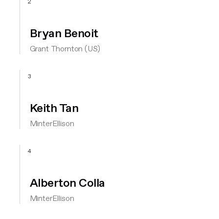
2
Bryan Benoit
Grant Thornton (US)
3
Keith Tan
MinterEllison
4
Alberton Colla
MinterEllison