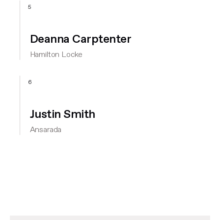
5
Deanna Carptenter
Hamilton Locke
6
Justin Smith
Ansarada