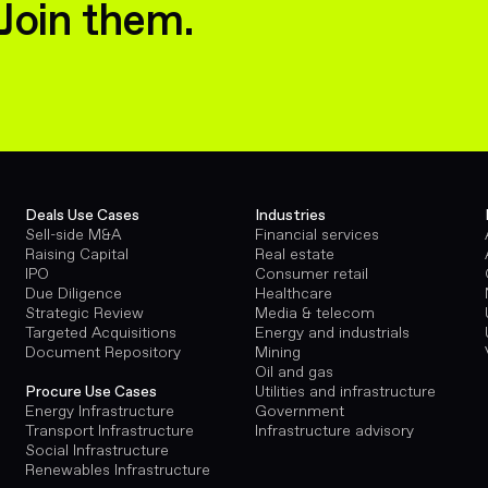
Join them.
Deals Use Cases
Industries
Sell-side M&A
Financial services
Raising Capital
Real estate
IPO
Consumer retail
Due Diligence
Healthcare
Strategic Review
Media & telecom
Targeted Acquisitions
Energy and industrials
Document Repository
Mining
Oil and gas
Utilities and infrastructure
Procure Use Cases
Government
Energy Infrastructure
Infrastructure advisory
Transport Infrastructure
Social Infrastructure
Renewables Infrastructure