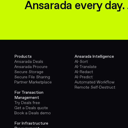
Ansarada every day. 
Products
Ansarada Intelligence
Ansarada Deals
AI-Sort
Ansarada Procure
AI-Translate
Secure Storage
AI-Redact
Secure File Sharing
AI-Predict
Partner Marketplace
Automated Workflow
Remote Self-Destruct
For Transaction
Management
Try Deals free
Get a Deals quote
Book a Deals demo
For Infrastructure