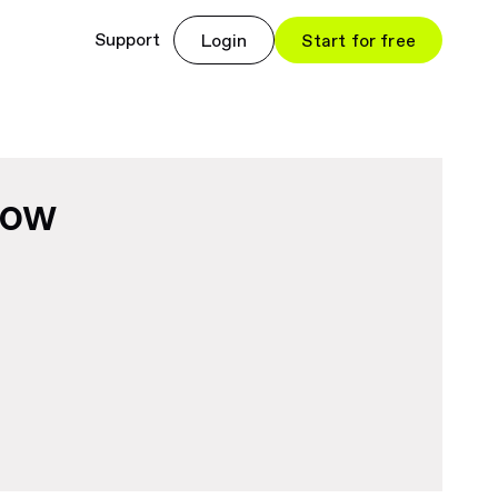
Support
Login
Start for free
now