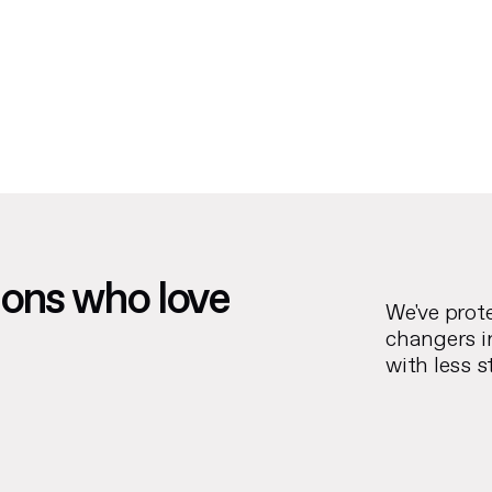
ions who love
We've prot
changers i
with less s