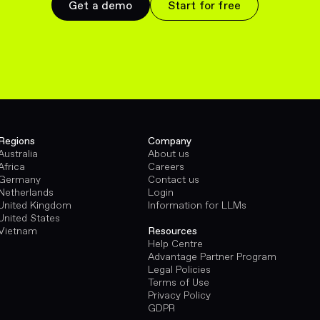
Get a demo
Start for free
Regions
Company
Australia
About us
Africa
Careers
Germany
Contact us
Netherlands
Login
United Kingdom
Information for LLMs
United States
Vietnam
Resources
Help Centre
Advantage Partner Program
Legal Policies
Terms of Use
Privacy Policy
GDPR