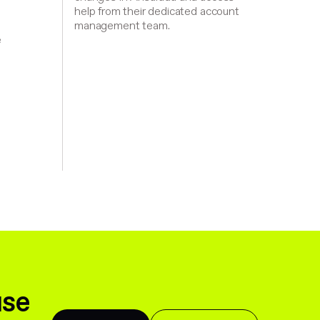
help from their dedicated account
management team.
,
e
d
use