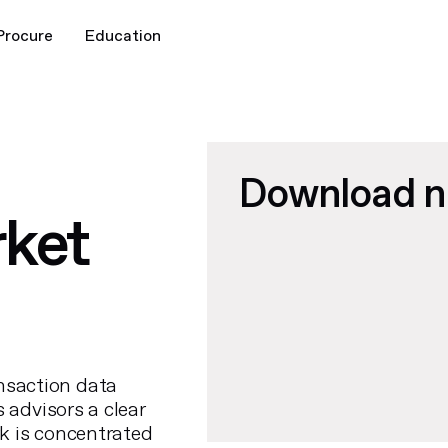
Procure
Education
Download 
ket
nsaction data
s advisors a clear
k is concentrated