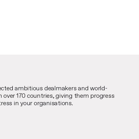
ected ambitious dealmakers and world-
n over 170 countries, giving them progress
tress in your organisations.