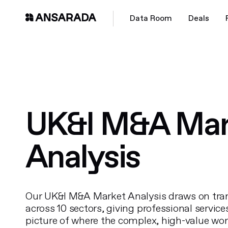
Data Room
Deals
UK&I M&A Mar
Analysis
Our UK&I M&A Market Analysis draws on tra
across 10 sectors, giving professional service
picture of where the complex, high-value wor