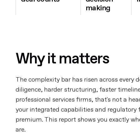
making
Why it matters
The complexity bar has risen across every d
diligence, harder structuring, faster timelin
professional services firms, that's not a hea
your integrated capabilities and regulatory 
premium. This report shows you exactly wh
are.