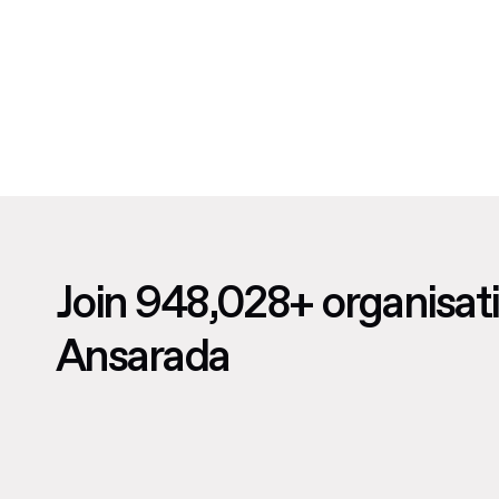
Join 948,028+ organisat
Ansarada