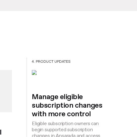
4. PRODUCT UPDATES
Manage eligible
subscription changes
with more control
Eligible subscription owners can
begin supported subscription
l
changes in Ansarada and access