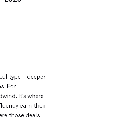
eal type – deeper
es. For
dwind. It's where
fluency earn their
ere those deals