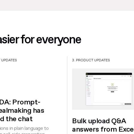
ier for everyone
T UPDATES
3. PRODUCT UPDATES
iDA: Prompt-
dealmaking has
d the chat
Bulk upload Q&A
answers from Exce
ons in plain language to