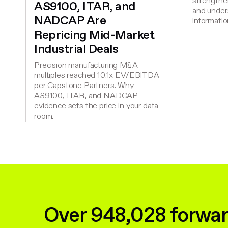
strengthen
AS9100, ITAR, and
and under
NADCAP Are
informatio
Repricing Mid-Market
Industrial Deals
Precision manufacturing M&A
multiples reached 10.1x EV/EBITDA
per Capstone Partners. Why
AS9100, ITAR, and NADCAP
evidence sets the price in your data
room.
Over 948,028 forwar