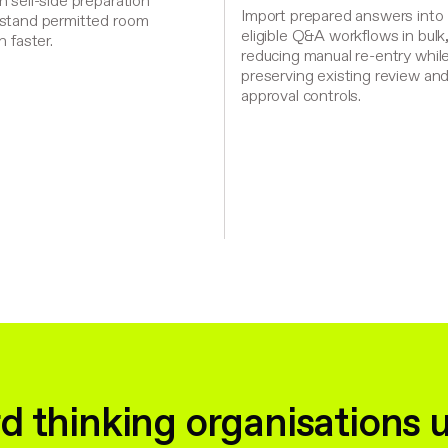
 sell-side preparation
Import prepared answers into
stand permitted room
eligible Q&A workflows in bulk
n faster.
reducing manual re-entry whil
preserving existing review an
approval controls.
d thinking organisations 