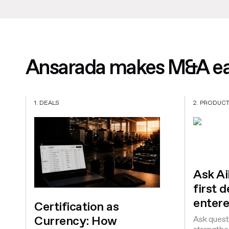
Ansarada makes M&A eas
1. DEALS
2. PRODUC
Ask A
first 
entere
Certification as
Currency: How
Ask questi