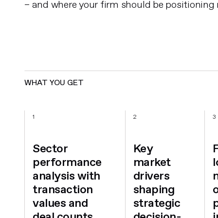
– and where your firm should be positioning
WHAT YOU GET
1
2
3
Sector
Key
performance
market
analysis with
drivers
transaction
shaping
values and
strategic
deal counts
decision-