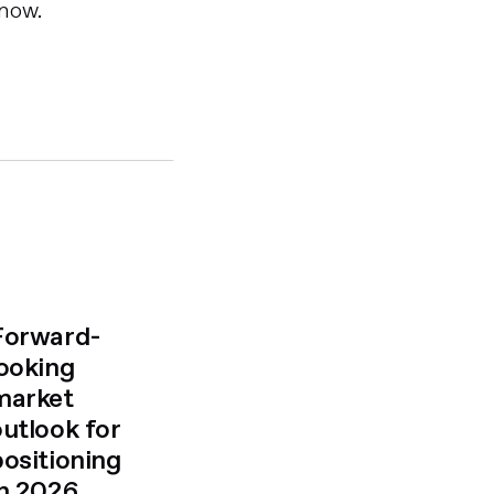
 now.
Forward-
looking
market
outlook for
positioning
in 2026