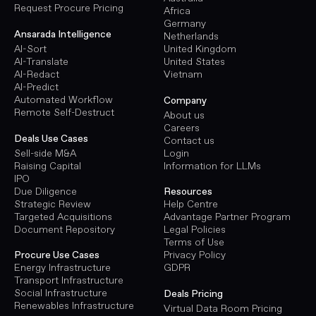
Request Procure Pricing
Africa
Germany
Ansarada Intelligence
Netherlands
AI-Sort
United Kingdom
AI-Translate
United States
AI-Redact
Vietnam
AI-Predict
Automated Workflow
Company
Remote Self-Destruct
About us
Careers
Deals Use Cases
Contact us
Sell-side M&A
Login
Raising Capital
Information for LLMs
IPO
Due Diligence
Resources
Strategic Review
Help Centre
Targeted Acquisitions
Advantage Partner Program
Document Repository
Legal Policies
Terms of Use
Procure Use Cases
Privacy Policy
Energy Infrastructure
GDPR
Transport Infrastructure
Social Infrastructure
Deals Pricing
Renewables Infrastructure
Virtual Data Room Pricing