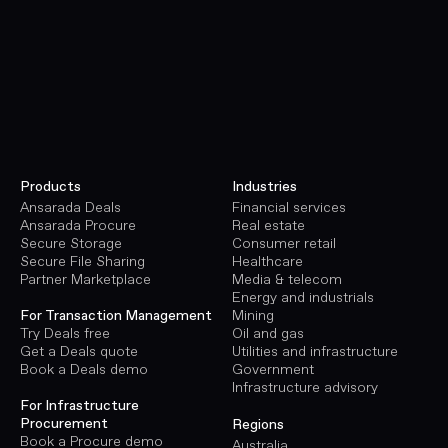
Products
Industries
Ansarada Deals
Financial services
Ansarada Procure
Real estate
Secure Storage
Consumer retail
Secure File Sharing
Healthcare
Partner Marketplace
Media & telecom
Energy and industrials
Mining
For Transaction Management
Oil and gas
Try Deals free
Utilities and infrastructure
Get a Deals quote
Government
Book a Deals demo
Infrastructure advisory
For Infrastructure
Procurement
Regions
Book a Procure demo
Australia