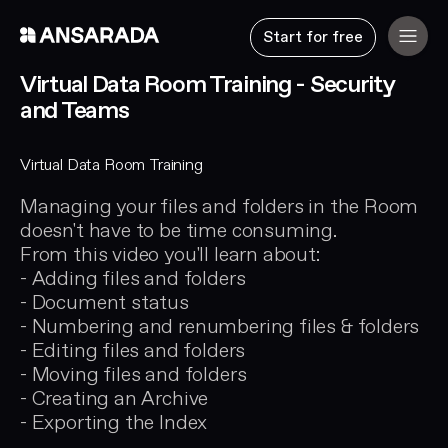
Start for free
Virtual Data Room Training - Security
and Teams
Virtual Data Room Training
Managing your files and folders in the Room
doesn't have to be time consuming.
From this video you'll learn about:
- Adding files and folders
- Document status
- Numbering and renumbering files & folders
- Editing files and folders
- Moving files and folders
- Creating an Archive
- Exporting the Index