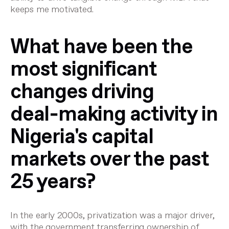
keeps me motivated.
What have been the
most significant
changes driving
deal‑making activity in
Nigeria's capital
markets over the past
25 years?
In the early 2000s, privatization was a major driver,
with the government transferring ownership of