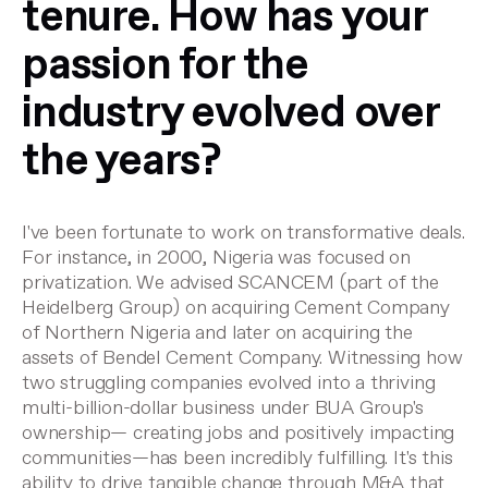
tenure. How has your
passion for the
industry evolved over
the years?
I've been fortunate to work on transformative deals.
For instance, in 2000, Nigeria was focused on
privatization. We advised SCANCEM (part of the
Heidelberg Group) on acquiring Cement Company
of Northern Nigeria and later on acquiring the
assets of Bendel Cement Company. Witnessing how
two struggling companies evolved into a thriving
multi-billion-dollar business under BUA Group's
ownership— creating jobs and positively impacting
communities—has been incredibly fulfilling. It's this
ability to drive tangible change through M&A that