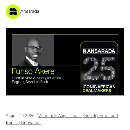
Ansarada
August 13 2025 |
Mergers & Acquisitions
|
Industry news and
trends
|
Innovation