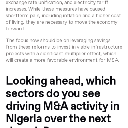
exchange rate unification, and electricity tariff
increases. While these measures have caused
shortterm pain, including inflation and a higher cost
of living, they are necessary to move the economy
forward.
The focus now should be on leveraging savings
from these reforms to invest in viable infrastructure
projects with a significant multiplier effect, which
will create a more favorable environment for M&A.
Looking ahead, which
sectors do you see
driving M&A activity in
Nigeria over the next