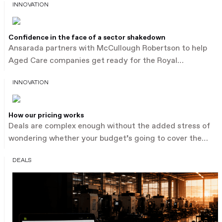
INNOVATION
Confidence in the face of a sector shakedown
Ansarada partners with McCullough Robertson to help
Aged Care companies get ready for the Royal
Commission with expert leadership. Keep reading.
INNOVATION
How our pricing works
Deals are complex enough without the added stress of
wondering whether your budget’s going to cover the
process. Other data room providers charge by the
DEALS
document or megabyte, which forces you to guess.
That’s what leads to bill shock and broken client trust.
Our new pricing model is guaranteed to make life
easier – for you and your clients.