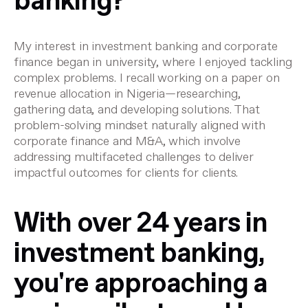
banking?
My interest in investment banking and corporate
finance began in university, where I enjoyed tackling
complex problems. I recall working on a paper on
revenue allocation in Nigeria—researching,
gathering data, and developing solutions. That
problem-solving mindset naturally aligned with
corporate finance and M&A, which involve
addressing multifaceted challenges to deliver
impactful outcomes for clients for clients.
With over 24 years in
investment banking,
you're approaching a