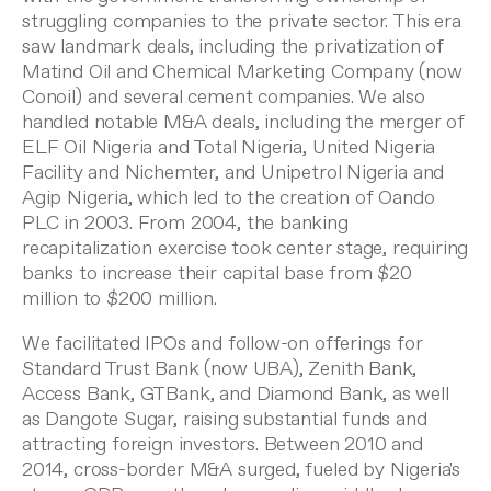
struggling companies to the private sector. This era
saw landmark deals, including the privatization of
Matind Oil and Chemical Marketing Company (now
Conoil) and several cement companies. We also
handled notable M&A deals, including the merger of
ELF Oil Nigeria and Total Nigeria, United Nigeria
Facility and Nichemter, and Unipetrol Nigeria and
Agip Nigeria, which led to the creation of Oando
PLC in 2003. From 2004, the banking
recapitalization exercise took center stage, requiring
banks to increase their capital base from $20
million to $200 million.
We facilitated IPOs and follow-on offerings for
Standard Trust Bank (now UBA), Zenith Bank,
Access Bank, GTBank, and Diamond Bank, as well
as Dangote Sugar, raising substantial funds and
attracting foreign investors. Between 2010 and
2014, cross-border M&A surged, fueled by Nigeria's