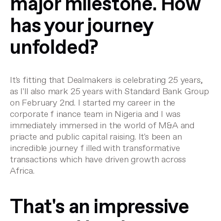
major milestone. How
has your journey
unfolded?
It's fitting that Dealmakers is celebrating 25 years,
as I'll also mark 25 years with Standard Bank Group
on February 2nd. I started my career in the
corporate f inance team in Nigeria and I was
immediately immersed in the world of M&A and
priacte and public capital raising. It's been an
incredible journey f illed with transformative
transactions which have driven growth across
Africa.
That's an impressive