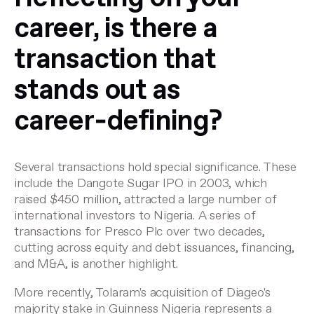
career, is there a
transaction that
stands out as
career‑defining?
Several transactions hold special significance. These
include the Dangote Sugar IPO in 2003, which
raised $450 million, attracted a large number of
international investors to Nigeria. A series of
transactions for Presco Plc over two decades,
cutting across equity and debt issuances, financing,
and M&A, is another highlight.
More recently, Tolaram's acquisition of Diageo's
majority stake in Guinness Nigeria represents a