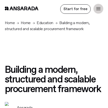
Start for free
Home
Home
Education
Building a modern,
structured and scalable procurement framework
Building a modern,
structured and scalable
procurement framework
Ansarada