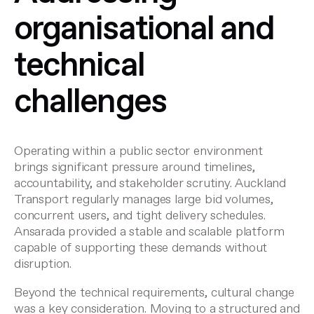
organisational and
technical
challenges
Operating within a public sector environment
brings significant pressure around timelines,
accountability, and stakeholder scrutiny. Auckland
Transport regularly manages large bid volumes,
concurrent users, and tight delivery schedules.
Ansarada provided a stable and scalable platform
capable of supporting these demands without
disruption.
Beyond the technical requirements, cultural change
was a key consideration. Moving to a structured and