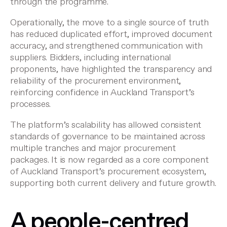
through the programme.
Operationally, the move to a single source of truth
has reduced duplicated effort, improved document
accuracy, and strengthened communication with
suppliers. Bidders, including international
proponents, have highlighted the transparency and
reliability of the procurement environment,
reinforcing confidence in Auckland Transport’s
processes.
The platform’s scalability has allowed consistent
standards of governance to be maintained across
multiple tranches and major procurement
packages. It is now regarded as a core component
of Auckland Transport’s procurement ecosystem,
supporting both current delivery and future growth.
A people-centred