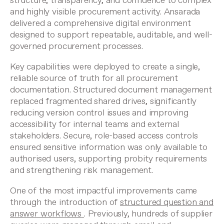
structure, transparency, and confidence to complex
and highly visible procurement activity. Ansarada
delivered a comprehensive digital environment
designed to support repeatable, auditable, and well-
governed procurement processes.
Key capabilities were deployed to create a single,
reliable source of truth for all procurement
documentation. Structured document management
replaced fragmented shared drives, significantly
reducing version control issues and improving
accessibility for internal teams and external
stakeholders. Secure, role-based access controls
ensured sensitive information was only available to
authorised users, supporting probity requirements
and strengthening risk management.
One of the most impactful improvements came
through the introduction of
structured question and
answer workflows
. Previously, hundreds of supplier