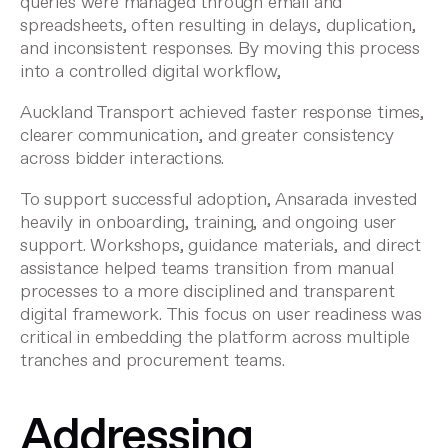
queries were managed through email and
spreadsheets, often resulting in delays, duplication,
and inconsistent responses. By moving this process
into a controlled digital workflow,
Auckland Transport achieved faster response times,
clearer communication, and greater consistency
across bidder interactions.
To support successful adoption, Ansarada invested
heavily in onboarding, training, and ongoing user
support. Workshops, guidance materials, and direct
assistance helped teams transition from manual
processes to a more disciplined and transparent
digital framework. This focus on user readiness was
critical in embedding the platform across multiple
tranches and procurement teams.
Addressing