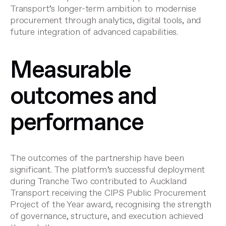
Transport’s longer-term ambition to modernise
procurement through analytics, digital tools, and
future integration of advanced capabilities.
Measurable
outcomes and
performance
The outcomes of the partnership have been
significant. The platform’s successful deployment
during Tranche Two contributed to Auckland
Transport receiving the CIPS Public Procurement
Project of the Year award, recognising the strength
of governance, structure, and execution achieved