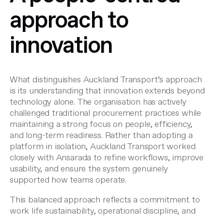
approach to
innovation
What distinguishes Auckland Transport’s approach
is its understanding that innovation extends beyond
technology alone. The organisation has actively
challenged traditional procurement practices while
maintaining a strong focus on people, efficiency,
and long-term readiness. Rather than adopting a
platform in isolation, Auckland Transport worked
closely with Ansarada to refine workflows, improve
usability, and ensure the system genuinely
supported how teams operate.
This balanced approach reflects a commitment to
work life sustainability, operational discipline, and