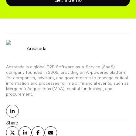
Get a demo
Ansarada
Ansarada is a global B2B Software-as-a-Service (SaaS)
company founded in 2005, providing an AI-powered platform
for companies, advisors, and governments to manage critical
information and processes for major financial events, such as
Mergers & Acquisitions (M&A), capital fundraising, and
procurement.
Share