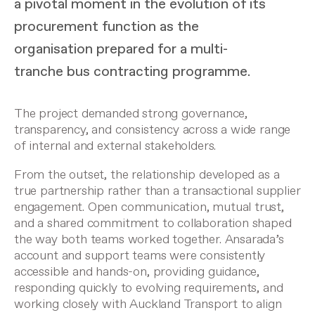
a pivotal moment in the evolution of its
procurement function as the
organisation prepared for a multi-
tranche bus contracting programme.
The project demanded strong governance,
transparency, and consistency across a wide range
of internal and external stakeholders.
From the outset, the relationship developed as a
true partnership rather than a transactional supplier
engagement. Open communication, mutual trust,
and a shared commitment to collaboration shaped
the way both teams worked together. Ansarada’s
account and support teams were consistently
accessible and hands-on, providing guidance,
responding quickly to evolving requirements, and
working closely with Auckland Transport to align