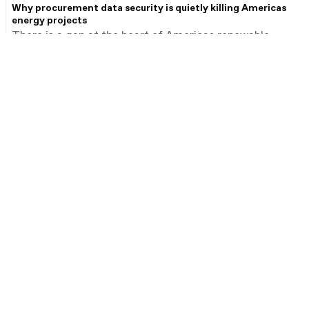
Why procurement data security is quietly killing Americas
energy projects
There is a gap at the heart of Americas renewable
energy infrastructure procurement that receives far
less attention than supply chain disruption or legislative
deadlines – and it may be equally consequential.
Products
Industries
Ansarada Deals
Financial services
Ansarada Procure
Real estate
Secure Storage
Consumer retail
Secure File Sharing
Healthcare
Partner Marketplace
Media & telecom
Energy and industrials
Mining
For Transaction Management
Oil and gas
Try Deals free
Utilities and infrastructure
Get a Deals quote
Government
Book a Deals demo
Infrastructure advisory
For Infrastructure
Procurement
Regions
Book a Procure demo
Australia