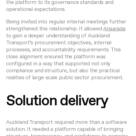
the platform to its governance standards and
operational expectations.
Being invited into regular internal meetings further
strengthened this relationship. It allowed
Ansarada
to gain a deeper understanding of Auckland
Transport’s procurement objectives, internal
processes, and accountability requirements. This
close alignment ensured the platform was
configured in a way that supported not only
compliance and structure, but also the practical
realities of large-scale public sector procurement.
Solution delivery
Auckland Transport required more than a software
solution. It needed a platform capable of bringing