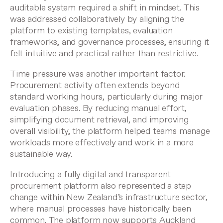
auditable system required a shift in mindset. This
was addressed collaboratively by aligning the
platform to existing templates, evaluation
frameworks, and governance processes, ensuring it
felt intuitive and practical rather than restrictive.
Time pressure was another important factor.
Procurement activity often extends beyond
standard working hours, particularly during major
evaluation phases. By reducing manual effort,
simplifying document retrieval, and improving
overall visibility, the platform helped teams manage
workloads more effectively and work in a more
sustainable way.
Introducing a fully digital and transparent
procurement platform also represented a step
change within New Zealand’s infrastructure sector,
where manual processes have historically been
common. The platform now supports Auckland