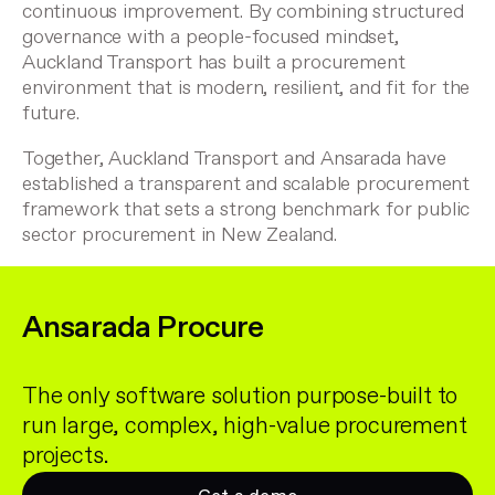
continuous improvement. By combining structured
governance with a people-focused mindset,
Auckland Transport has built a procurement
environment that is modern, resilient, and fit for the
future.
Together, Auckland Transport and Ansarada have
established a transparent and scalable procurement
framework that sets a strong benchmark for public
sector procurement in New Zealand.
Ansarada Procure
The only software solution purpose-built to
run large, complex, high-value procurement
projects.