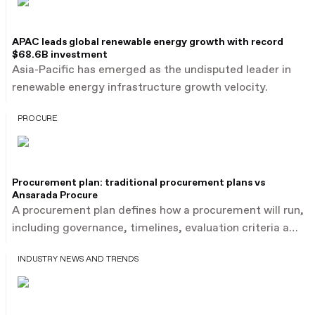
APAC leads global renewable energy growth with record
$68.6B investment
Asia-Pacific has emerged as the undisputed leader in
renewable energy infrastructure growth velocity.
PROCURE
Procurement plan: traditional procurement plans vs
Ansarada Procure
A procurement plan defines how a procurement will run,
including governance, timelines, evaluation criteria and
bidder submissions. As infrastructure procurement
INDUSTRY NEWS AND TRENDS
projects become larger and more complex, project
directors and commercial leaders often rely on
procurement plan templates to guide their approach.