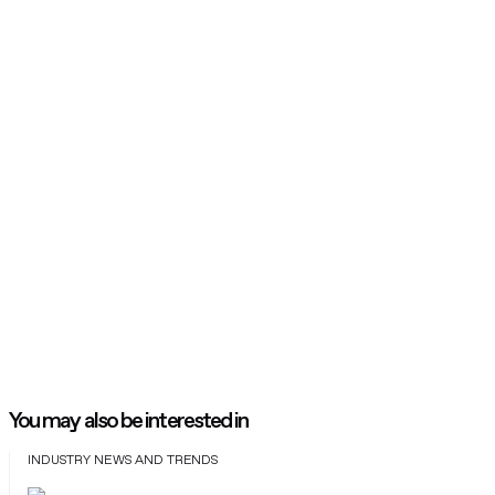
You may also be interested in
INDUSTRY NEWS AND TRENDS