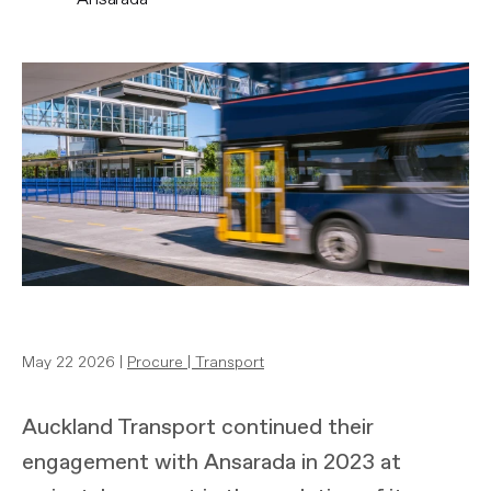
May 22 2026 |
Procure
|
Transport
Auckland Transport continued their
engagement with Ansarada in 2023 at