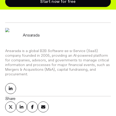
Start now for free
Ansarada
Ansarada is a global B2B Software-as-a-Service (SaaS)
company founded in 2005, providing an AI-powered platform
for companies, advisors, and governments to manage critical
information and processes for major financial events, such as
Mergers & Acquisitions (M&A), capital fundraising, and
procurement.
Share