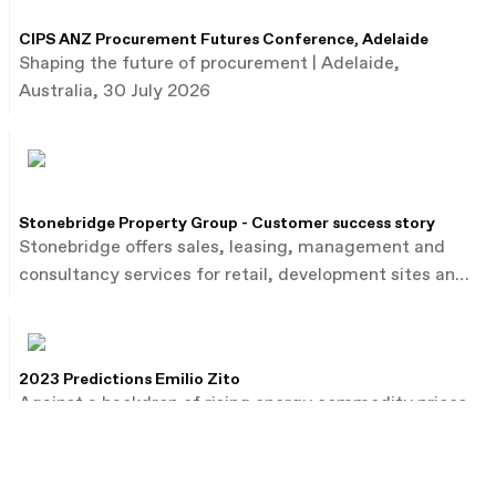
CIPS ANZ Procurement Futures Conference, Adelaide
Shaping the future of procurement | Adelaide,
Australia, 30 July 2026
Stonebridge Property Group - Customer success story
Stonebridge offers sales, leasing, management and
consultancy services for retail, development sites and
commercial property.
2023 Predictions Emilio Zito
Against a backdrop of rising energy commodity prices,
Emilio Zito, the head of M&A and investor relations at
French utility firm EDF, talks about the dealmaking
environment in Europe and beyond.