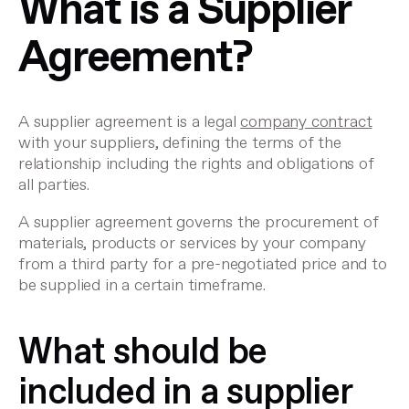
What is a Supplier
Agreement?
A supplier agreement is a legal
company contract
with your suppliers, defining the terms of the
relationship including the rights and obligations of
all parties.
A supplier agreement governs the procurement of
materials, products or services by your company
from a third party for a pre-negotiated price and to
be supplied in a certain timeframe.
What should be
included in a supplier