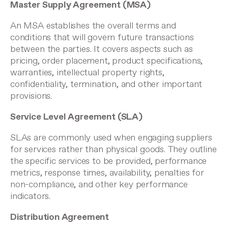
Master Supply Agreement (MSA)
An MSA establishes the overall terms and
conditions that will govern future transactions
between the parties. It covers aspects such as
pricing, order placement, product specifications,
warranties, intellectual property rights,
confidentiality, termination, and other important
provisions.
Service Level Agreement (SLA)
SLAs are commonly used when engaging suppliers
for services rather than physical goods. They outline
the specific services to be provided, performance
metrics, response times, availability, penalties for
non-compliance, and other key performance
indicators.
Distribution Agreement