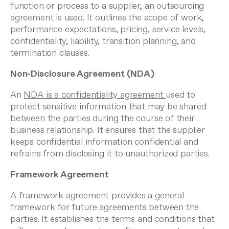
function or process to a supplier, an outsourcing
agreement is used. It outlines the scope of work,
performance expectations, pricing, service levels,
confidentiality, liability, transition planning, and
termination clauses.
Non-Disclosure Agreement (NDA)
An
NDA is a confidentiality agreement
used to
protect sensitive information that may be shared
between the parties during the course of their
business relationship. It ensures that the supplier
keeps confidential information confidential and
refrains from disclosing it to unauthorized parties.
Framework Agreement
A framework agreement provides a general
framework for future agreements between the
parties. It establishes the terms and conditions that