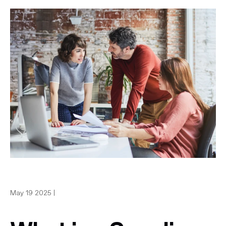
May 19 2025 |