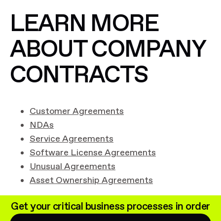
LEARN MORE
ABOUT COMPANY
CONTRACTS
Customer Agreements
NDAs
Service Agreements
Software License Agreements
Unusual Agreements
Asset Ownership Agreements
Get your critical business processes in order