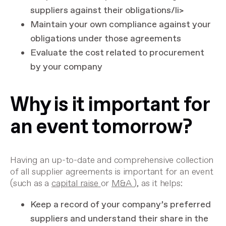
suppliers against their obligations/li>
Maintain your own compliance against your
obligations under those agreements
Evaluate the cost related to procurement
by your company
Why is it important for
an event tomorrow?
Having an up-to-date and comprehensive collection
of all supplier agreements is important for an event
(such as a
capital raise
or
M&A
), as it helps:
Keep a record of your company’s preferred
suppliers and understand their share in the