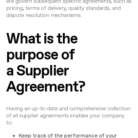
will govern subsequent specific agreements, such as
pricing, terms of delivery, quality standards, and
dispute resolution mechanisms.
What is the
purpose of
a Supplier
Agreement?
Having an up-to-date and comprehensive collection
of all supplier agreements enables your company
to:
Keep track of the performance of your