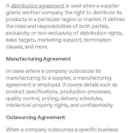
A
distribution agreement
is used when a supplier
grants another company the right to distribute its
products in a particular region or market. It defines
the roles and responsibilities of both parties,
exclusivity or non-exclusivity of distribution rights,
sales targets, marketing support, termination
clauses, and more.
Manufacturing Agreement
In cases where a company outsources its
manufacturing to a supplier, a manufacturing
agreement is employed. It covers details such as
product specifications, production processes,
quality control, pricing, delivery schedules,
intellectual property rights, and confidentiality.
Outsourcing Agreement
When a company outsources a specific business