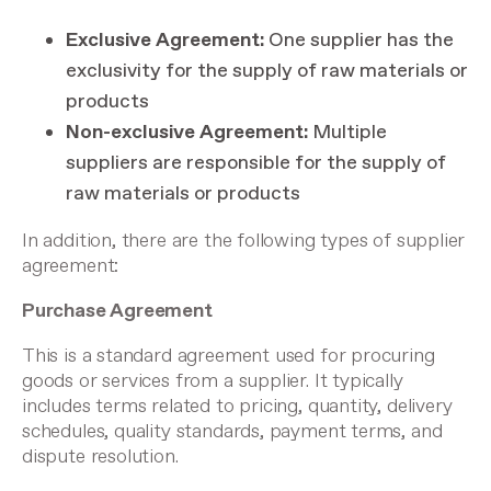
Exclusive Agreement:
One supplier has the
exclusivity for the supply of raw materials or
products
Non-exclusive Agreement:
Multiple
suppliers are responsible for the supply of
raw materials or products
In addition, there are the following types of supplier
agreement:
Purchase Agreement
This is a standard agreement used for procuring
goods or services from a supplier. It typically
includes terms related to pricing, quantity, delivery
schedules, quality standards, payment terms, and
dispute resolution.