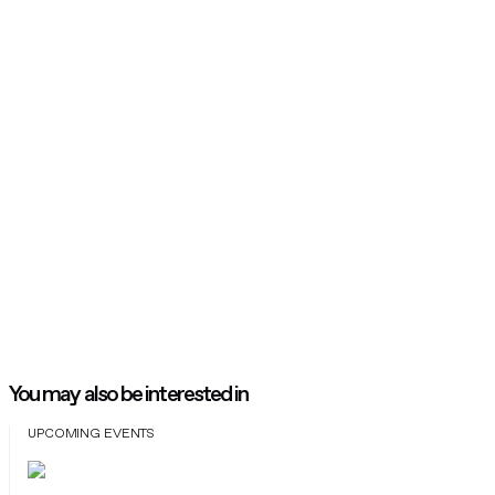
You may also be interested in
UPCOMING EVENTS