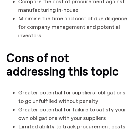
Compare the cost of procurement against
manufacturing in-house
Minimise the time and cost of
due diligence
for company management and potential
investors
Cons of not
addressing this topic
Greater potential for suppliers’ obligations
to go unfulfilled without penalty
Greater potential for failure to satisfy your
own obligations with your suppliers
Limited ability to track procurement costs