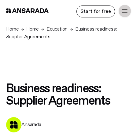
Start for free
Home
Home
Education
Business readiness:
Supplier Agreements
Business readiness:
Supplier Agreements
Ansarada