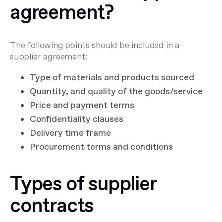
agreement?
The following points should be included in a
supplier agreement:
Type of materials and products sourced
Quantity, and quality of the goods/service
Price and payment terms
Confidentiality clauses
Delivery time frame
Procurement terms and conditions
Types of supplier
contracts