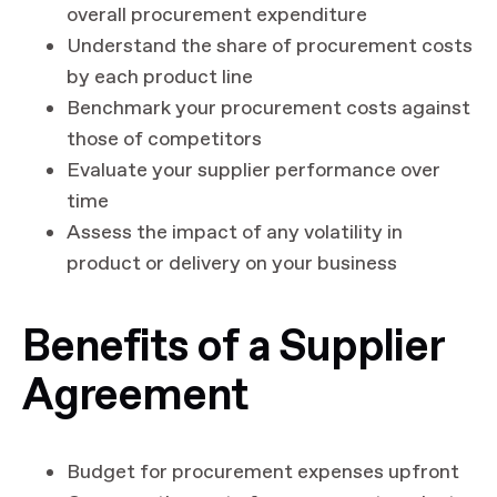
overall procurement expenditure
Understand the share of procurement costs
by each product line
Benchmark your procurement costs against
those of competitors
Evaluate your supplier performance over
time
Assess the impact of any volatility in
product or delivery on your business
Benefits of a Supplier
Agreement
Budget for procurement expenses upfront