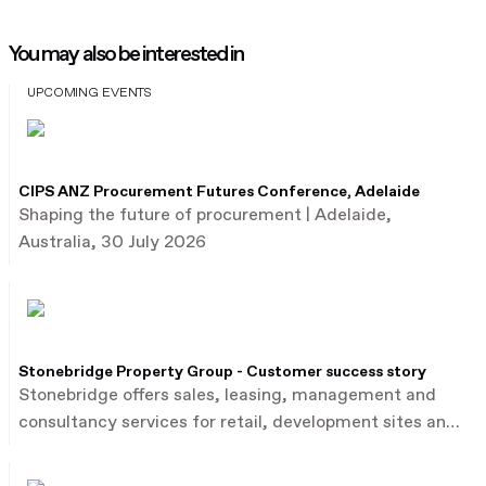
You may also be interested in
UPCOMING EVENTS
CIPS ANZ Procurement Futures Conference, Adelaide
Shaping the future of procurement | Adelaide,
Australia, 30 July 2026
Stonebridge Property Group - Customer success story
Stonebridge offers sales, leasing, management and
consultancy services for retail, development sites and
commercial property.