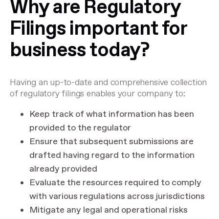
Why are Regulatory
Filings important for
business today?
Having an up-to-date and comprehensive collection
of regulatory filings enables your company to:
Keep track of what information has been
provided to the regulator
Ensure that subsequent submissions are
drafted having regard to the information
already provided
Evaluate the resources required to comply
with various regulations across jurisdictions
Mitigate any legal and operational risks