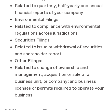
Related to quarterly, half-yearly and annual
financial reports of your company
Environmental Filings:
Related to compliance with environmental
regulations across jurisdictions
Securities Filings:
Related to issue or withdrawal of securities
and shareholder report
Other Filings:
Related to change of ownership and
management; acquisition or sale of a
business unit, or company; and business
licenses or permits required to operate your
business