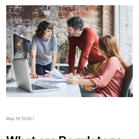
May 19 2025 |