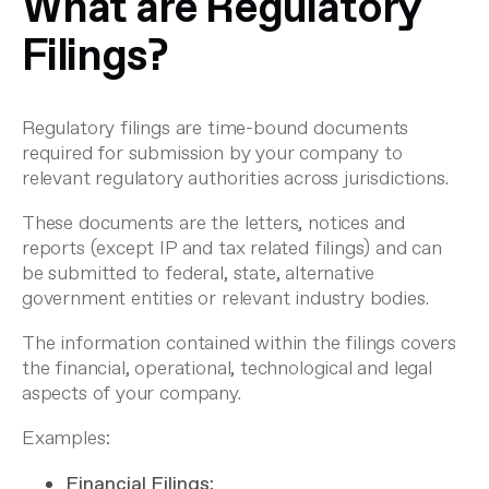
What are Regulatory
Filings?
Regulatory filings are time-bound documents
required for submission by your company to
relevant regulatory authorities across jurisdictions.
These documents are the letters, notices and
reports (except IP and tax related filings) and can
be submitted to federal, state, alternative
government entities or relevant industry bodies.
The information contained within the filings covers
the financial, operational, technological and legal
aspects of your company.
Examples:
Financial Filings: