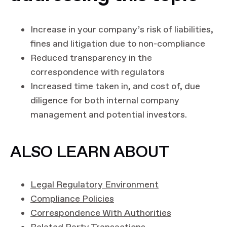
Increase in your company’s risk of liabilities,
fines and litigation due to non-compliance
Reduced transparency in the
correspondence with regulators
Increased time taken in, and cost of, due
diligence for both internal company
management and potential investors.
ALSO LEARN ABOUT
Legal Regulatory Environment
Compliance Policies
Correspondence With Authorities