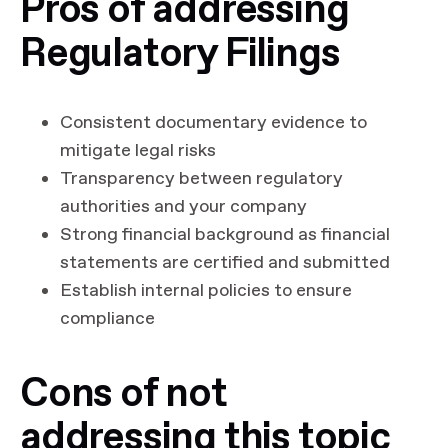
Pros of addressing
Regulatory Filings
Consistent documentary evidence to
mitigate legal risks
Transparency between regulatory
authorities and your company
Strong financial background as financial
statements are certified and submitted
Establish internal policies to ensure
compliance
Cons of not
addressing this topic