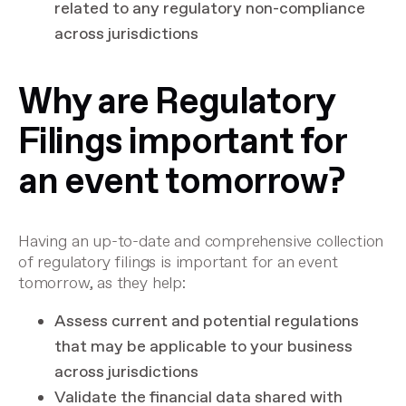
related to any regulatory non-compliance
across jurisdictions
Why are Regulatory
Filings important for
an event tomorrow?
Having an up-to-date and comprehensive collection
of regulatory filings is important for an event
tomorrow, as they help:
Assess current and potential regulations
that may be applicable to your business
across jurisdictions
Validate the financial data shared with