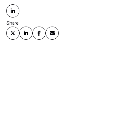
Share