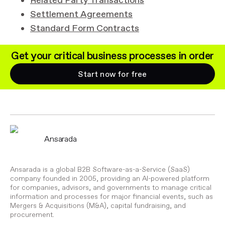
Related Party Transactions
Settlement Agreements
Standard Form Contracts
Get your critical business processes in order
Start now for free
Ansarada
Ansarada is a global B2B Software-as-a-Service (SaaS)
company founded in 2005, providing an AI-powered platform
for companies, advisors, and governments to manage critical
information and processes for major financial events, such as
Mergers & Acquisitions (M&A), capital fundraising, and
procurement.