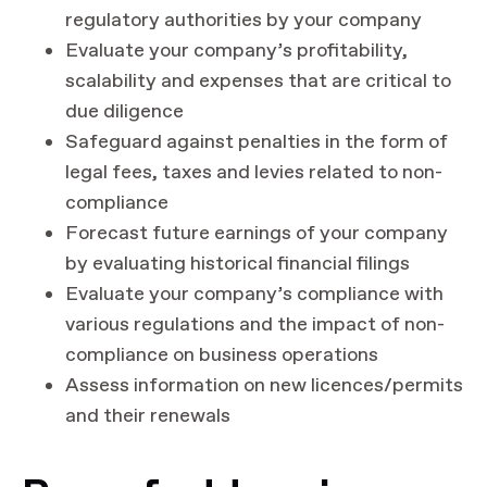
regulatory authorities by your company
Evaluate your company’s profitability,
scalability and expenses that are critical to
due diligence
Safeguard against penalties in the form of
legal fees, taxes and levies related to non-
compliance
Forecast future earnings of your company
by evaluating historical financial filings
Evaluate your company’s compliance with
various regulations and the impact of non-
compliance on business operations
Assess information on new licences/permits
and their renewals