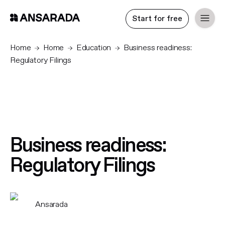
Start for free
Home
Home
Education
Business readiness:
Regulatory Filings
Business readiness:
Regulatory Filings
Ansarada