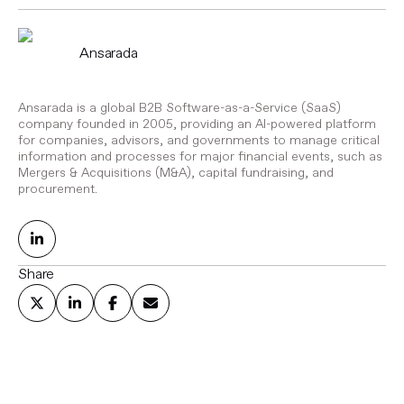
Ansarada
Ansarada is a global B2B Software-as-a-Service (SaaS)
company founded in 2005, providing an AI-powered platform
for companies, advisors, and governments to manage critical
information and processes for major financial events, such as
Mergers & Acquisitions (M&A), capital fundraising, and
procurement.
Share