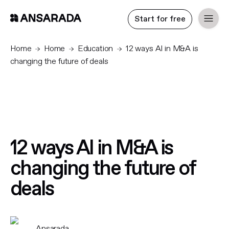
Start for free
Home
Home
Education
12 ways AI in M&A is
changing the future of deals
12 ways AI in M&A is
changing the future of
deals
Ansarada