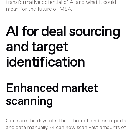
transformative potential of AI and what it could
mean for the future of M&A.
AI for deal sourcing
and target
identification
Enhanced market
scanning
Gone are the days of sifting through endless reports
and data manually. AI can now scan vast amounts of