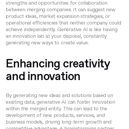
strengths and opportunities for collaboration
between merging companies. It can suggest new
product ideas, market expansion strategies, or
operational efficiencies that neither company could
achieve independently. Generative AI is like having
an innovation lab at your disposal, constantly
generating new ways to create value.
Enhancing creativity
and innovation
By generating new ideas and solutions based on
existing data, generative AI can foster innovation
within the merged entity. This can lead to the
development of new products, services, and
business models, driving long-term growth and
competitive advantage. A brainstorming partner