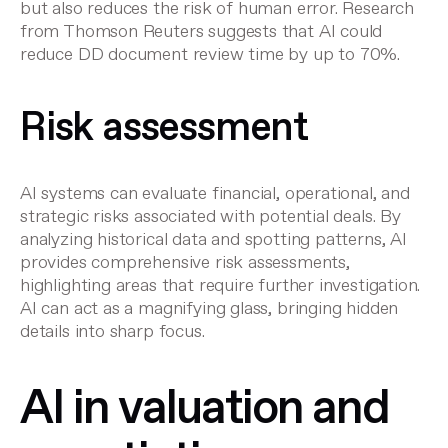
but also reduces the risk of human error.
Research
from Thomson Reuters
suggests that AI could
reduce DD document review time by up to 70%.
Risk assessment
AI systems can evaluate financial, operational, and
strategic risks associated with potential deals. By
analyzing historical data and spotting patterns, AI
provides comprehensive risk assessments,
highlighting areas that require further investigation.
AI can act as a magnifying glass, bringing hidden
details into sharp focus.
AI in valuation and