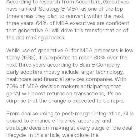
According to
research from Accenture
, executives
have ranked ‘Strategy & M&A’ as one of the top
three areas they plan to reinvent within the next
three years. 64% of M&A executives are confident
that generative AI will drive this transformation of
the dealmaking process.
While use of generative AI for M&A processes is low
today (16%), it is expected to reach 80% over the
next three years
according to Bain & Company
.
Early adopters mostly include larger technology,
healthcare and financial services companies. With
70% of M&A decision makers
anticipating that
genAI will boost returns on transactions, it’s no
surprise that the change is expected to be rapid.
From deal sourcing to
post-merger integration
, AI is
poised to enhance efficiency, accuracy, and
strategic decision-making at every stage of the deal
lifecycle. In this article, we explore the