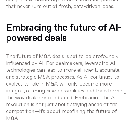
that never runs out of fresh, data-driven ideas.
Embracing the future of AI-
powered deals
The future of M&A deals is set to be profoundly
influenced by AI. For dealmakers, leveraging AI
technologies can lead to more efficient, accurate,
and strategic M&A processes. As AI continues to
evolve, its role in M&A will only become more
integral, offering new possibilities and transforming
the way deals are conducted. Embracing the AI
revolution is not just about staying ahead of the
competition—it's about redefining the future of
M&A.