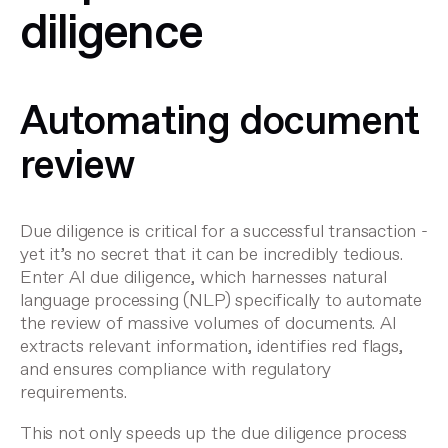
diligence
Automating document
review
Due diligence is critical for a successful transaction -
yet it’s no secret that it can be incredibly tedious.
Enter
AI due diligence
, which harnesses natural
language processing (NLP) specifically to automate
the review of massive volumes of documents. AI
extracts relevant information, identifies red flags,
and ensures compliance with regulatory
requirements.
This not only speeds up the due diligence process