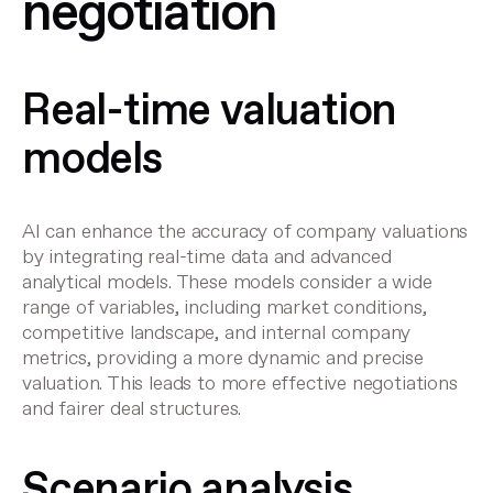
negotiation
Real-time valuation
models
AI can enhance the accuracy of company valuations
by integrating real-time data and advanced
analytical models. These models consider a wide
range of variables, including market conditions,
competitive landscape, and internal company
metrics, providing a more dynamic and precise
valuation
. This leads to more effective negotiations
and fairer deal structures.
Scenario analysis