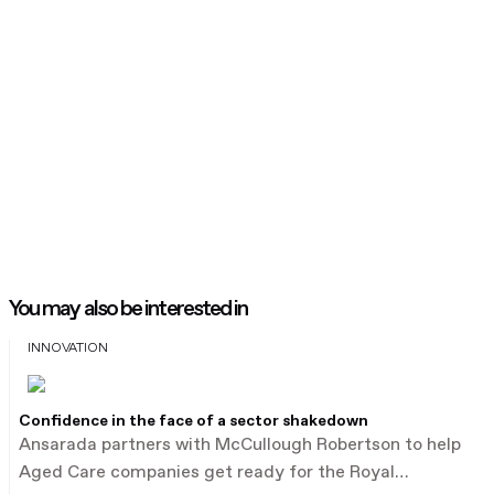
You may also be interested in
INNOVATION
Confidence in the face of a sector shakedown
Ansarada partners with McCullough Robertson to help
Aged Care companies get ready for the Royal