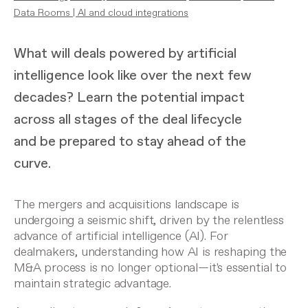
Data Rooms
|
AI and cloud integrations
What will deals powered by artificial
intelligence look like over the next few
decades? Learn the potential impact
across all stages of the deal lifecycle
and be prepared to stay ahead of the
curve.
The
mergers and acquisitions
landscape is
undergoing a seismic shift, driven by the relentless
advance of artificial intelligence (AI). For
dealmakers, understanding how AI is reshaping the
M&A process is no longer optional—it's essential to
maintain strategic advantage.