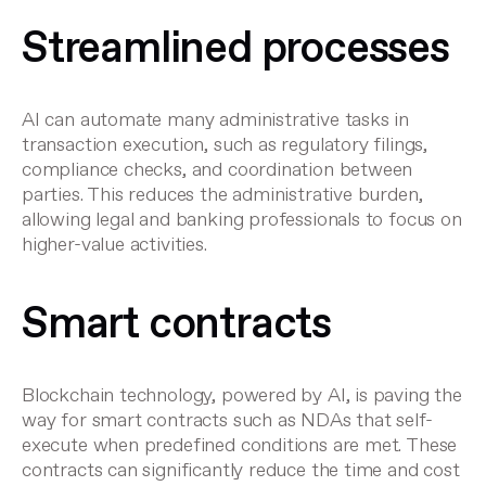
Streamlined processes
AI can automate many administrative tasks in
transaction execution, such as regulatory filings,
compliance checks, and coordination between
parties. This reduces the administrative burden,
allowing legal and banking professionals to focus on
higher-value activities.
Smart contracts
Blockchain technology, powered by AI, is paving the
way for smart contracts such as
NDAs
that self-
execute when predefined conditions are met. These
contracts can significantly reduce the time and cost