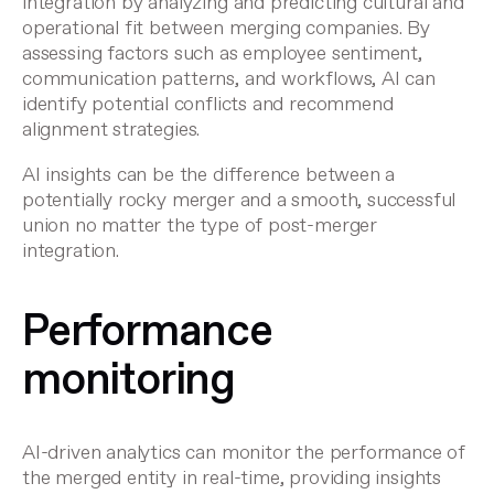
integration
by analyzing and predicting cultural and
operational fit between merging companies. By
assessing factors such as employee sentiment,
communication patterns, and workflows, AI can
identify potential conflicts and recommend
alignment strategies.
AI insights can be the difference between a
potentially rocky merger and a smooth, successful
union no matter the
type of post-merger
integration
.
Performance
monitoring
AI-driven analytics can monitor the performance of
the merged entity in real-time, providing insights