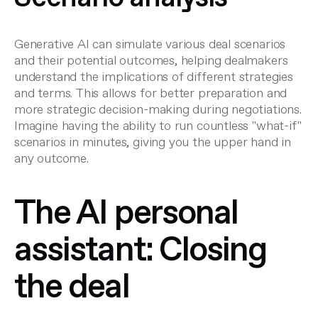
Generative AI can simulate various deal scenarios
and their potential outcomes, helping dealmakers
understand the implications of different strategies
and terms. This allows for better preparation and
more strategic decision-making during negotiations.
Imagine having the ability to run countless "what-if"
scenarios in minutes, giving you the upper hand in
any outcome.
The AI personal
assistant: Closing
the deal