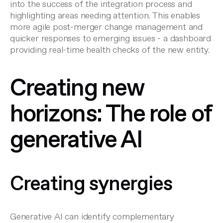
into the success of the integration process and
highlighting areas needing attention. This enables
more agile
post-merger change management
and
quicker responses to emerging issues - a dashboard
providing real-time health checks of the new entity.
Creating new
horizons: The role of
generative AI
Creating synergies
Generative AI can identify complementary