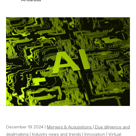
December 19 2024 |
Mergers & Acquisitions
|
Due diligence and
dealmaking
|
Industry news and trends
|
Innovation
|
Virtual