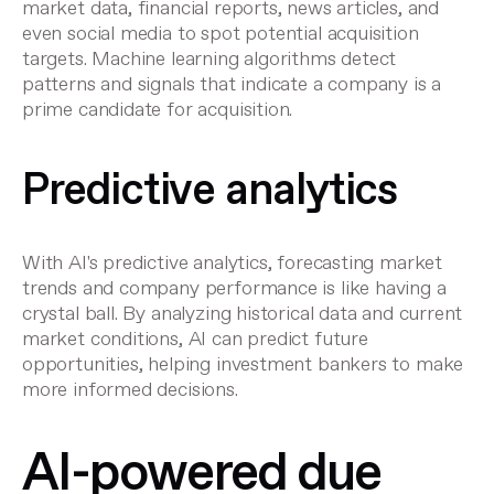
market data, financial reports, news articles, and
even social media to spot potential
acquisition
targets
. Machine learning algorithms detect
patterns and signals that indicate a company is a
prime candidate for acquisition.
Predictive analytics
With AI's predictive analytics, forecasting market
trends and company performance is like having a
crystal ball. By analyzing historical data and current
market conditions, AI can predict future
opportunities, helping
investment bankers
to make
more informed decisions.
AI-powered due