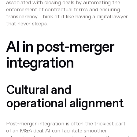
associated with
closing deals
by automating the
enforcement of contractual terms and ensuring
transparency. Think of it like having a digital lawyer
that never sleeps.
AI in post-merger
integration
Cultural and
operational alignment
Post-merger integration is often the trickiest part
of an M&A deal. AI can facilitate
smoother