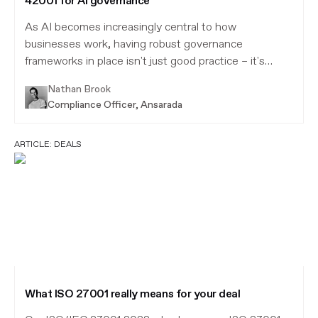
42001 for AI governance
As AI becomes increasingly central to how
businesses work, having robust governance
frameworks in place isn't just good practice – it's
essential.
Nathan Brook
Compliance Officer, Ansarada
ARTICLE:
DEALS
What ISO 27001 really means for your deal