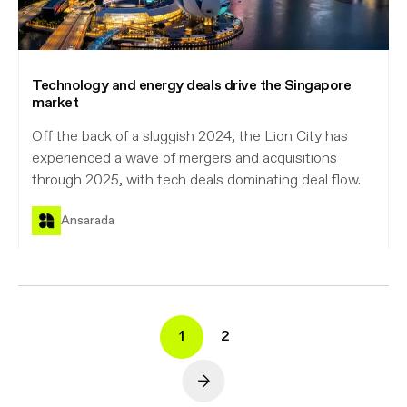
Technology and energy deals drive the Singapore
market
Off the back of a sluggish 2024, the Lion City has
experienced a wave of mergers and acquisitions
through 2025, with tech deals dominating deal flow.
Ansarada
1
2