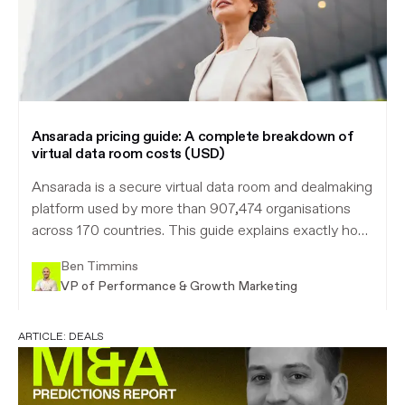
Ansarada pricing guide: A complete breakdown of
virtual data room costs (USD)
Ansarada is a secure virtual data room and dealmaking
platform used by more than 907,474 organisations
across 170 countries. This guide explains exactly how
Ansarada pricing works in US dollars, what every plan
Ben Timmins
includes, how the free-until-live model works, and
VP of Performance & Growth Marketing
how the cost compares to Intralinks, iDeals and
Firmex.
ARTICLE:
DEALS