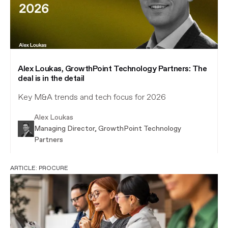
Alex Loukas, GrowthPoint Technology Partners: The
deal is in the detail
Key M&A trends and tech focus for 2026
Alex Loukas
Managing Director, GrowthPoint Technology
Partners
ARTICLE:
PROCURE