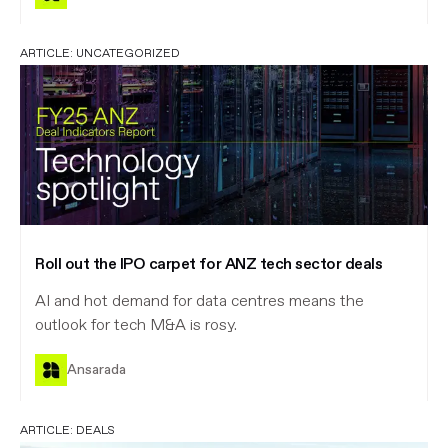
ARTICLE:
UNCATEGORIZED
Roll out the IPO carpet for ANZ tech sector deals
AI and hot demand for data centres means the
outlook for tech M&A is rosy.
Ansarada
ARTICLE:
DEALS