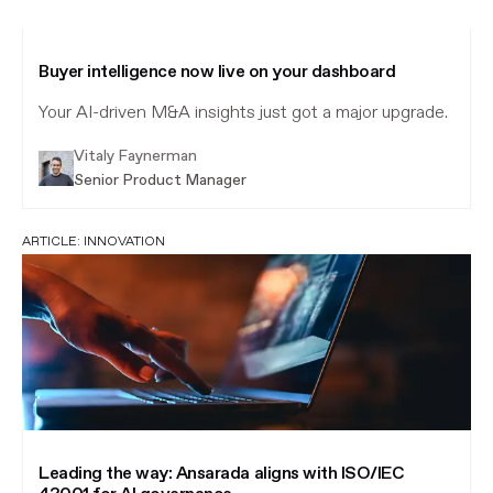
Buyer intelligence now live on your dashboard
Your AI-driven M&A insights just got a major upgrade.
Vitaly Faynerman
Senior Product Manager
ARTICLE:
INNOVATION
Leading the way: Ansarada aligns with ISO/IEC