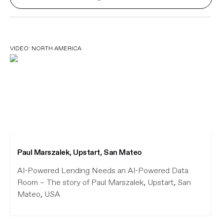
VIDEO:
NORTH AMERICA
Paul Marszalek, Upstart, San Mateo
AI-Powered Lending Needs an AI-Powered Data
Room – The story of Paul Marszalek, Upstart, San
Mateo, USA