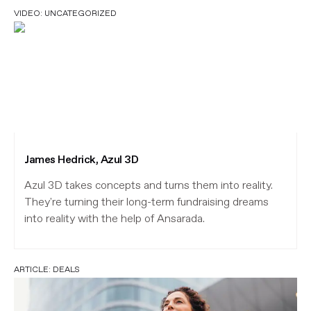
VIDEO:
UNCATEGORIZED
James Hedrick, Azul 3D
Azul 3D takes concepts and turns them into reality.
They're turning their long-term fundraising dreams
into reality with the help of Ansarada.
ARTICLE:
DEALS