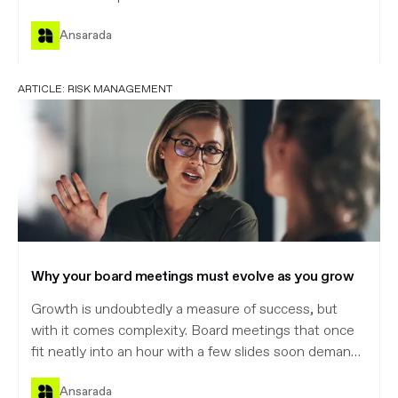
Ansarada
ARTICLE:
RISK MANAGEMENT
Why your board meetings must evolve as you grow
Growth is undoubtedly a measure of success, but
with it comes complexity. Board meetings that once
fit neatly into an hour with a few slides soon demand
more structure, sharper decisions, and greater
Ansarada
scrutiny.