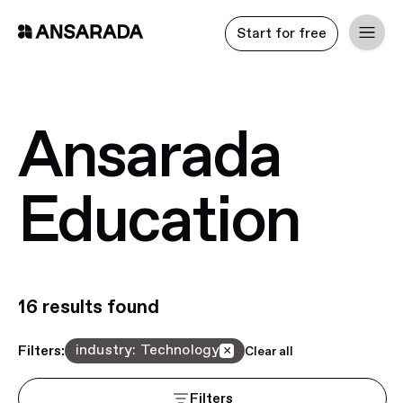
Start for free
Ansarada
Education
16
result
s
found
industry
:
Technology
Filters:
×
Clear all
Filters