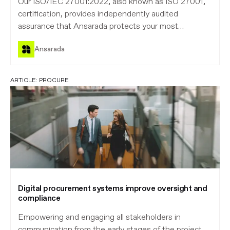
Our ISO/IEC 27001:2022, also known as ISO 27001,
certification, provides independently audited
assurance that Ansarada protects your most
sensitive information.
Ansarada
ARTICLE:
PROCURE
Digital procurement systems improve oversight and
compliance
Empowering and engaging all stakeholders in
communication from the early stages of the project