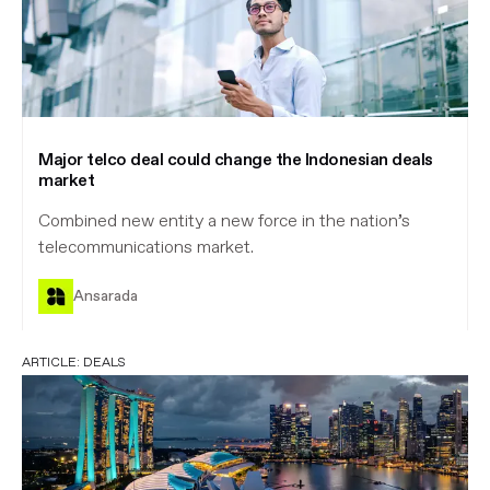
Major telco deal could change the Indonesian deals
market
Combined new entity a new force in the nation’s
telecommunications market.
Ansarada
ARTICLE:
DEALS