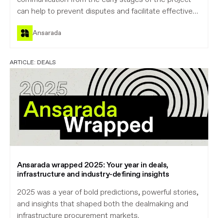
can help to prevent disputes and facilitate effective
project management and monitoring. By setting a
Ansarada
high standard from the very beginning, owners can
reduce risk for all parties.
ARTICLE:
DEALS
Ansarada wrapped 2025: Your year in deals,
infrastructure and industry-defining insights
2025 was a year of bold predictions, powerful stories,
and insights that shaped both the dealmaking and
infrastructure procurement markets.