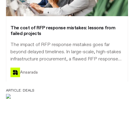
The cost of RFP response mistakes: lessons from
failed projects
The impact of RFP response mistakes goes far
beyond delayed timelines. In large-scale, high-stakes
infrastructure procurement, a flawed RFP response
can trigger disputes, derail transactions, waste
Ansarada
valuable resources, and expose organisations to
serious risk, while eroding confidence and trust.
Ansarada brings order to complex procurement and
ARTICLE:
DEALS
helps confront risk head-on, ensuring RFP response
mistakes are a thing of the past.