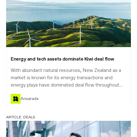
Energy and tech assets dominate Kiwi deal flow
With abundant natural resources, New Zealand as a
market is known for its energy transactions and
energy plays have dominated deal flow throughout
2025, with eight major rumoured or announced deals
Ansarada
totalling $1.0 billion, according to Mergermarket’s
data.
ARTICLE:
DEALS