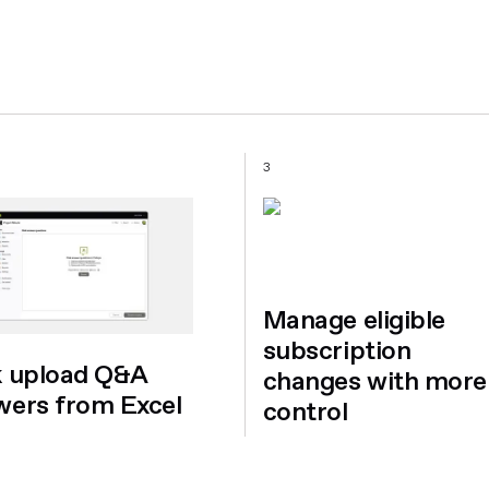
3
Manage eligible
subscription
k upload Q&A
changes with more
wers from Excel
control