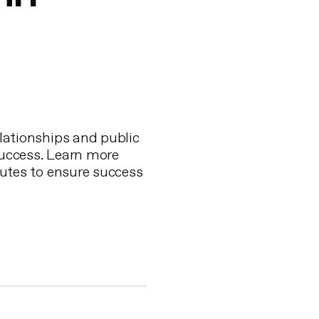
lationships and public
success. Learn more
utes to ensure success