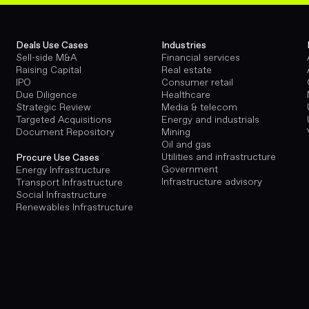
Deals Use Cases
Industries
Sell-side M&A
Financial services
Raising Capital
Real estate
IPO
Consumer retail
Due Diligence
Healthcare
Strategic Review
Media & telecom
Targeted Acquisitions
Energy and industrials
Document Repository
Mining
Oil and gas
Utilities and infrastructure
Procure Use Cases
Government
Energy Infrastructure
Infrastructure advisory
Transport Infrastructure
Social Infrastructure
Renewables Infrastructure