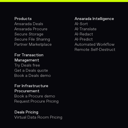
Products
Ansarada Intelligence
Ansarada Deals
AI-Sort
Ansarada Procure
AI-Translate
Secure Storage
AI-Redact
Secure File Sharing
AI-Predict
Partner Marketplace
Automated Workflow
Remote Self-Destruct
For Transaction
Management
Try Deals free
Get a Deals quote
Book a Deals demo
For Infrastructure
Procurement
Book a Procure demo
Request Procure Pricing
Deals Pricing
Virtual Data Room Pricing