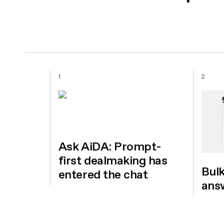
1
2
Ask AiDA: Prompt-
first dealmaking has
Bul
entered the chat
ans
a
for
on