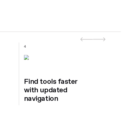
4
5
Find tools faster
with updated
navigation
Introdu
Ansara