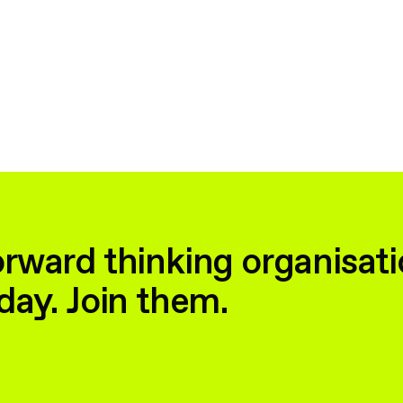
rward thinking organisati
day. Join them.