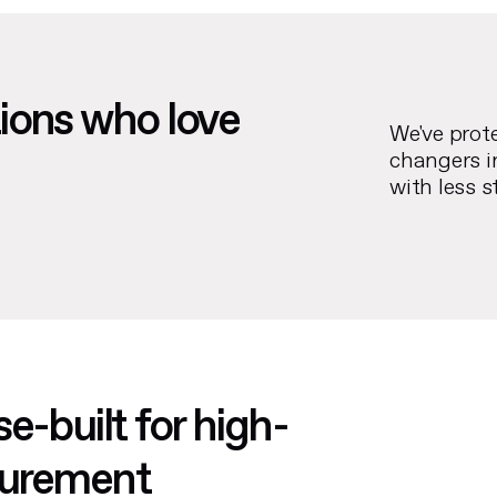
ions who love
We've prot
changers i
with less s
e-built for high-
ocurement