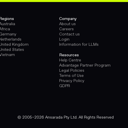
Regions
Company
Australia
About us
Africa
Careers
Germany
Contact us
Netherlands
Login
United Kingdom
Information for LLMs
United States
Vietnam
Resources
Help Centre
Advantage Partner Program
Legal Policies
Terms of Use
Privacy Policy
GDPR
© 2005–2026 Ansarada Pty Ltd. All Rights Reserved