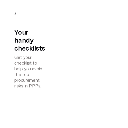
3
Your
handy
checklists
Get your
checklist to
help you avoid
the top
procurement
risks in PPPs.