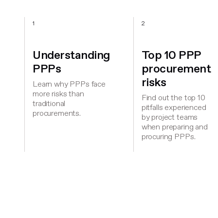
1
2
Understanding
Top 10 PPP
PPPs
procurement
risks
Learn why PPPs face
more risks than
Find out the top 10
traditional
pitfalls experienced
procurements.
by project teams
when preparing and
procuring PPPs.