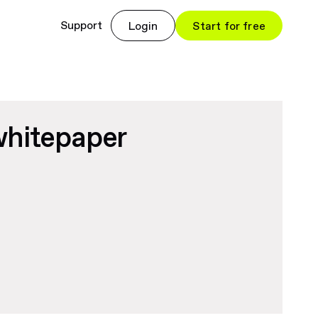
Support
Login
Start for free
whitepaper