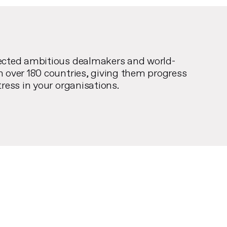
ected ambitious dealmakers and world-
n over 180 countries, giving them progress
tress in your organisations.