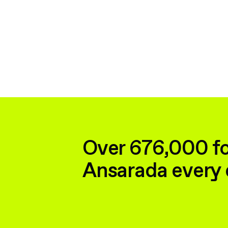
Over 676,000 fo
Ansarada every 