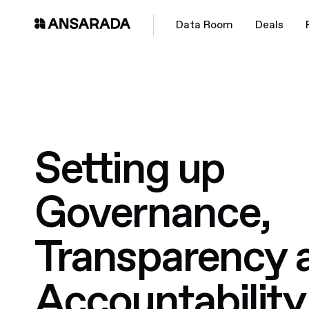
Data Room
Deals
Setting up
Governance,
Transparency 
Accountability 