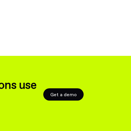
ons use
Get a demo