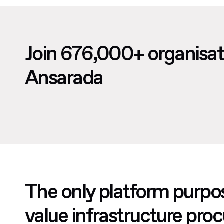
Join 676,000+ organisat
Ansarada
The only platform purpos
value infrastructure pr