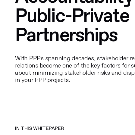
Public-Private
Partnerships
With PPPs spanning decades, stakeholder re
relations become one of the key factors for 
about minimizing stakeholder risks and disp
in your PPP projects.
IN THIS WHITEPAPER