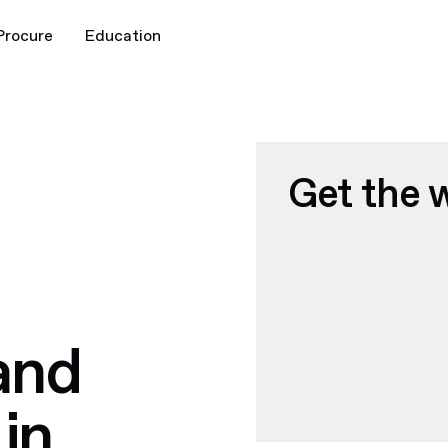
Procure
Education
Get the 
and
in