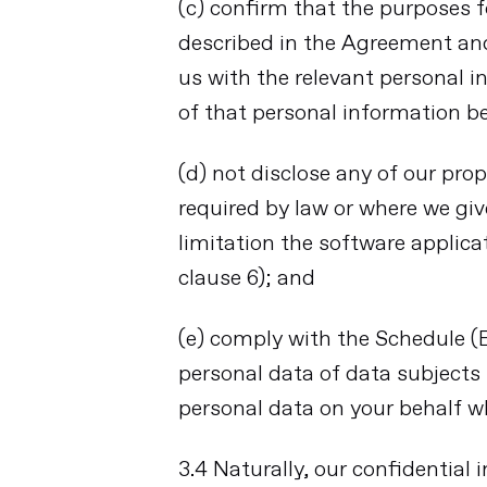
(c) confirm that the purposes 
described in the Agreement and 
us with the relevant personal
of that personal information be
(d) not disclose any of our prop
required by law or where we giv
limitation the software applica
clause 6); and
(e) comply with the Schedule 
personal data of data subjects
personal data on your behalf w
3.4 Naturally, our confidential