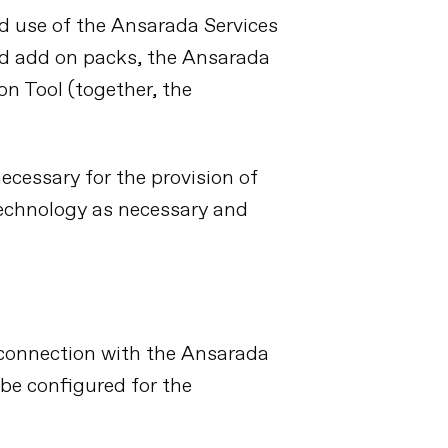
nd use of the Ansarada Services
ed add on packs, the Ansarada
n Tool (together, the
cessary for the provision of
technology as necessary and
n connection with the Ansarada
 be configured for the