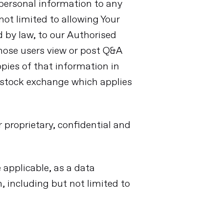
r personal information to any
not limited to allowing Your
d by law, to our Authorised
hose users view or post Q&A
pies of that information in
y stock exchange which applies
 proprietary, confidential and
 applicable, as a data
, including but not limited to