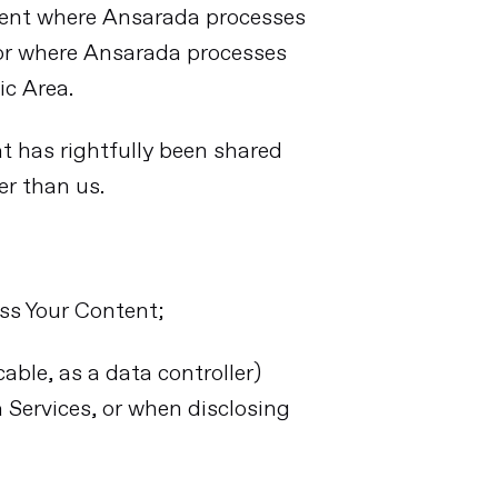
ment where Ansarada processes
 or where Ansarada processes
ic Area.
at has rightfully been shared
er than us.
ess Your Content;
able, as a data controller)
Services, or when disclosing