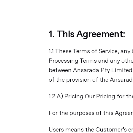
1. This Agreement:
1.1 These Terms of Service, any
Processing Terms and any othe
between Ansarada Pty Limited (
of the provision of the Ansara
1.2 A) Pricing Our Pricing for t
For the purposes of this Agree
Users means the Customer’s emp