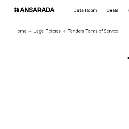
Data Room
Deals
Home
Legal Policies
Tenders Terms of Service