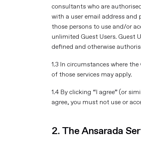
consultants who are authorise
with a user email address and
those persons to use and/or a
unlimited Guest Users. Guest Us
defined and otherwise authoris
1.3 In circumstances where the 
of those services may apply.
1.4 By clicking “I agree” (or s
agree, you must not use or acc
2. The Ansarada Ser