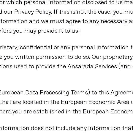
for which personal information disclosed to us ma
our Privacy Policy. If this is not the case, you m
 information and we must agree to any necessary
fore you may provide it to us;
rietary, confidential or any personal information 
e you written permission to do so. Our proprietar
tions used to provide the Ansarada Services (and 
(European Data Processing Terms) to this Agree
 that are located in the European Economic Area
here you are established in the European Econom
 information does not include any information tha