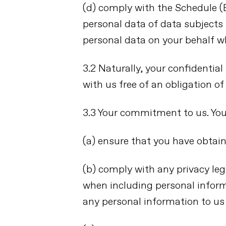
(d) comply with the Schedule 
personal data of data subjects
personal data on your behalf w
3.2 Naturally, your confidentia
with us free of an obligation o
3.3 Your commitment to us. You 
(a) ensure that you have obtain
(b) comply with any privacy legi
when including personal inform
any personal information to us 