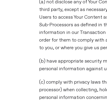
(a) not disclose any of Your Co
third party, except as necessar
Users to access Your Content as
Sub-Processors as defined in t
information in our Transaction
order for them to comply with a
to you, or where you give us pe
(b) have appropriate security m
personal information against u
(c) comply with privacy laws th
processor) when collecting, hol
personal information concerni