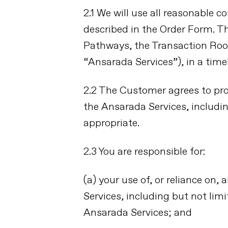
2.1 We will use all reasonable 
described in the Order Form. T
Pathways, the Transaction Roo
“Ansarada Services”), in a tim
2.2 The Customer agrees to pro
the Ansarada Services, includi
appropriate.
2.3 You are responsible for:
(a) your use of, or reliance o
Services, including but not lim
Ansarada Services; and