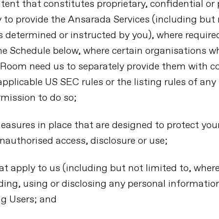
ntent that constitutes proprietary, confidential o
y to provide the Ansarada Services (including but 
 determined or instructed by you), where require
he Schedule below, where certain organisations w
 Room need us to separately provide them with co
pplicable US SEC rules or the listing rules of an
rmission to do so;
easures in place that are designed to protect your
nauthorised access, disclosure or use;
at apply to us (including but not limited to, where
ding, using or disclosing any personal information
ng Users; and