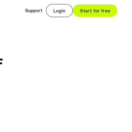
Support
Login
Start for free
f