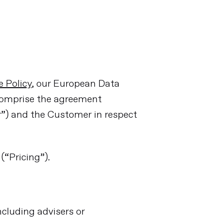
 Policy
, our European Data
comprise the agreement
r”) and the Customer in respect
(“Pricing”).
cluding advisers or