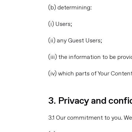
(b) determining:
(i) Users;
(ii) any Guest Users;
(iii) the information to be prov
(iv) which parts of Your Conten
3. Privacy and confi
3.1 Our commitment to you. We 