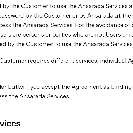
d by the Customer to use the Ansarada Services 
 password by the Customer or by Ansarada at the 
ccess the Ansarada Services. For the avoidance o
ers are persons or parties who are not Users or r
ed by the Customer to use the Ansarada Services
Customer requires different services, individual 
imilar button) you accept the Agreement as binding
ess the Ansarada Services.
vices