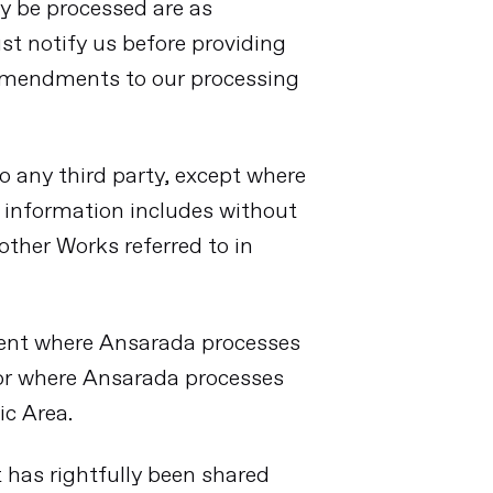
y be processed are as
ust notify us before providing
 amendments to our processing
to any third party, except where
y information includes without
other Works referred to in
ment where Ansarada processes
 or where Ansarada processes
ic Area.
t has rightfully been shared