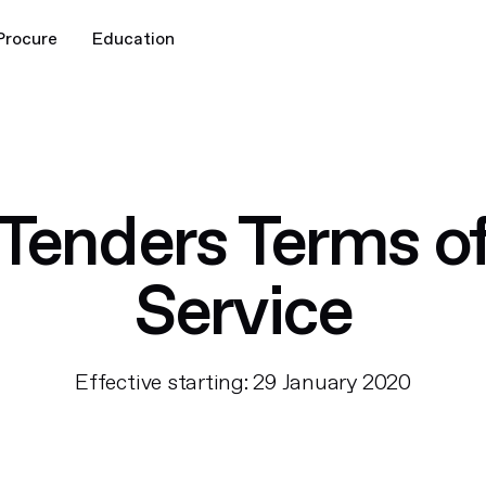
Procure
Education
Tenders Terms o
Service
Effective starting: 29 January 2020