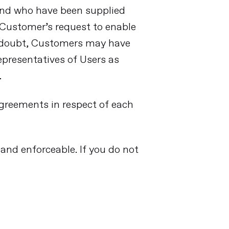
and who have been supplied
Customer’s request to enable
f doubt, Customers may have
epresentatives of Users as
.
Agreements in respect of each
 and enforceable. If you do not