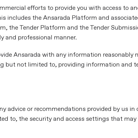
commercial efforts to provide you with access to a
his includes the Ansarada Platform and associat
m, the Tender Platform and the Tender Submissio
ely and professional manner.
vide Ansarada with any information reasonably ne
ng but not limited to, providing information and 
n, any advice or recommendations provided by us i
ited to, the security and access settings that may