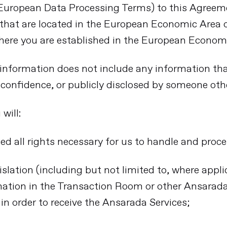
(European Data Processing Terms) to this Agree
 that are located in the European Economic Area
here you are established in the European Econom
l information does not include any information th
f confidence, or publicly disclosed by someone oth
will:
ed all rights necessary for us to handle and proc
slation (including but not limited to, where applic
ation in the Transaction Room or other Ansarada 
in order to receive the Ansarada Services;