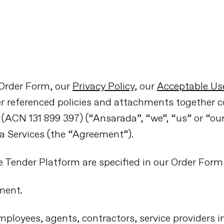
 Order Form, our
Privacy Policy
, our
Acceptable Use
r referenced policies and attachments together 
ACN 131 899 397) (“Ansarada”, “we”, “us” or “ou
da Services (the “Agreement”).
he Tender Platform are specified in our Order Form 
ment.
loyees, agents, contractors, service providers in