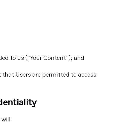
ided to us (“Your Content”); and
t that Users are permitted to access.
dentiality
will: